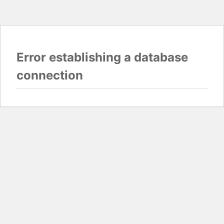
Error establishing a database
connection