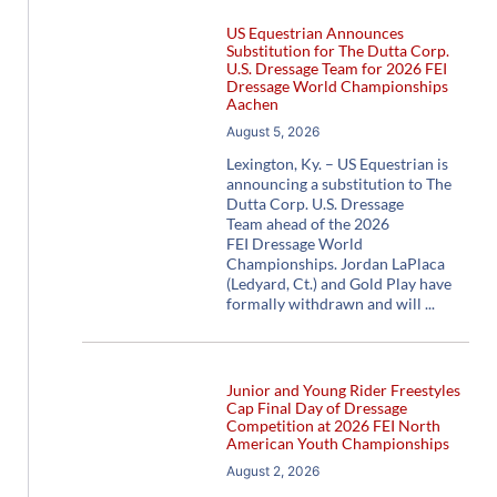
US Equestrian Announces
Substitution for The Dutta Corp.
U.S. Dressage Team for 2026 FEI
Dressage World Championships
Aachen
August 5, 2026
Lexington, Ky. – US Equestrian is
announcing a substitution to The
Dutta Corp. U.S. Dressage
Team ahead of the 2026
FEI Dressage World
Championships. Jordan LaPlaca
(Ledyard, Ct.) and Gold Play have
formally withdrawn and will
Junior and Young Rider Freestyles
Cap Final Day of Dressage
Competition at 2026 FEI North
American Youth Championships
August 2, 2026