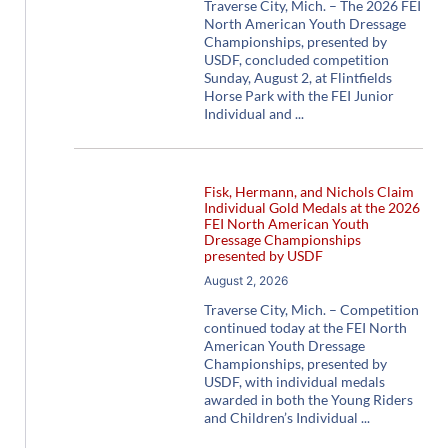
Traverse City, Mich. – The 2026 FEI
North American Youth Dressage
Championships, presented by
USDF, concluded competition
Sunday, August 2, at Flintfields
Horse Park with the FEI Junior
Individual and
Fisk, Hermann, and Nichols Claim
Individual Gold Medals at the 2026
FEI North American Youth
Dressage Championships
presented by USDF
August 2, 2026
Traverse City, Mich. – Competition
continued today at the FEI North
American Youth Dressage
Championships, presented by
USDF, with individual medals
awarded in both the Young Riders
and Children’s Individual