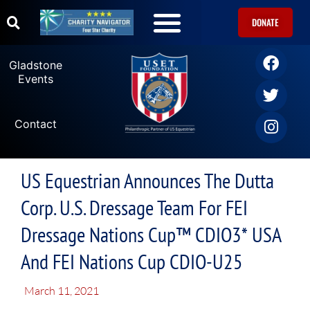
DONATE
U.S. Equestrian Teams
USET Foundation Direct Athlete Grants
Gladstone Events
Gladstone
Events
Contact
US Equestrian Announces The Dutta
Corp. U.S. Dressage Team For FEI
Dressage Nations Cup™ CDIO3* USA
And FEI Nations Cup CDIO-U25
March 11, 2021