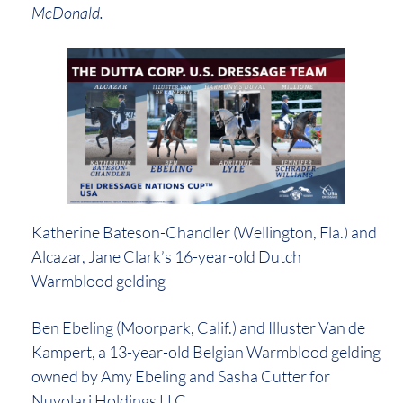
McDonald.
Katherine Bateson-Chandler (Wellington, Fla.) and
Alcazar, Jane Clark’s 16-year-old Dutch
Warmblood gelding
Ben Ebeling (Moorpark, Calif.) and Illuster Van de
Kampert, a 13-year-old Belgian Warmblood gelding
owned by Amy Ebeling and Sasha Cutter for
Nuvolari Holdings LLC