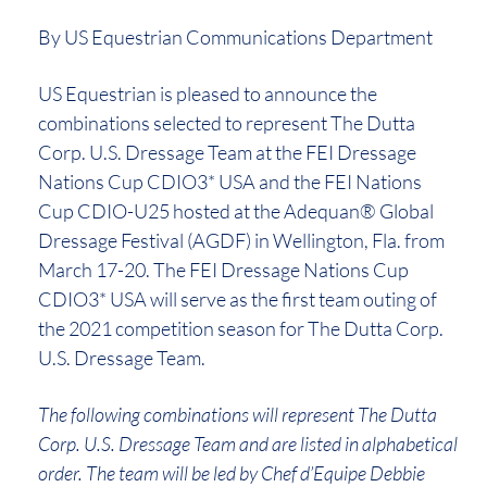
By US Equestrian Communications Department
US Equestrian is pleased to announce the
combinations selected to represent The Dutta
Corp. U.S. Dressage Team at the FEI Dressage
Nations Cup CDIO3* USA and the FEI Nations
Cup CDIO-U25 hosted at the Adequan® Global
Dressage Festival (AGDF) in Wellington, Fla. from
March 17-20. The FEI Dressage Nations Cup
CDIO3* USA will serve as the first team outing of
the 2021 competition season for The Dutta Corp.
U.S. Dressage Team.
The following combinations will represent The Dutta
Corp. U.S. Dressage Team and are listed in alphabetical
order. The team will be led by Chef d’Equipe Debbie