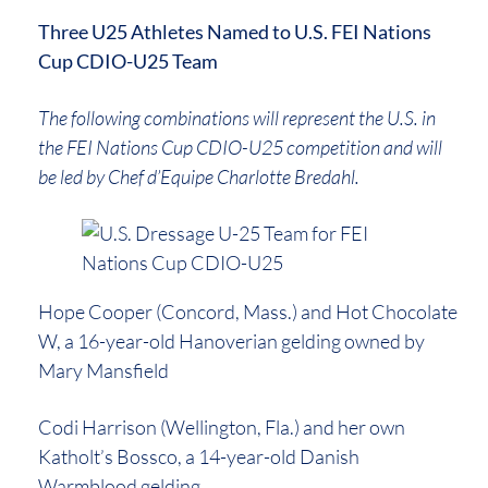
Three U25 Athletes Named to U.S. FEI Nations
Cup CDIO-U25 Team
The following combinations will represent the U.S. in
the FEI Nations Cup CDIO-U25 competition and will
be led by Chef d’Equipe Charlotte Bredahl.
Hope Cooper (Concord, Mass.) and Hot Chocolate
W, a 16-year-old Hanoverian gelding owned by
Mary Mansfield
Codi Harrison (Wellington, Fla.) and her own
Katholt’s Bossco, a 14-year-old Danish
Warmblood gelding