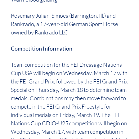
Rosemary Julian-Simoes (Barrington, Ill.) and
Rankrado, a 17-year-old German Sport Horse
owned by Rankrado LLC
Competition Information
Team competition for the FEI Dressage Nations
Cup USA will begin on Wednesday, March 17 with
the FEI Grand Prix, followed by the FEI Grand Prix
Special on Thursday, March 18 to determine team
medals. Combinations may then move forward to
compete in the FEI Grand Prix Freestyle for
individual medals on Friday, March 19. The FEI
Nations Cup CDIO-U25 competition will begin on
Wednesday, March 17, with team competition in