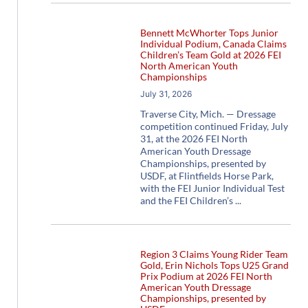
Bennett McWhorter Tops Junior
Individual Podium, Canada Claims
Children’s Team Gold at 2026 FEI
North American Youth
Championships
July 31, 2026
Traverse City, Mich. — Dressage
competition continued Friday, July
31, at the 2026 FEI North
American Youth Dressage
Championships, presented by
USDF, at Flintfields Horse Park,
with the FEI Junior Individual Test
and the FEI Children’s
Region 3 Claims Young Rider Team
Gold, Erin Nichols Tops U25 Grand
Prix Podium at 2026 FEI North
American Youth Dressage
Championships, presented by