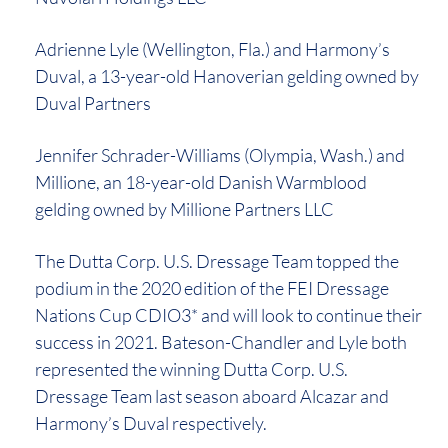
Adrienne Lyle (Wellington, Fla.) and Harmony’s
Duval, a 13-year-old Hanoverian gelding owned by
Duval Partners
Jennifer Schrader-Williams (Olympia, Wash.) and
Millione, an 18-year-old Danish Warmblood
gelding owned by Millione Partners LLC
The Dutta Corp. U.S. Dressage Team topped the
podium in the 2020 edition of the FEI Dressage
Nations Cup CDIO3* and will look to continue their
success in 2021. Bateson-Chandler and Lyle both
represented the winning Dutta Corp. U.S.
Dressage Team last season aboard Alcazar and
Harmony’s Duval respectively.