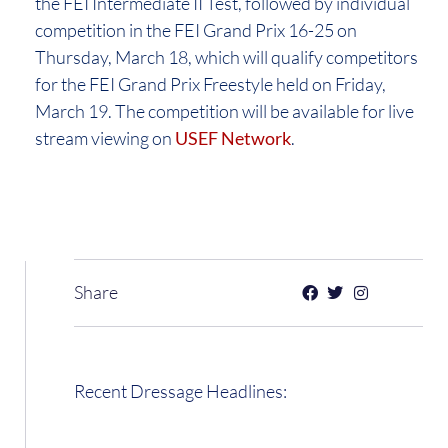
the FEI Intermediate II Test, followed by individual
competition in the FEI Grand Prix 16-25 on
Thursday, March 18, which will qualify competitors
for the FEI Grand Prix Freestyle held on Friday,
March 19. The competition will be available for live
stream viewing on
USEF Network
.
Share
Recent Dressage Headlines: