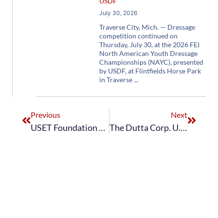
USDF
July 30, 2026
Traverse City, Mich. — Dressage
competition continued on
Thursday, July 30, at the 2026 FEI
North American Youth Dressage
Championships (NAYC), presented
by USDF, at Flintfields Horse Park
in Traverse
Previous
Next
USET Foundation Awards Rising Dressage Star Hannah Irons With Lionel Guerrand-Hermès Trophy
The Dutta Corp. U.S. Dressage Team Holds Second Place Following First Day of Stillpoint Farm FEI Dressage Nations Cup CDIO3* USA; U.S. U25 Dressage Team Clinches Second-Place Finish in FEI CDIO-U25 Nations Cup