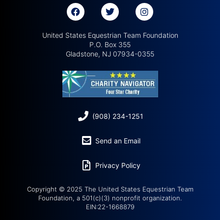
United States Equestrian Team Foundation
P.O. Box 355
Gladstone, NJ 07934-0355
(908) 234-1251
Send an Email
Privacy Policy
Copyright © 2025 The United States Equestrian Team
Foundation, a 501(c)(3) nonprofit organization.
EIN:22-1668879