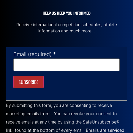
HELP US KEEP YOU INFORMED
Receive international competition schedules, athlete
information and much more…
Email (required)
*
Constant
Contact
By submitting this form, you are consenting to receive
Use.
Please
marketing emails from: . You can revoke your consent to
leave
this field
receive emails at any time by using the SafeUnsubscribe®
blank.
link, found at the bottom of every email.
Emails are serviced