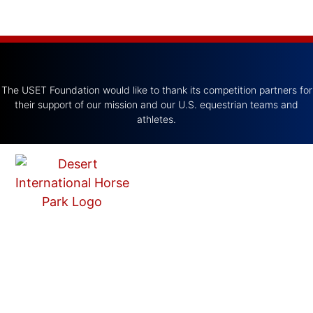
The USET Foundation would like to thank its competition partners for
their support of our mission and our U.S. equestrian teams and
athletes.