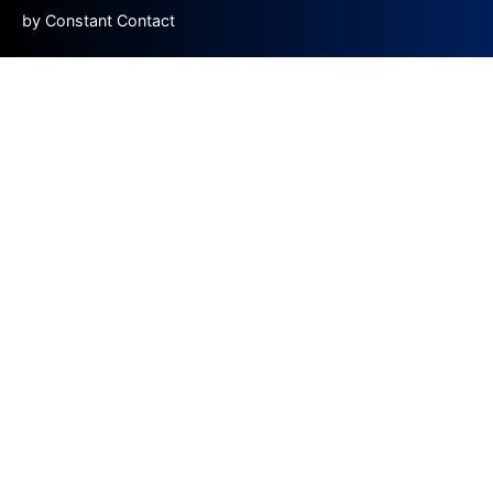
by Constant Contact