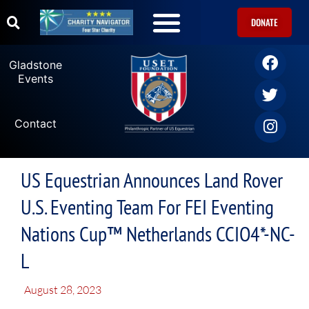
DONATE
Gladstone
Events
Contact
US Equestrian Announces Land Rover
U.S. Eventing Team For FEI Eventing
Nations Cup™ Netherlands CCIO4*-NC-
L
August 28, 2023