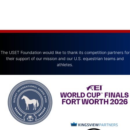
The USET Foundation would like to thank its competition partners for
their support of our mission and our U.S. equestrian teams and
athletes.