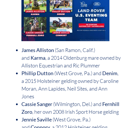
James Alliston
(San Ramon, Calif.)
and
Karma
, a 2014 Oldenburg mare owned by
Alliston Equestrian and Ric Plummer
Phillip Dutton
(West Grove, Pa.) and
Denim
,
a 2015 Holsteiner gelding owned by Caroline
Moran, Ann Lapides, Neil Sites, and Ann
Jones
Cassie Sanger
(Wilmington, Del.) and
Fernhill
Zoro
, her own 2008 Irish Sport Horse gelding
Jennie Saville
(West Grove, Pa.)
and
Connory
, a 2012 Holsteiner gelding