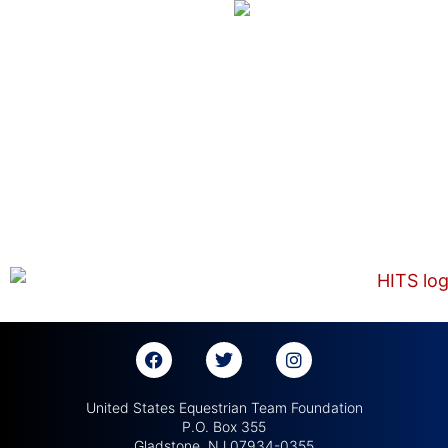
United States Equestrian Team Foundation
P.O. Box 355
Gladstone, NJ 07934-0355