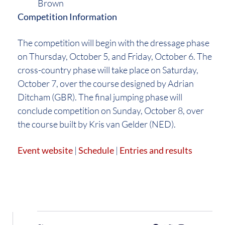
Brown
Competition Information
The competition will begin with the dressage phase
on Thursday, October 5, and Friday, October 6. The
cross-country phase will take place on Saturday,
October 7, over the course designed by Adrian
Ditcham (GBR). The final jumping phase will
conclude competition on Sunday, October 8, over
the course built by Kris van Gelder (NED).
Event website
|
Schedule
|
Entries and results