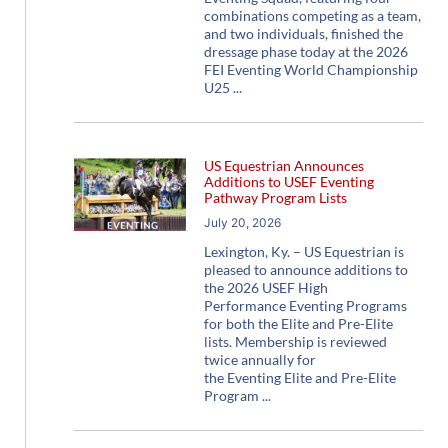
combinations competing as a team,
and two individuals, finished the
dressage phase today at the 2026
FEI Eventing World Championship
U25
US Equestrian Announces
Additions to USEF Eventing
Pathway Program Lists
July 20, 2026
Lexington, Ky. – US Equestrian is
pleased to announce additions to
the 2026 USEF High
Performance Eventing Programs
for both the Elite and Pre-Elite
lists. Membership is reviewed
twice annually for
the Eventing Elite and Pre-Elite
Program