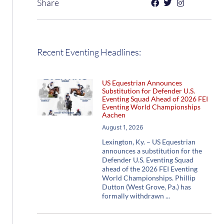
Share
Recent Eventing Headlines:
US Equestrian Announces
Substitution for Defender U.S.
Eventing Squad Ahead of 2026 FEI
Eventing World Championships
Aachen
August 1, 2026
Lexington, Ky. – US Equestrian
announces a substitution for the
Defender U.S. Eventing Squad
ahead of the 2026 FEI Eventing
World Championships. Phillip
Dutton (West Grove, Pa.) has
formally withdrawn