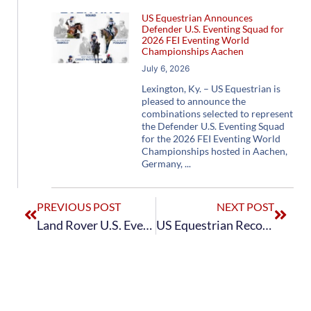
US Equestrian Announces
Defender U.S. Eventing Squad for
2026 FEI Eventing World
Championships Aachen
July 6, 2026
Lexington, Ky. – US Equestrian is
pleased to announce the
combinations selected to represent
the Defender U.S. Eventing Squad
for the 2026 FEI Eventing World
Championships hosted in Aachen,
Germany,
PREVIOUS POST
NEXT POST
Land Rover U.S. Eventing Team Finish Second in Final Standings of SAP Cup CCIO4*-S at CHIO Aachen
US Equestrian Recognizes USET Foundation’s 2023 Jacqueline B. Mars National Competition and Training Grant Recipients