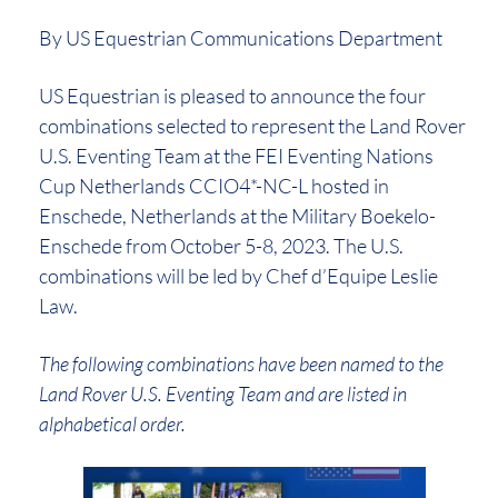
By US Equestrian Communications Department
US Equestrian is pleased to announce the four
combinations selected to represent the Land Rover
U.S. Eventing Team at the FEI Eventing Nations
Cup Netherlands CCIO4*-NC-L hosted in
Enschede, Netherlands at the Military Boekelo-
Enschede from October 5-8, 2023. The U.S.
combinations will be led by Chef d’Equipe Leslie
Law.
The following combinations have been named to the
Land Rover U.S. Eventing Team and are listed in
alphabetical order.