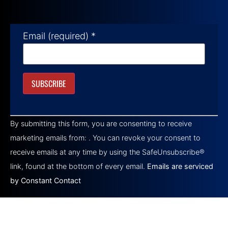
Email (required)
*
Constant
Contact
By submitting this form, you are consenting to receive
Use.
Please
marketing emails from: . You can revoke your consent to
leave
this field
receive emails at any time by using the SafeUnsubscribe®
blank.
link, found at the bottom of every email.
Emails are serviced
by Constant Contact