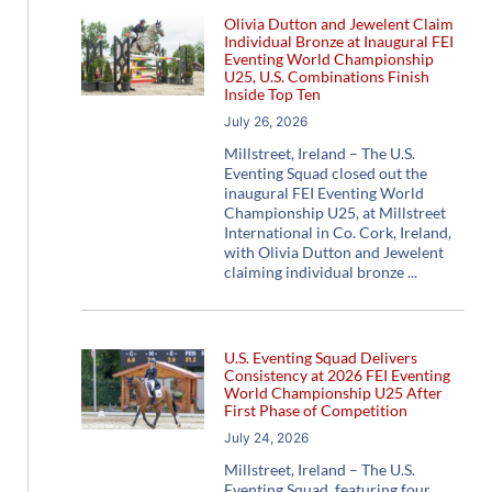
Olivia Dutton and Jewelent Claim
Individual Bronze at Inaugural FEI
Eventing World Championship
U25, U.S. Combinations Finish
Inside Top Ten
July 26, 2026
Millstreet, Ireland – The U.S.
Eventing Squad closed out the
inaugural FEI Eventing World
Championship U25, at Millstreet
International in Co. Cork, Ireland,
with Olivia Dutton and Jewelent
claiming individual bronze
U.S. Eventing Squad Delivers
Consistency at 2026 FEI Eventing
World Championship U25 After
First Phase of Competition
July 24, 2026
Millstreet, Ireland – The U.S.
Eventing Squad, featuring four