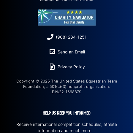
(908) 234-1251
Send an Email
Privacy Policy
Copyright © 2025 The United States Equestrian Team
Foundation, a 501(c)(3) nonprofit organization.
EIN:22-1668879
HELP US KEEP YOU INFORMED
Receive international competition schedules, athlete
information and much more…