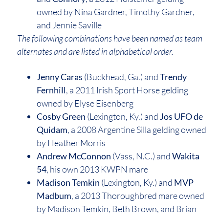
owned by Nina Gardner, Timothy Gardner,
and Jennie Saville
The following combinations have been named as team
alternates and are listed in alphabetical order.
Jenny Caras
(Buckhead, Ga.) and
Trendy
Fernhill
, a 2011 Irish Sport Horse gelding
owned by Elyse Eisenberg
Cosby Green
(Lexington, Ky.) and
Jos UFO de
Quidam
, a 2008 Argentine Silla gelding owned
by Heather Morris
Andrew McConnon
(Vass, N.C.) and
Wakita
54
, his own 2013 KWPN mare
Madison Temkin
(Lexington, Ky.) and
MVP
Madbum
, a 2013 Thoroughbred mare owned
by Madison Temkin, Beth Brown, and Brian