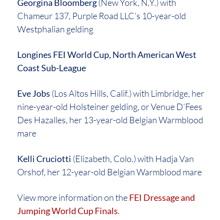
Georgina Bloomberg
(New York, N.Y.) with
Chameur 137, Purple Road LLC’s 10-year-old
Westphalian gelding
Longines FEI World Cup, North American West
Coast Sub-League
Eve Jobs
(Los Altos Hills, Calif.) with Limbridge, her
nine-year-old Holsteiner gelding, or Venue D’Fees
Des Hazalles, her 13-year-old Belgian Warmblood
mare
Kelli Cruciotti
(Elizabeth, Colo.) with Hadja Van
Orshof, her 12-year-old Belgian Warmblood mare
View more information on the
FEI Dressage and
Jumping World Cup Finals
.