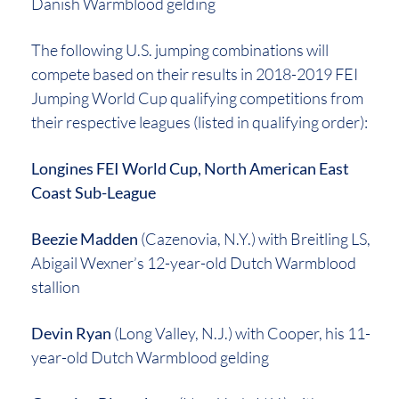
Danish Warmblood gelding
The following U.S. jumping combinations will
compete based on their results in 2018-2019 FEI
Jumping World Cup qualifying competitions from
their respective leagues (listed in qualifying order):
Longines FEI World Cup, North American East
Coast Sub-League
Beezie Madden
(Cazenovia, N.Y.) with Breitling LS,
Abigail Wexner’s 12-year-old Dutch Warmblood
stallion
Devin Ryan
(Long Valley, N.J.) with Cooper, his 11-
year-old Dutch Warmblood gelding