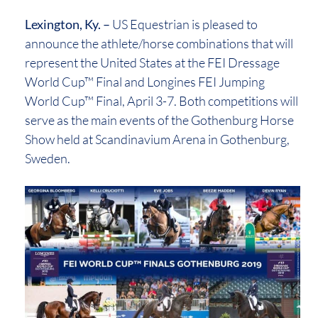
Lexington, Ky. –
US Equestrian is pleased to
announce the athlete/horse combinations that will
represent the United States at the FEI Dressage
World Cup™ Final and Longines FEI Jumping
World Cup™ Final, April 3-7. Both competitions will
serve as the main events of the Gothenburg Horse
Show held at Scandinavium Arena in Gothenburg,
Sweden.