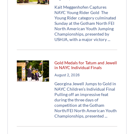
Kait Meggenhofen Captures
NAYC Young Rider Gold The
Young Rider category culminated
Sunday at the Gotham North FEI
North American Youth Jumping
Championships, presented by
USHJA, with a major victory
Gold Medals for Tatum and Jewell
in NAYC Individual Finals
August 2, 2026
Georgina Jewell Jumps to Gold in
NAYC Children’s Individual Final
Pulling off an impressive feat
during the three days of
competition at the Gotham
North/FEI North American Youth
Championships, presented