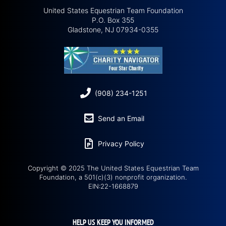
United States Equestrian Team Foundation
P.O. Box 355
Gladstone, NJ 07934-0355
(908) 234-1251
Send an Email
Privacy Policy
Copyright © 2025 The United States Equestrian Team
Foundation, a 501(c)(3) nonprofit organization.
EIN:22-1668879
HELP US KEEP YOU INFORMED