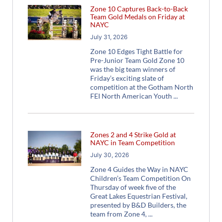
Zone 10 Captures Back-to-Back
Team Gold Medals on Friday at
NAYC
July 31, 2026
Zone 10 Edges Tight Battle for
Pre-Junior Team Gold Zone 10
was the big team winners of
Friday’s exciting slate of
competition at the Gotham North
FEI North American Youth
Zones 2 and 4 Strike Gold at
NAYC in Team Competition
July 30, 2026
Zone 4 Guides the Way in NAYC
Children’s Team Competition On
Thursday of week five of the
Great Lakes Equestrian Festival,
presented by B&D Builders, the
team from Zone 4,