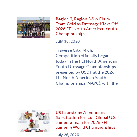
Region 2, Region 3 & 6 Claim
Team Gold as Dressage Kicks Off
2026 FEI North American Youth
Championships
July 30, 2026
Traverse City, Mich. —
Competition officially began
today in the FEI North American
Youth Dressage Championships
presented by USDF at the 2026
FEI North American Youth
Championships (NAYC), with the
US Equestrian Announces
Substitution for Icon Global U.S.
Jumping Team for 2026 FEI
Jumping World Championships
July 26, 2026