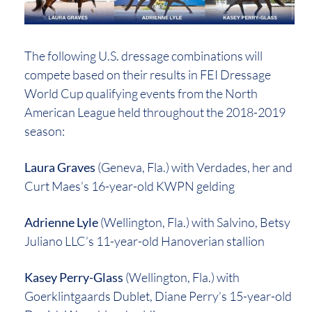
The following U.S. dressage combinations will
compete based on their results in FEI Dressage
World Cup qualifying events from the North
American League held throughout the 2018-2019
season:
Laura Graves
(Geneva, Fla.) with Verdades, her and
Curt Maes’s 16-year-old KWPN gelding
Adrienne Lyle
(Wellington, Fla.) with Salvino, Betsy
Juliano LLC’s 11-year-old Hanoverian stallion
Kasey Perry-Glass
(Wellington, Fla.) with
Goerklintgaards Dublet, Diane Perry’s 15-year-old