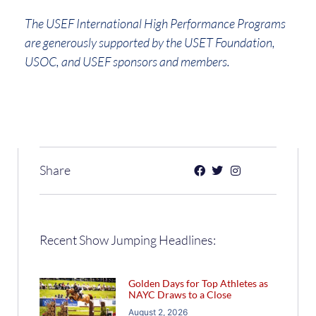
The USEF International High Performance Programs
are generously supported by the USET Foundation,
USOC, and USEF sponsors and members.
Share
Recent Show Jumping Headlines:
Golden Days for Top Athletes as
NAYC Draws to a Close
August 2, 2026