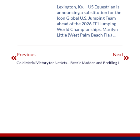
Lexington, Ky. – US Equestrian is
announcing a substitution for the
Icon Global U.S. Jumping Team
ahead of the 2026 FEI Jumping
World Championships. Marilyn
Little (West Palm Beach Fla.)
Previous
Next
Gold Medal Victory for NetJets® U.S. Show Jumping Team in $150,000 FEI Nations Cup CSIO4* at Winter Equestrian Festival
Beezie Madden and Breitling LS Race to Top 10 Finish in First Phase of 2019 Longines FEI Jumping World Cup™ Final