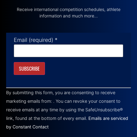
Receive international competition schedules, athlete
information and much more…
Email (required)
*
Constant
Contact
By submitting this form, you are consenting to receive
Use.
Please
marketing emails from: . You can revoke your consent to
leave
this field
receive emails at any time by using the SafeUnsubscribe®
blank.
link, found at the bottom of every email.
Emails are serviced
by Constant Contact