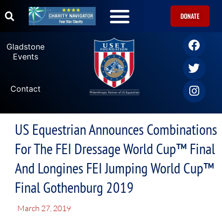
DONATE
Gladstone
Events
Contact
US Equestrian Announces Combinations
For The FEI Dressage World Cup™ Final
And Longines FEI Jumping World Cup™
Final Gothenburg 2019
March 27, 2019