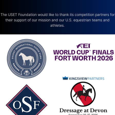
The USET Foundation would like to thank its competition partners for
their support of our mission and our U.S. equestrian teams and
athletes.