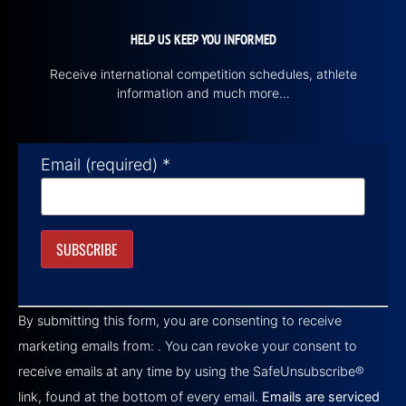
HELP US KEEP YOU INFORMED
Receive international competition schedules, athlete
information and much more…
Email (required)
*
Constant
Contact
By submitting this form, you are consenting to receive
Use.
Please
marketing emails from: . You can revoke your consent to
leave
this field
receive emails at any time by using the SafeUnsubscribe®
blank.
link, found at the bottom of every email.
Emails are serviced