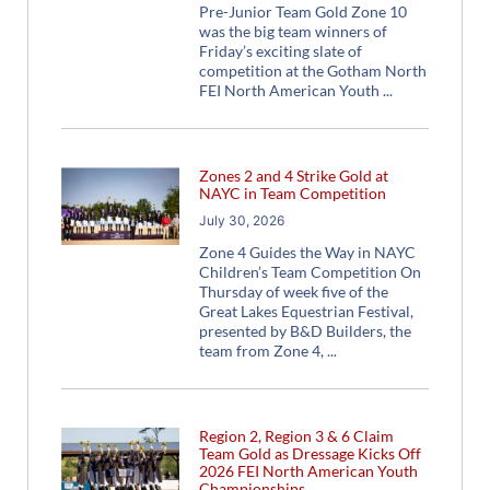
Pre-Junior Team Gold Zone 10
was the big team winners of
Friday’s exciting slate of
competition at the Gotham North
FEI North American Youth
Zones 2 and 4 Strike Gold at
NAYC in Team Competition
July 30, 2026
Zone 4 Guides the Way in NAYC
Children’s Team Competition On
Thursday of week five of the
Great Lakes Equestrian Festival,
presented by B&D Builders, the
team from Zone 4,
Region 2, Region 3 & 6 Claim
Team Gold as Dressage Kicks Off
2026 FEI North American Youth
Championships