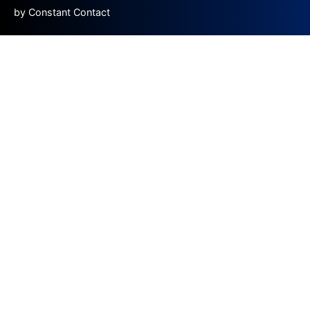
by Constant Contact