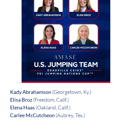
Kady Abrahamson
(Georgetown, Ky.)
Elisa Broz
(Freedom, Calif.)
Elena Haas
(Oakland, Calif.)
Carlee McCutcheon
(Aubrey, Tex.)