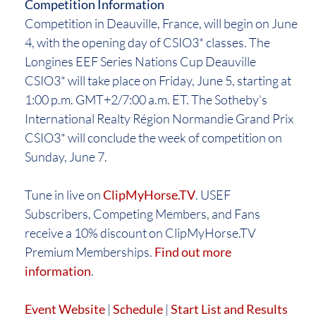
Competition Information
Competition in Deauville, France, will begin on June
4, with the opening day of CSIO3* classes. The
Longines EEF Series Nations Cup Deauville
CSIO3* will take place on Friday, June 5, starting at
1:00 p.m. GMT+2/7:00 a.m. ET. The Sotheby’s
International Realty Région Normandie Grand Prix
CSIO3* will conclude the week of competition on
Sunday, June 7.
Tune in live on
ClipMyHorse.TV
. USEF
Subscribers, Competing Members, and Fans
receive a 10% discount on ClipMyHorse.TV
Premium Memberships.
Find out more
information
.
Event Website
|
Schedule
|
Start List and Results