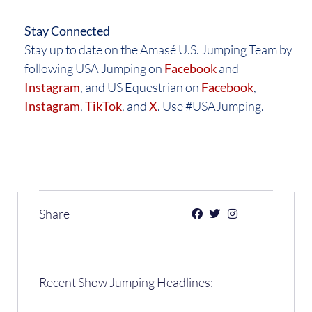
Stay Connected
Stay up to date on the Amasé U.S. Jumping Team by
following USA Jumping on
Facebook
and
Instagram
, and US Equestrian on
Facebook
,
Instagram
,
TikTok
, and
X
. Use #USAJumping.
Share
Recent Show Jumping Headlines: