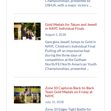
Championships, presented by
USHJA, with a major victory
Gold Medals for Tatum and Jewell
in NAYC Individual Finals
August 2, 2026
Georgina Jewell Jumps to Gold in
NAYC Children’s Individual Final
Pulling off an impressive feat
during the three days of
competition at the Gotham
North/FEI North American Youth
Championships, presented
Zone 10 Captures Back-to-Back
Team Gold Medals on Friday at
NAYC
July 31, 2026
Zone 10 Edges Tight Battle for