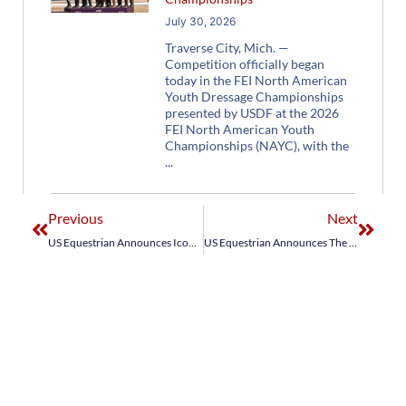
July 30, 2026
Traverse City, Mich. —
Competition officially began
today in the FEI North American
Youth Dressage Championships
presented by USDF at the 2026
FEI North American Youth
Championships (NAYC), with the
Previous
Next
US Equestrian Announces Icon Global U.S. Jumping Team for Jumping Nations Cup St. Gallen CSIO5*
US Equestrian Announces The Dutta Corp. U.S. Dressage Team for 2026 FEI Dressage Nations Cup™ Hagen CDIO4*