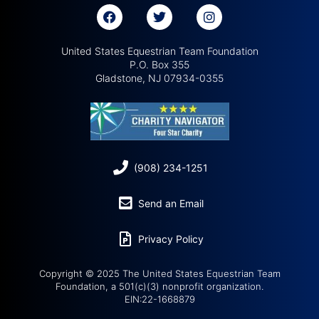
United States Equestrian Team Foundation
P.O. Box 355
Gladstone, NJ 07934-0355
(908) 234-1251
Send an Email
Privacy Policy
Copyright © 2025 The United States Equestrian Team
Foundation, a 501(c)(3) nonprofit organization.
EIN:22-1668879