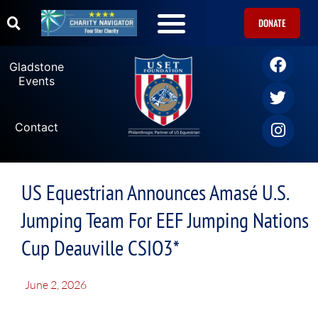
DONATE
Gladstone
Events
Contact
US Equestrian Announces Amasé U.S.
Jumping Team For EEF Jumping Nations
Cup Deauville CSIO3*
June 2, 2026