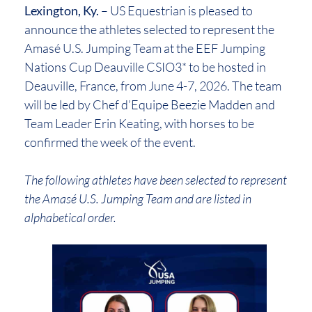
Lexington, Ky.
– US Equestrian is pleased to
announce the athletes selected to represent the
Amasé U.S. Jumping Team at the EEF Jumping
Nations Cup Deauville CSIO3* to be hosted in
Deauville, France, from June 4-7, 2026. The team
will be led by Chef d’Equipe Beezie Madden and
Team Leader Erin Keating, with horses to be
confirmed the week of the event.
The following athletes have been selected to represent
the Amasé U.S. Jumping Team and are listed in
alphabetical order.