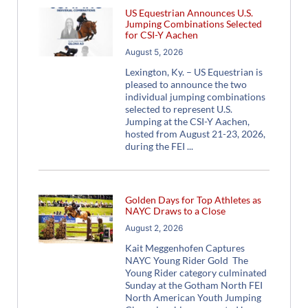
US Equestrian Announces U.S.
Jumping Combinations Selected
for CSI-Y Aachen
August 5, 2026
Lexington, Ky. – US Equestrian is
pleased to announce the two
individual jumping combinations
selected to represent U.S.
Jumping at the CSI-Y Aachen,
hosted from August 21-23, 2026,
during the FEI
Golden Days for Top Athletes as
NAYC Draws to a Close
August 2, 2026
Kait Meggenhofen Captures
NAYC Young Rider Gold The
Young Rider category culminated
Sunday at the Gotham North FEI
North American Youth Jumping