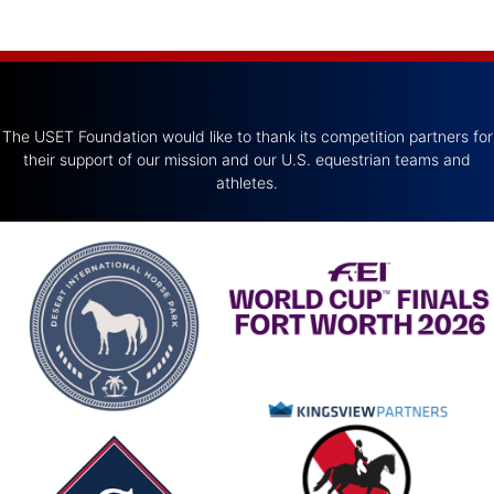
The USET Foundation would like to thank its competition partners for
their support of our mission and our U.S. equestrian teams and
athletes.