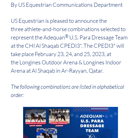
By US Equestrian Communications Department
US Equestrian is pleased to announce the
three athlete-and-horse combinations selected to
®
represent the Adequan
U.S. Para Dressage Team
at the CHI Al Shaqab CPEDI3*. The CPEDI3* will
take place February 23, 24, and 25, 2023, at
the Longines Outdoor Arena & Longines Indoor
Arena at Al Shaqab in Ar-Rayyan, Qatar.
The following combinations are listed in alphabetical
order: