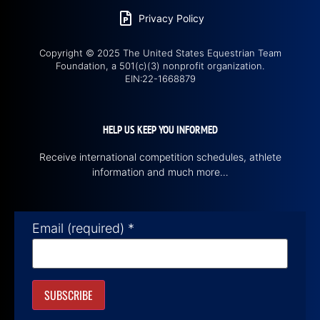
Privacy Policy
Copyright © 2025 The United States Equestrian Team
Foundation, a 501(c)(3) nonprofit organization.
EIN:22-1668879
HELP US KEEP YOU INFORMED
Receive international competition schedules, athlete
information and much more…
Email (required)
*