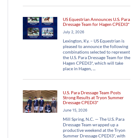
US Equestrian Announces U.S. Para
Dressage Team for Hagen CPEDI3*
July 2, 2026
Lexington, Ky. – US Equestrian is
pleased to announce the following
combinations selected to represent
the U.S. Para Dressage Team for the
Hagen CPEDI3*, which will take
place in Hagen,
U.S. Para Dressage Team Posts
Strong Results at Tryon Summer
Dressage CPEDI3*
June 15, 2026
Mill Spring, N.C. — The U.S. Para
Dressage Team wrapped up a
productive weekend at the Tryon
Summer Dressage CPEDI3*, with