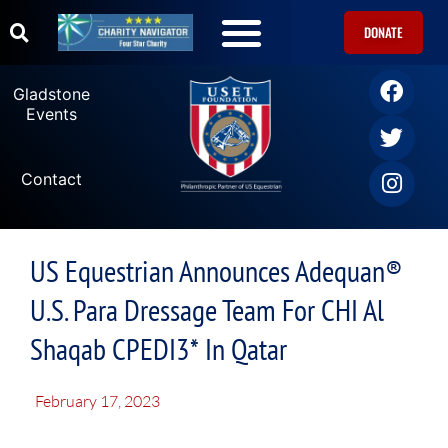
DONATE
Gladstone
Events
Contact
US Equestrian Announces Adequan®
U.S. Para Dressage Team For CHI Al
Shaqab CPEDI3* In Qatar
February 17, 2023