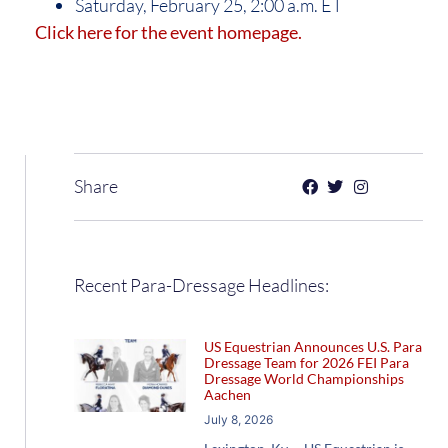
Saturday, February 25, 2:00 a.m. ET
Click here for the event homepage.
Share
Recent Para-Dressage Headlines:
US Equestrian Announces U.S. Para
Dressage Team for 2026 FEI Para
Dressage World Championships
Aachen
July 8, 2026