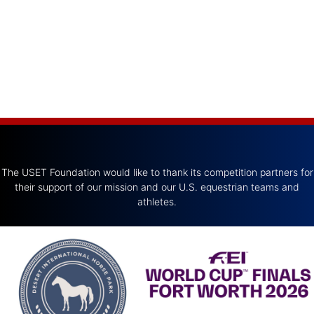
The USET Foundation would like to thank its competition partners for
their support of our mission and our U.S. equestrian teams and
athletes.