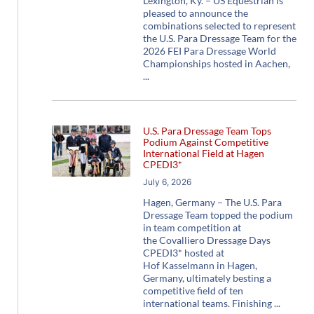
Lexington, Ky. – US Equestrian is
pleased to announce the
combinations selected to represent
the U.S. Para Dressage Team for the
2026 FEI Para Dressage World
Championships hosted in Aachen,
U.S. Para Dressage Team Tops
Podium Against Competitive
International Field at Hagen
CPEDI3*
July 6, 2026
Hagen, Germany – The U.S. Para
Dressage Team topped the podium
in team competition at
the Covalliero Dressage Days
CPEDI3* hosted at
Hof Kasselmann in Hagen,
Germany, ultimately besting a
competitive field of ten
international teams. Finishing