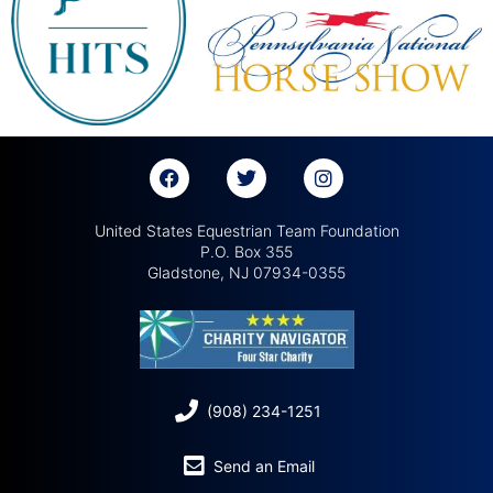
United States Equestrian Team Foundation
P.O. Box 355
Gladstone, NJ 07934-0355
(908) 234-1251
Send an Email