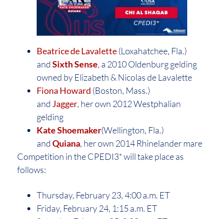
Beatrice de Lavalette
(Loxahatchee, Fla.)
and
Sixth Sense
, a 2010 Oldenburg gelding
owned by Elizabeth & Nicolas de Lavalette
Fiona Howard
(Boston, Mass.)
and
Jagger
, her own 2012 Westphalian
gelding
Kate Shoemaker
(Wellington, Fla.)
and
Quiana
, her own 2014 Rhinelander mare
Competition in the CPEDI3* will take place as
follows:
Thursday, February 23, 4:00 a.m. ET
Friday, February 24, 1:15 a.m. ET