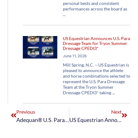
personal bests and consistent
performances across the board as
US Equestrian Announces U.S. Para
Dressage Team for Tryon Summer
Dressage CPEDI3*
June 11, 2026
Mill Spring, N.C. – US Equestrian is
pleased to announce the athlete
and horse combinations selected to
represent the U.S. Para Dressage
Team at the Tryon Summer
Dressage CPEDI3* taking
Previous
Next
Adequan® U.S. Para Dressage Team Clinches Gold at 2023 CHI Al Shaqab CPEDI3*
US Equestrian Announces Adequan® U.S. Para Dressage Team for Perrigo CPEDI3* at Adequan® Global Dressage Festival Week 9