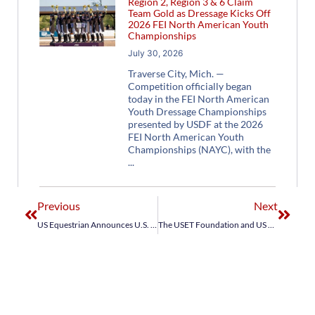
Region 2, Region 3 & 6 Claim
Team Gold as Dressage Kicks Off
2026 FEI North American Youth
Championships
July 30, 2026
Traverse City, Mich. —
Competition officially began
today in the FEI North American
Youth Dressage Championships
presented by USDF at the 2026
FEI North American Youth
Championships (NAYC), with the
Previous
Next
US Equestrian Announces U.S. Jumping Team for FEI Jumping Nations Cup Wellington CSIO4*
The USET Foundation and US Equestrian Celebrate an Exciting Night for USA Jumping and Honor 2024 Olympians and Paralympians