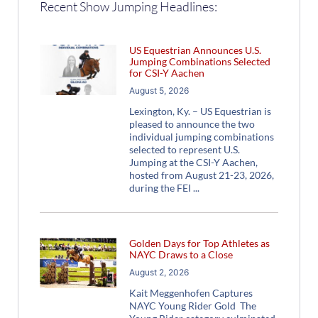
Recent Show Jumping Headlines:
US Equestrian Announces U.S.
Jumping Combinations Selected
for CSI-Y Aachen
August 5, 2026
Lexington, Ky. – US Equestrian is
pleased to announce the two
individual jumping combinations
selected to represent U.S.
Jumping at the CSI-Y Aachen,
hosted from August 21-23, 2026,
during the FEI
Golden Days for Top Athletes as
NAYC Draws to a Close
August 2, 2026
Kait Meggenhofen Captures
NAYC Young Rider Gold The