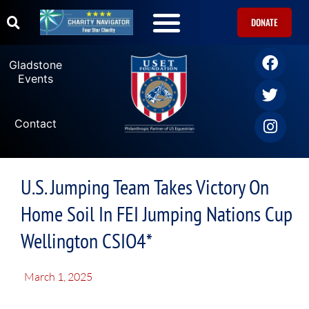
DONATE
Gladstone
Events
Contact
U.S. Jumping Team Takes Victory On
Home Soil In FEI Jumping Nations Cup
Wellington CSIO4*
March 1, 2025