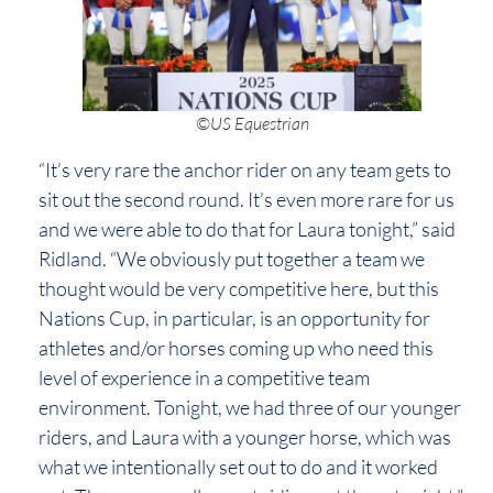
©US Equestrian
“It’s very rare the anchor rider on any team gets to
sit out the second round. It’s even more rare for us
and we were able to do that for Laura tonight,” said
Ridland. “We obviously put together a team we
thought would be very competitive here, but this
Nations Cup, in particular, is an opportunity for
athletes and/or horses coming up who need this
level of experience in a competitive team
environment. Tonight, we had three of our younger
riders, and Laura with a younger horse, which was
what we intentionally set out to do and it worked