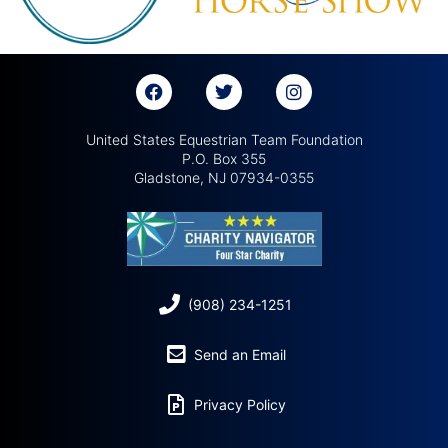
United States Equestrian Team Foundation
P.O. Box 355
Gladstone, NJ 07934-0355
(908) 234-1251
Send an Email
Privacy Policy