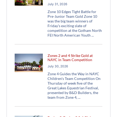
July 31, 2026
Zone 10 Edges Tight Battle for
Pre-Junior Team Gold Zone 10
was the big team winners of
Friday’s exciting slate of
competition at the Gotham North
FEI North American Youth
Zones 2 and 4 Strike Gold at
NAYC in Team Competition
July 30, 2026
Zone 4 Guides the Way in NAYC
Children’s Team Competition On
Thursday of week five of the
Great Lakes Equestrian Festival,
presented by B&D Builders, the
team from Zone 4,