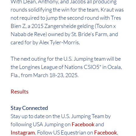
With Dean, Anthony, and Jacobs all producing
rounds solidifying the win for the team, Kraut was
not required to jump the second round with Tres
Bien Z, a 2015 Zangersheide gelding (Toulon x
Nabab de Reve) owned by St. Bride’s Farm, and
cared for by Alex Tyler-Morris.
The next outing for the U.S. Jumping team will be
the Longines League of Nations CSIO5* in Ocala,
Fla., from March 18-23, 2025.
Results
Stay Connected
Stay up to date on the U.S. Jumping Team by
following USA Jumping on
Facebook
and
Instagram
. Follow US Equestrian on
Facebook
,