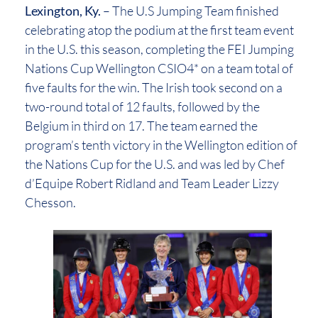
Lexington, Ky.
– The U.S Jumping Team finished
celebrating atop the podium at the first team event
in the U.S. this season, completing the FEI Jumping
Nations Cup Wellington CSIO4* on a team total of
five faults for the win. The Irish took second on a
two-round total of 12 faults, followed by the
Belgium in third on 17. The team earned the
program’s tenth victory in the Wellington edition of
the Nations Cup for the U.S. and was led by Chef
d’Equipe Robert Ridland and Team Leader Lizzy
Chesson.