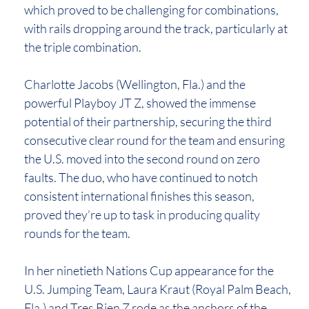
which proved to be challenging for combinations,
with rails dropping around the track, particularly at
the triple combination.
Charlotte Jacobs (Wellington, Fla.) and the
powerful Playboy JT Z, showed the immense
potential of their partnership, securing the third
consecutive clear round for the team and ensuring
the U.S. moved into the second round on zero
faults. The duo, who have continued to notch
consistent international finishes this season,
proved they’re up to task in producing quality
rounds for the team.
In her ninetieth Nations Cup appearance for the
U.S. Jumping Team, Laura Kraut (Royal Palm Beach,
Fla.) and Tres Bien Z rode as the anchors of the