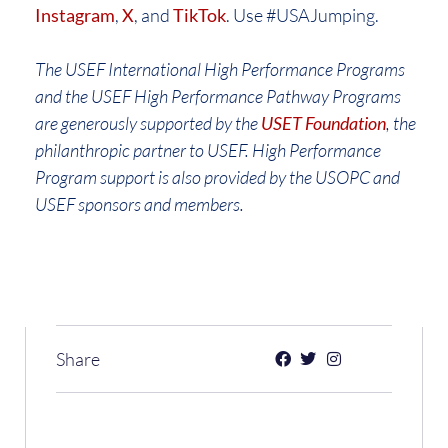
Instagram
,
X
, and
TikTok
. Use #USAJumping.
The USEF International High Performance Programs
and the USEF High Performance Pathway Programs
are generously supported by the
USET Foundation
, the
philanthropic partner to USEF. High Performance
Program support is also provided by the USOPC and
USEF sponsors and members.
Share