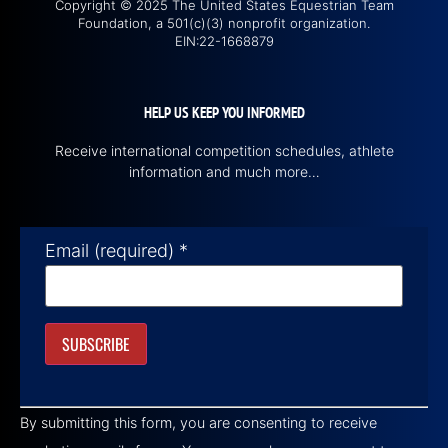
Copyright © 2025 The United States Equestrian Team
Foundation, a 501(c)(3) nonprofit organization.
EIN:22-1668879
HELP US KEEP YOU INFORMED
Receive international competition schedules, athlete
information and much more…
Email (required)
*
Constant
Contact
By submitting this form, you are consenting to receive
Use.
Please