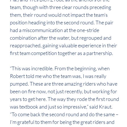
team, though with three clear rounds preceding
them, their round would not impact the team’s
position heading into the second round. The pair
had a miscommunication at the one-stride
combination after the water, but regrouped and
reapproached, gaining valuable experience in their
first team competition together as a partnership.
“This was incredible. From the beginning, when
Robert told me who the team was, I was really
pumped. These are three amazing riders who have
been on fire now, not just recently, but working for
years to get here. The way they rode the first round
was textbook and just so impressive,” said Kraut.
“To come back the second round and do the same –
I’m grateful to them for being the great riders and