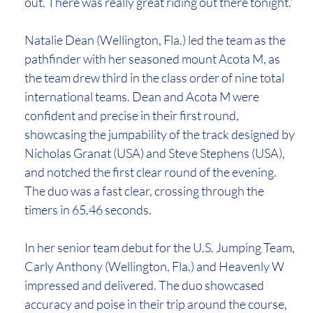
out. There was really great riding out there tonight.”
Natalie Dean (Wellington, Fla.) led the team as the
pathfinder with her seasoned mount Acota M, as
the team drew third in the class order of nine total
international teams. Dean and Acota M were
confident and precise in their first round,
showcasing the jumpability of the track designed by
Nicholas Granat (USA) and Steve Stephens (USA),
and notched the first clear round of the evening.
The duo was a fast clear, crossing through the
timers in 65.46 seconds.
In her senior team debut for the U.S. Jumping Team,
Carly Anthony (Wellington, Fla.) and Heavenly W
impressed and delivered. The duo showcased
accuracy and poise in their trip around the course,