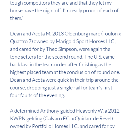
tough competitors they are and that they let my
horse have the night off. I’m really proud of each of
them.”
Dean and Acota M, 2013 Oldenburg mare (Toulon x
Quattro 7) owned by Marigold Sport Horses LLC,
and cared for by Theo Simpson, were again the
tone setters for the second round. The U.S. came
back last in the team order after finishing as the
highest placed team at the conclusion of round one.
Dean and Acota were quick in their trip around the
course, dropping just a single rail for team’s first
four faults of the evening.
A determined Anthony guided Heavenly W, a 2012
KWPN gelding (Calvaro F.C. x Quidam de Revel)
owned by Portfolio Horses LLC, and cared for by