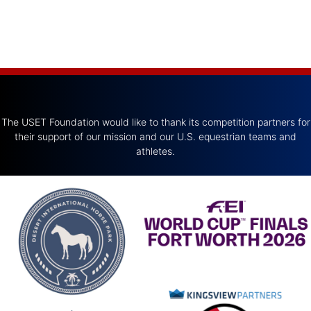
The USET Foundation would like to thank its competition partners for
their support of our mission and our U.S. equestrian teams and
athletes.