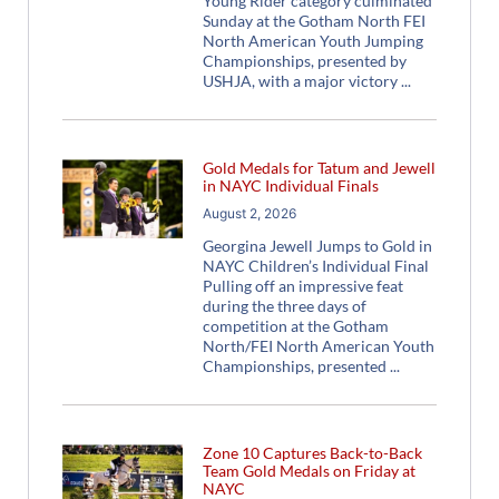
Young Rider category culminated
Sunday at the Gotham North FEI
North American Youth Jumping
Championships, presented by
USHJA, with a major victory
Gold Medals for Tatum and Jewell
in NAYC Individual Finals
August 2, 2026
Georgina Jewell Jumps to Gold in
NAYC Children’s Individual Final
Pulling off an impressive feat
during the three days of
competition at the Gotham
North/FEI North American Youth
Championships, presented
Zone 10 Captures Back-to-Back
Team Gold Medals on Friday at
NAYC