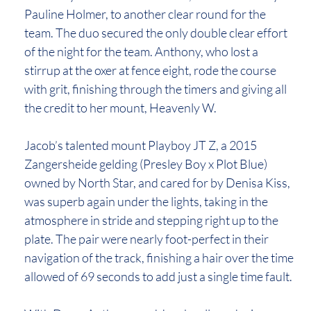
Pauline Holmer, to another clear round for the
team. The duo secured the only double clear effort
of the night for the team. Anthony, who lost a
stirrup at the oxer at fence eight, rode the course
with grit, finishing through the timers and giving all
the credit to her mount, Heavenly W.
Jacob’s talented mount Playboy JT Z, a 2015
Zangersheide gelding (Presley Boy x Plot Blue)
owned by North Star, and cared for by Denisa Kiss,
was superb again under the lights, taking in the
atmosphere in stride and stepping right up to the
plate. The pair were nearly foot-perfect in their
navigation of the track, finishing a hair over the time
allowed of 69 seconds to add just a single time fault.