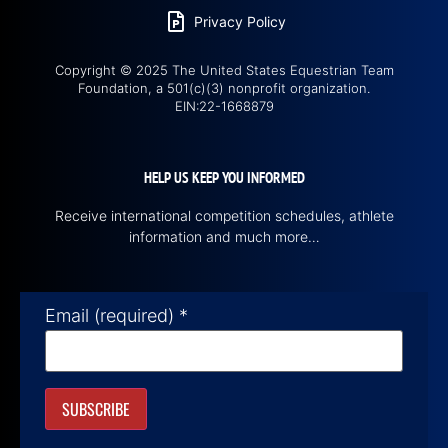
Privacy Policy
Copyright © 2025 The United States Equestrian Team
Foundation, a 501(c)(3) nonprofit organization.
EIN:22-1668879
HELP US KEEP YOU INFORMED
Receive international competition schedules, athlete
information and much more…
Email (required)
*