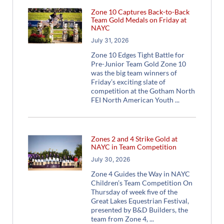
Zone 10 Captures Back-to-Back
Team Gold Medals on Friday at
NAYC
July 31, 2026
Zone 10 Edges Tight Battle for
Pre-Junior Team Gold Zone 10
was the big team winners of
Friday’s exciting slate of
competition at the Gotham North
FEI North American Youth
Zones 2 and 4 Strike Gold at
NAYC in Team Competition
July 30, 2026
Zone 4 Guides the Way in NAYC
Children’s Team Competition On
Thursday of week five of the
Great Lakes Equestrian Festival,
presented by B&D Builders, the
team from Zone 4,