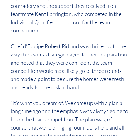
comradery and the support they received from
teammate Kent Farrington, who competed in the
Individual Qualifier, but sat out for the team
competition.
Chef d’Equipe Robert Ridland was thrilled with the
way the team’s strategy played to their preparation
and noted that they were confident the team
competition would most likely go to three rounds
and made a point to be sure the horses were fresh
and ready for the task at hand.
“It’s what you dream of. We came up with a plan a
long time ago and the emphasis was always going to
be on the team competition. The plan was, of
course, that we’re bringing four riders here and all
four were going to be whatever results we were