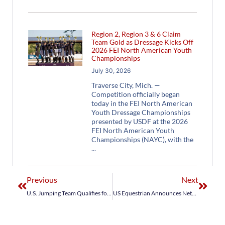
Region 2, Region 3 & 6 Claim
Team Gold as Dressage Kicks Off
2026 FEI North American Youth
Championships
July 30, 2026
Traverse City, Mich. —
Competition officially began
today in the FEI North American
Youth Dressage Championships
presented by USDF at the 2026
FEI North American Youth
Championships (NAYC), with the
Previous
Next
U.S. Jumping Team Qualifies for Jumping Team Final for Medals at Tokyo 2020
US Equestrian Announces NetJets® U.S. Jumping Team for Spruce Meadows BMO Nations Cup CSIO5*