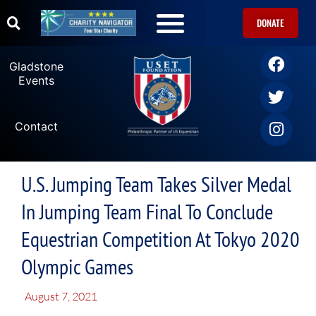
DONATE
Gladstone
Events
Contact
U.S. Jumping Team Takes Silver Medal
In Jumping Team Final To Conclude
Equestrian Competition At Tokyo 2020
Olympic Games
August 7, 2021