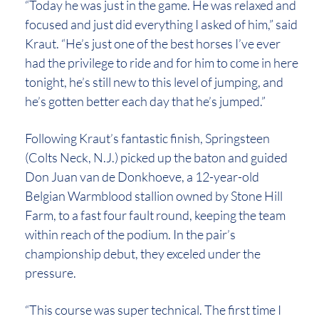
“Today he was just in the game. He was relaxed and
focused and just did everything I asked of him,” said
Kraut. “He’s just one of the best horses I’ve ever
had the privilege to ride and for him to come in here
tonight, he’s still new to this level of jumping, and
he’s gotten better each day that he’s jumped.”
Following Kraut’s fantastic finish, Springsteen
(Colts Neck, N.J.) picked up the baton and guided
Don Juan van de Donkhoeve, a 12-year-old
Belgian Warmblood stallion owned by Stone Hill
Farm, to a fast four fault round, keeping the team
within reach of the podium. In the pair’s
championship debut, they exceled under the
pressure.
“This course was super technical. The first time I