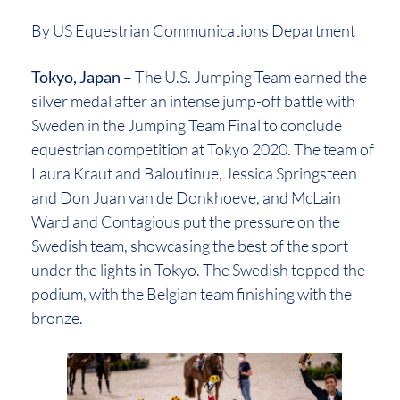
By US Equestrian Communications Department
Tokyo, Japan
– The U.S. Jumping Team earned the
silver medal after an intense jump-off battle with
Sweden in the Jumping Team Final to conclude
equestrian competition at Tokyo 2020. The team of
Laura Kraut and Baloutinue, Jessica Springsteen
and Don Juan van de Donkhoeve, and McLain
Ward and Contagious put the pressure on the
Swedish team, showcasing the best of the sport
under the lights in Tokyo. The Swedish topped the
podium, with the Belgian team finishing with the
bronze.