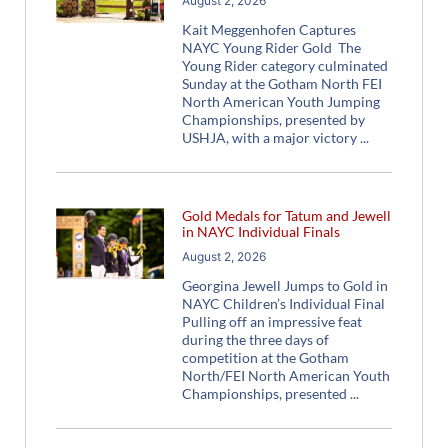
August 2, 2026
Kait Meggenhofen Captures
NAYC Young Rider Gold The
Young Rider category culminated
Sunday at the Gotham North FEI
North American Youth Jumping
Championships, presented by
USHJA, with a major victory
Gold Medals for Tatum and Jewell
in NAYC Individual Finals
August 2, 2026
Georgina Jewell Jumps to Gold in
NAYC Children’s Individual Final
Pulling off an impressive feat
during the three days of
competition at the Gotham
North/FEI North American Youth
Championships, presented