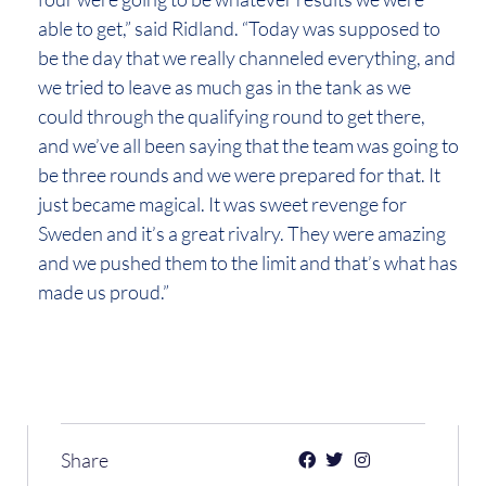
able to get,” said Ridland. “Today was supposed to
be the day that we really channeled everything, and
we tried to leave as much gas in the tank as we
could through the qualifying round to get there,
and we’ve all been saying that the team was going to
be three rounds and we were prepared for that. It
just became magical. It was sweet revenge for
Sweden and it’s a great rivalry. They were amazing
and we pushed them to the limit and that’s what has
made us proud.”
Share