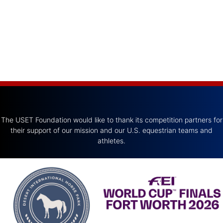
The USET Foundation would like to thank its competition partners for
their support of our mission and our U.S. equestrian teams and
athletes.