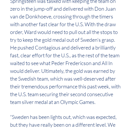
Springsteen was tasked with keeping the team on
zero in the jump-off and delivered with Don Juan
van de Donkhoeve, crossing through the timers
with another fast clear for the U.S. With the draw
order, Ward would need to pull out all the stops to
try to keep the gold medal out of Sweden’s grasp.
He pushed Contagious and delivered a brilliantly
fast, clear effort for the U.S., as the rest of the team
waited to see what Peder Fredericson and All In
would deliver. Ultimately, the gold was earned by
the Swedish team, which was well-deserved after
their tremendous performance this past week, with
the U.S. team securing their second consecutive
team silver medal at an Olympic Games.
“Sweden has been lights out, which was expected,
but they have really been on a different level. We