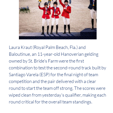
Laura Kraut (Royal Palm Beach, Fla.) and
Baloutinue, an 11-year-old Hanoverian gelding
owned by St. Bride’s Farm were the first
combination to test the second-round track built by
Santiago Varela (ESP) for the final night of team
competition and the pair delivered with a clear
round to start the team off strong. The scores were
wiped clean from yesterday’s qualifier, making each
round critical for the overall team standings.