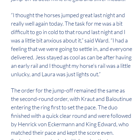
“I thought the horses jumped great last night and
really well again today. The task for me was a bit
difficult to go in cold to that round last night and I
was a little bit anxious about it,” said Ward. “I had a
feeling that we were going to settle in, and everyone
delivered. Jess stayed as cool as can be after having
an early rail and I thought my horse’s rail was a little
unlucky, and Laura was just lights out.”
The order for the jump-off remained the same as
the second-round order, with Kraut and Baloutinue
entering the ring first to set the pace. The duo
finished with a quick clear round and were followed
by Henrick von Eckermann and King Edward, who
matched their pace and kept the score even.