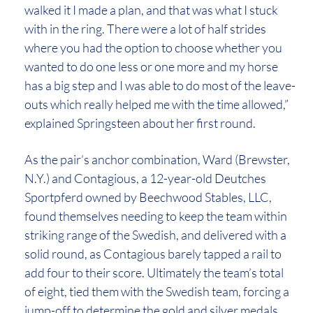
walked it I made a plan, and that was what I stuck
with in the ring. There were a lot of half strides
where you had the option to choose whether you
wanted to do one less or one more and my horse
has a big step and I was able to do most of the leave-
outs which really helped me with the time allowed,”
explained Springsteen about her first round.
As the pair’s anchor combination, Ward (Brewster,
N.Y.) and Contagious, a 12-year-old Deutches
Sportpferd owned by Beechwood Stables, LLC,
found themselves needing to keep the team within
striking range of the Swedish, and delivered with a
solid round, as Contagious barely tapped a rail to
add four to their score. Ultimately the team’s total
of eight, tied them with the Swedish team, forcing a
jump-off to determine the gold and silver medals.