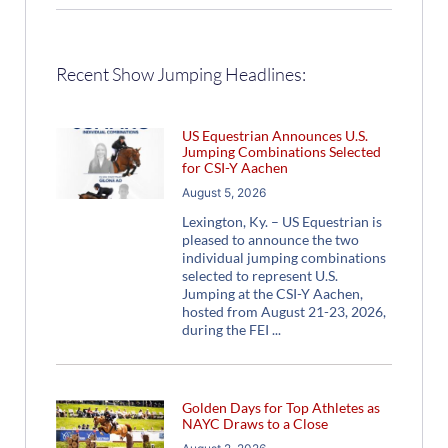
Recent Show Jumping Headlines:
US Equestrian Announces U.S.
Jumping Combinations Selected
for CSI-Y Aachen
August 5, 2026
Lexington, Ky. – US Equestrian is
pleased to announce the two
individual jumping combinations
selected to represent U.S.
Jumping at the CSI-Y Aachen,
hosted from August 21-23, 2026,
during the FEI
Golden Days for Top Athletes as
NAYC Draws to a Close