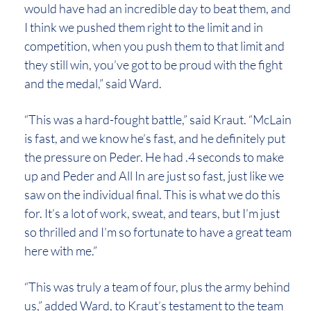
would have had an incredible day to beat them, and
I think we pushed them right to the limit and in
competition, when you push them to that limit and
they still win, you’ve got to be proud with the fight
and the medal,” said Ward.
“This was a hard-fought battle,” said Kraut. “McLain
is fast, and we know he’s fast, and he definitely put
the pressure on Peder. He had .4 seconds to make
up and Peder and All In are just so fast, just like we
saw on the individual final. This is what we do this
for. It’s a lot of work, sweat, and tears, but I’m just
so thrilled and I’m so fortunate to have a great team
here with me.”
“This was truly a team of four, plus the army behind
us,” added Ward, to Kraut’s testament to the team