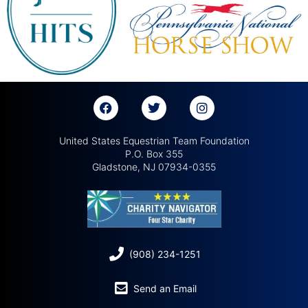
United States Equestrian Team Foundation
P.O. Box 355
Gladstone, NJ 07934-0355
(908) 234-1251
Send an Email