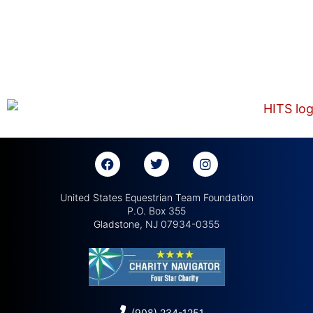
United States Equestrian Team Foundation
P.O. Box 355
Gladstone, NJ 07934-0355
(908) 234-1251