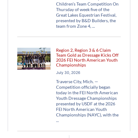
Children’s Team Competition On
Thursday of week five of the
Great Lakes Equestrian Festival,
presented by B&D Builders, the
team from Zone 4,
Region 2, Region 3 & 6 Claim
Team Gold as Dressage Kicks Off
2026 FEI North American Youth
Championships
July 30, 2026
Traverse City, Mich. —
Competition officially began
today in the FEI North American
Youth Dressage Championships
presented by USDF at the 2026
FEI North American Youth
Championships (NAYC), with the