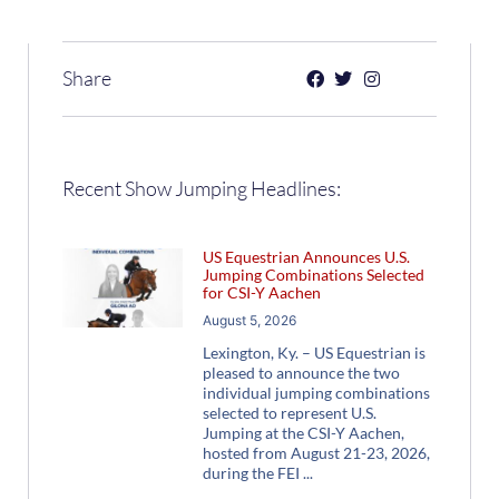
Share
Recent Show Jumping Headlines:
US Equestrian Announces U.S.
Jumping Combinations Selected
for CSI-Y Aachen
August 5, 2026
Lexington, Ky. – US Equestrian is
pleased to announce the two
individual jumping combinations
selected to represent U.S.
Jumping at the CSI-Y Aachen,
hosted from August 21-23, 2026,
during the FEI