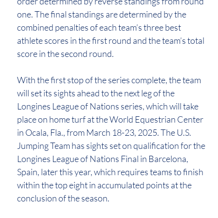
order determined by reverse standings from round
one. The final standings are determined by the
combined penalties of each team’s three best
athlete scores in the first round and the team’s total
score in the second round.
With the first stop of the series complete, the team
will set its sights ahead to the next leg of the
Longines League of Nations series, which will take
place on home turf at the World Equestrian Center
in Ocala, Fla., from March 18-23, 2025. The U.S.
Jumping Team has sights set on qualification for the
Longines League of Nations Final in Barcelona,
Spain, later this year, which requires teams to finish
within the top eight in accumulated points at the
conclusion of the season.