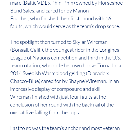
mare (Baltic VDL x Phin-Phin) owned by Horseshoe
Bend Sales, and cared for by Manon
Foucher, who finished their first round with 16
faults, which would serve as the team’s drop score.
The spotlight then turned to Skylar Wireman
(Bonsall, Calif.), the youngest rider in the Longines
League of Nations competition and third in the U.S.
team rotation, who rode her own horse, Tornado, a
2014 Swedish Warmblood gelding (Diarado x
Chacco-Blue) cared for by Shayne Wireman. In an
impressive display of composure and skill,
Wireman finished with just four faults at the
conclusion of her round with the back rail of the
oxer at five falling from the cups.
Last to go was the team’s anchor and most veteran