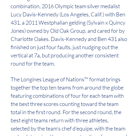
combination, 2016 Olympic team silver medalist
Lucy Davis-Kennedy (Los Angeles, Calif.) with Ben
431, a 2011 Westphalian gelding (Sylvain x Quincy
Jones) owned by Old Oak Group, and cared for by
Charlotte Oakes. Davis-Kennedy and Ben 431 also
finished on just four faults, just nudging out the
vertical at 7a, but producing another consistent
round for the team.
The Longines League of Nations™ format brings
together the top ten teams from around the globe
featuring combinations of four for each team with
the best three scores counting toward the team
total in the first round. For the second round, the
best eight teams return with three athletes,
selected by the team’s chef d’equipe, with the team