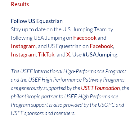
Results
Follow US Equestrian
Stay up to date on the U.S. Jumping Team by
following USA Jumping on
Facebook
and
Instagram
, and US Equestrian on
Facebook
,
Instagram
,
TikTok
, and
X
. Use
#USAJumping
.
The USEF International High-Performance Programs
and the USEF High Performance Pathway Programs
are generously supported by the
USET Foundation
, the
philanthropic partner to USEF. High Performance
Program support is also provided by the USOPC and
USEF sponsors and members.