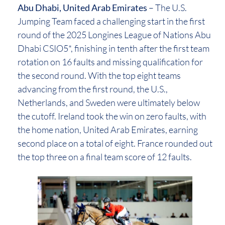
Abu Dhabi, United Arab Emirates
– The U.S.
Jumping Team faced a challenging start in the first
round of the 2025 Longines League of Nations Abu
Dhabi CSIO5*, finishing in tenth after the first team
rotation on 16 faults and missing qualification for
the second round. With the top eight teams
advancing from the first round, the U.S.,
Netherlands, and Sweden were ultimately below
the cutoff. Ireland took the win on zero faults, with
the home nation, United Arab Emirates, earning
second place on a total of eight. France rounded out
the top three on a final team score of 12 faults.