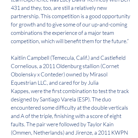
431 and they, too, are still a relatively new
partnership. This competition is a good opportunity
for growth and to give some of our up-and-coming
combinations the experience of a major team
competition, which will benefit them for the future.”
Kaitlin Campbell (Temecula, Calif.) and Castlefield
Cornelious, a 2011 Oldenburg stallion (Cornet
Obolensky x Conteder) owned by Mirasol
Equestrian LLC, and cared for by Julia
Kappes, were the first combination to test the track
designed by Santiago Varela (ESP). The duo
encountered some difficulty at the double verticals
and A of the triple, finishing with a score of eight
faults. The pair were followed by Taylor Kain
(Ommen, Netherlands) and Jirenze, a 2011 KWPN