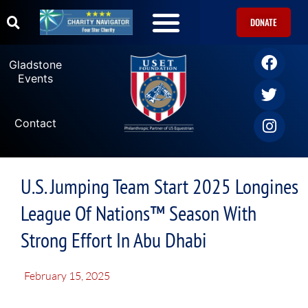
DONATE
Gladstone
Events
Contact
U.S. Jumping Team Start 2025 Longines
League Of Nations™ Season With
Strong Effort In Abu Dhabi
February 15, 2025