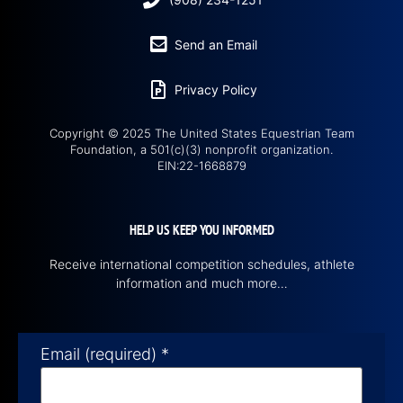
Send an Email
Privacy Policy
Copyright © 2025 The United States Equestrian Team
Foundation, a 501(c)(3) nonprofit organization.
EIN:22-1668879
HELP US KEEP YOU INFORMED
Receive international competition schedules, athlete
information and much more…
Email (required)
*