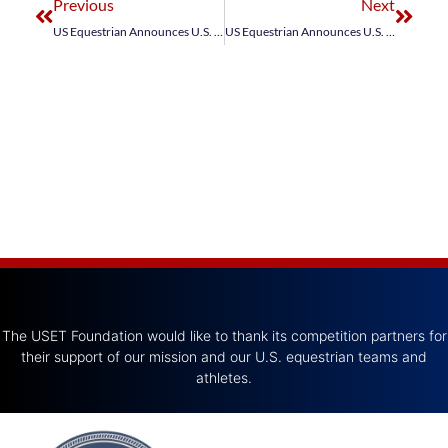
Previous
Next
US Equestrian Announces U.S. Jumping Team for Longines League of Nations™ Abu Dhabi CSIO5*
US Equestrian Announces U.S. Jumping Team for FEI Jumping Nations Cup Wellington CSIO4*
The USET Foundation would like to thank its competition partners for
their support of our mission and our U.S. equestrian teams and
athletes.