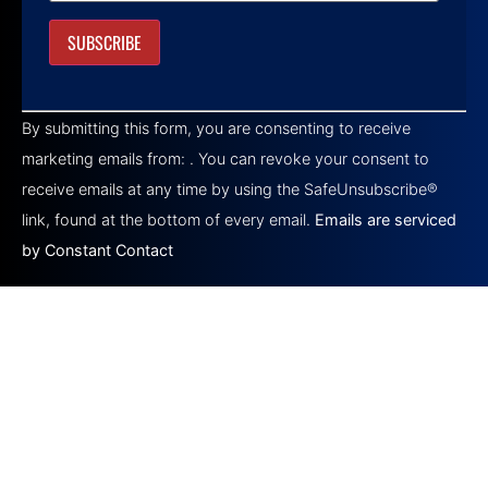
Constant
Contact
By submitting this form, you are consenting to receive
Use.
Please
marketing emails from: . You can revoke your consent to
leave
this field
receive emails at any time by using the SafeUnsubscribe®
blank.
link, found at the bottom of every email.
Emails are serviced
by Constant Contact