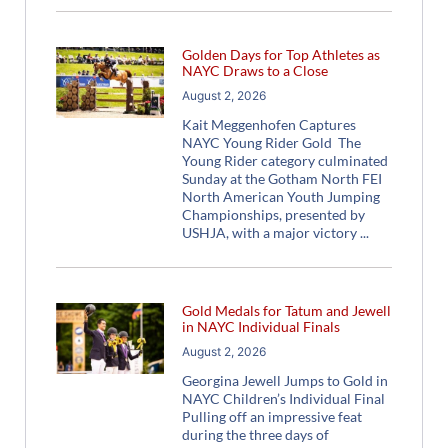
Golden Days for Top Athletes as
NAYC Draws to a Close
August 2, 2026
Kait Meggenhofen Captures
NAYC Young Rider Gold The
Young Rider category culminated
Sunday at the Gotham North FEI
North American Youth Jumping
Championships, presented by
USHJA, with a major victory
Gold Medals for Tatum and Jewell
in NAYC Individual Finals
August 2, 2026
Georgina Jewell Jumps to Gold in
NAYC Children’s Individual Final
Pulling off an impressive feat
during the three days of