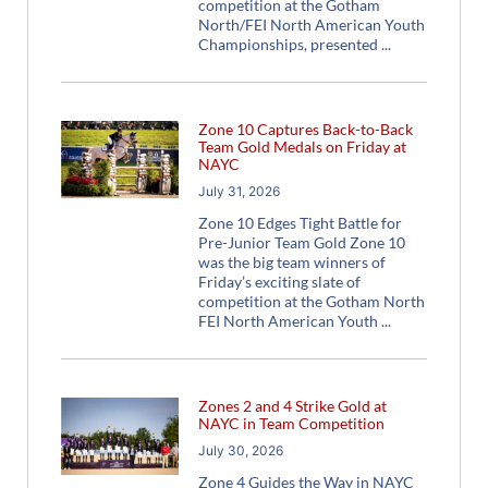
competition at the Gotham
North/FEI North American Youth
Championships, presented
Zone 10 Captures Back-to-Back
Team Gold Medals on Friday at
NAYC
July 31, 2026
Zone 10 Edges Tight Battle for
Pre-Junior Team Gold Zone 10
was the big team winners of
Friday’s exciting slate of
competition at the Gotham North
FEI North American Youth
Zones 2 and 4 Strike Gold at
NAYC in Team Competition
July 30, 2026
Zone 4 Guides the Way in NAYC