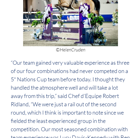
©HelenCruden
“Our team gained very valuable experience as three
of our four combinations had never competed on a
5* Nations Cup team before today. I thought they
handled the atmosphere well and will take a lot
away from this trip,” said Chef d’Equipe Robert
Ridland, “We were just a rail out of the second
round, which I think is important to note since we
fielded the least experienced group in the
competition. Our most seasoned combination with
team experience was Lucy Davis-Kennedy with Ben