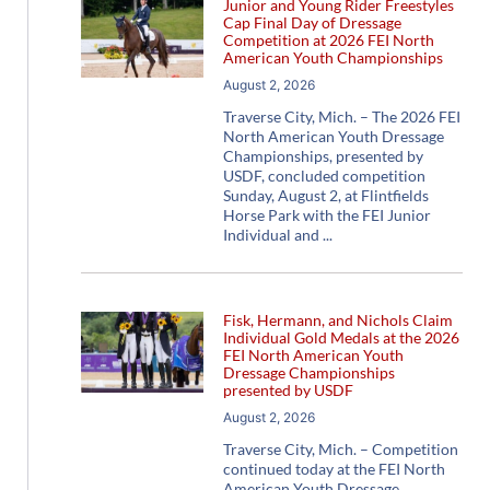
Junior and Young Rider Freestyles
Cap Final Day of Dressage
Competition at 2026 FEI North
American Youth Championships
August 2, 2026
Traverse City, Mich. – The 2026 FEI
North American Youth Dressage
Championships, presented by
USDF, concluded competition
Sunday, August 2, at Flintfields
Horse Park with the FEI Junior
Individual and
Fisk, Hermann, and Nichols Claim
Individual Gold Medals at the 2026
FEI North American Youth
Dressage Championships
presented by USDF
August 2, 2026
Traverse City, Mich. – Competition
continued today at the FEI North
American Youth Dressage