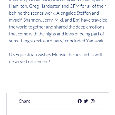
Hamilton, Greg Hardester, and CFM for all of their
behind the scenes work. Alongside Steffen and
myself, Shannon, Jerry, Miki, and Emi have traveled
the world together and shared the deep emotions
that come with the highs and lows of being part of
something so extraordinary,” concluded Yamazaki.
US Equestrian wishes Mopsie the best in his well-
deserved retirement!
Share