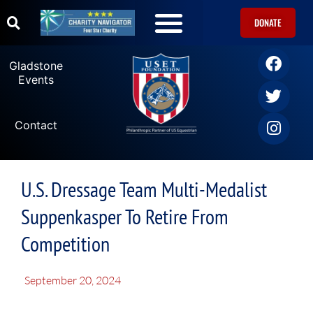
DONATE
Gladstone
Events
Contact
U.S. Dressage Team Multi-Medalist
Suppenkasper To Retire From
Competition
September 20, 2024