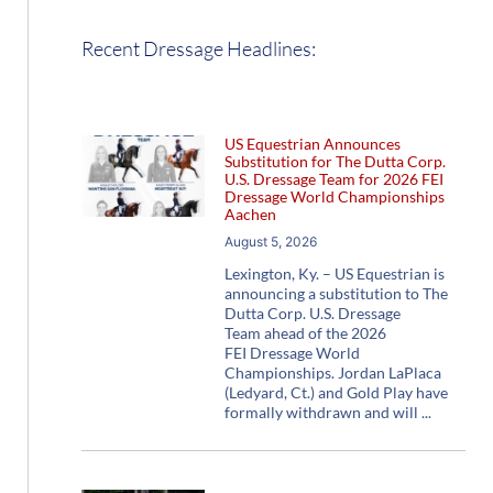
Recent Dressage Headlines:
US Equestrian Announces
Substitution for The Dutta Corp.
U.S. Dressage Team for 2026 FEI
Dressage World Championships
Aachen
August 5, 2026
Lexington, Ky. – US Equestrian is
announcing a substitution to The
Dutta Corp. U.S. Dressage
Team ahead of the 2026
FEI Dressage World
Championships. Jordan LaPlaca
(Ledyard, Ct.) and Gold Play have
formally withdrawn and will