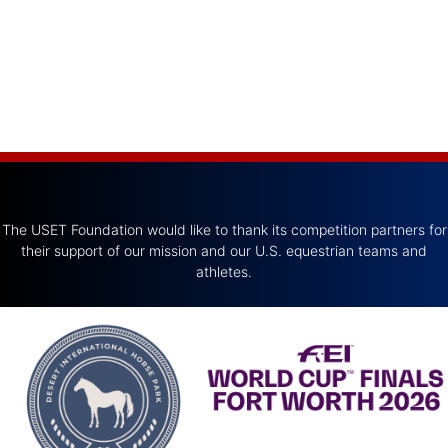
The USET Foundation would like to thank its competition partners for
their support of our mission and our U.S. equestrian teams and
athletes.