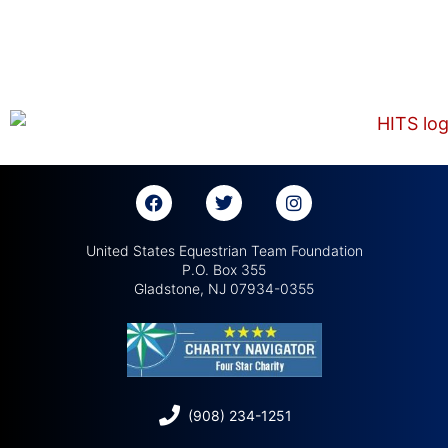
United States Equestrian Team Foundation
P.O. Box 355
Gladstone, NJ 07934-0355
(908) 234-1251