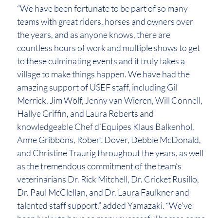
“We have been fortunate to be part of so many
teams with great riders, horses and owners over
the years, and as anyone knows, there are
countless hours of work and multiple shows to get
to these culminating events and it truly takes a
village to make things happen. We have had the
amazing support of USEF staff, including Gil
Merrick, Jim Wolf, Jenny van Wieren, Will Connell,
Hallye Griffin, and Laura Roberts and
knowledgeable Chef d’Equipes Klaus Balkenhol,
Anne Gribbons, Robert Dover, Debbie McDonald,
and Christine Traurig throughout the years, as well
as the tremendous commitment of the team’s
veterinarians Dr. Rick Mitchell, Dr. Cricket Rusillo,
Dr. Paul McClellan, and Dr. Laura Faulkner and
talented staff support,” added Yamazaki. “We’ve