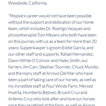
Woodside, California.
“Mopsie’s career would not have been possible
without the support and dedication of our home
team, which includes Dr. Rodrigo Vazquez and
physiotherapist Tom Meyers who both have been
on this journey with us as a team for more than 20
years; Suppenkasper’s groom Eddie Garcia, and
our other staff and supports Rafael Hernandez,
Dawn White O’Connor and Haley Smith; our
farriers Jim Carr, Stephan Tournier, Chuck Mundo;
and the many staff at Arroyo Del Mar who have
been a part of taking care of our horses, as well as
my incredible staff at Four Winds Farm, Merced
Huerta, Humberto Bejinez, Bryant Cruz and
Artemio Cruz who look after and love our horses
once they’re retired at the farm, as well as Alyson