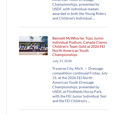
Championships, presented by
USDF, with individual medals
awarded in both the Young Riders
and Children’s Individual
Bennett McWhorter Tops Junior
Individual Podium, Canada Claims
Children’s Team Gold at 2026 FEI
North American Youth
Championships
July 31, 2026
Traverse City, Mich. — Dressage
competition continued Friday, July
31, at the 2026 FEI North
American Youth Dressage
Championships, presented by
USDF, at Flintfields Horse Park,
with the FEI Junior Individual Test
and the FEI Children’s