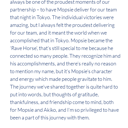
always be one of the proudest moments of our
partnership – to have Mopsie deliver for our team
that night in Tokyo. The individual victories were
amazing, but I always felt the proudest delivering
for our team, and it meant the world when we
accomplished that in Tokyo. Mopsie became the
‘Rave Horse’, that’s still special to me because he
connected so many people. They recognize him and
his accomplishments, and there’s really no reason
to mention my name, but it’s Mopsie’s character
and energy which made people gravitate to him.
The journey we’ve shared together is quite hard to
put into words, but thoughts of gratitude,
thankfulness, and friendship come to mind, both
for Mopsie and Akiko, and I’m so privileged to have
been a part of this journey with them.