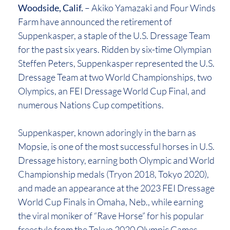
Woodside, Calif.
– Akiko Yamazaki and Four Winds
Farm have announced the retirement of
Suppenkasper, a staple of the U.S. Dressage Team
for the past six years. Ridden by six-time Olympian
Steffen Peters, Suppenkasper represented the U.S.
Dressage Team at two World Championships, two
Olympics, an FEI Dressage World Cup Final, and
numerous Nations Cup competitions.
Suppenkasper, known adoringly in the barn as
Mopsie, is one of the most successful horses in U.S.
Dressage history, earning both Olympic and World
Championship medals (Tryon 2018, Tokyo 2020),
and made an appearance at the 2023 FEI Dressage
World Cup Finals in Omaha, Neb., while earning
the viral moniker of “Rave Horse” for his popular
freestyle from the Tokyo 2020 Olympic Games,