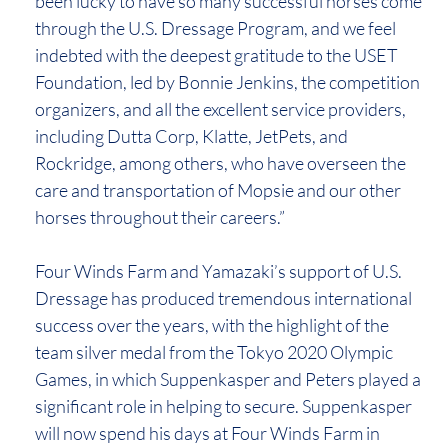
been lucky to have so many successful horses come
through the U.S. Dressage Program, and we feel
indebted with the deepest gratitude to the USET
Foundation, led by Bonnie Jenkins, the competition
organizers, and all the excellent service providers,
including Dutta Corp, Klatte, JetPets, and
Rockridge, among others, who have overseen the
care and transportation of Mopsie and our other
horses throughout their careers.”
Four Winds Farm and Yamazaki’s support of U.S.
Dressage has produced tremendous international
success over the years, with the highlight of the
team silver medal from the Tokyo 2020 Olympic
Games, in which Suppenkasper and Peters played a
significant role in helping to secure. Suppenkasper
will now spend his days at Four Winds Farm in