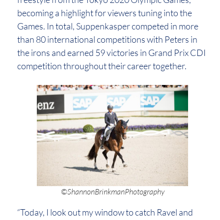
becoming a highlight for viewers tuning into the
Games. In total, Suppenkasper competed in more
than 80 international competitions with Peters in
the irons and earned 59 victories in Grand Prix CDI
competition throughout their career together.
©ShannonBrinkmanPhotography
“Today, I look out my window to catch Ravel and