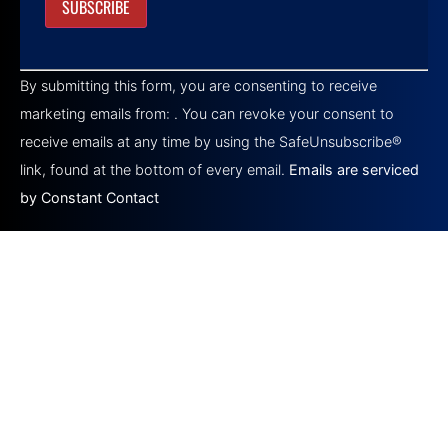
Constant
Contact
By submitting this form, you are consenting to receive
Use.
Please
marketing emails from: . You can revoke your consent to
leave
this field
receive emails at any time by using the SafeUnsubscribe®
blank.
link, found at the bottom of every email.
Emails are serviced
by Constant Contact