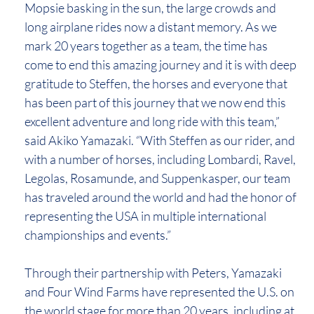
Mopsie basking in the sun, the large crowds and
long airplane rides now a distant memory. As we
mark 20 years together as a team, the time has
come to end this amazing journey and it is with deep
gratitude to Steffen, the horses and everyone that
has been part of this journey that we now end this
excellent adventure and long ride with this team,”
said Akiko Yamazaki. “With Steffen as our rider, and
with a number of horses, including Lombardi, Ravel,
Legolas, Rosamunde, and Suppenkasper, our team
has traveled around the world and had the honor of
representing the USA in multiple international
championships and events.”
Through their partnership with Peters, Yamazaki
and Four Wind Farms have represented the U.S. on
the world stage for more than 20 years, including at