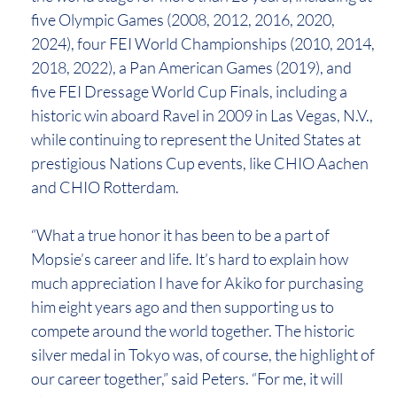
five Olympic Games (2008, 2012, 2016, 2020,
2024), four FEI World Championships (2010, 2014,
2018, 2022), a Pan American Games (2019), and
five FEI Dressage World Cup Finals, including a
historic win aboard Ravel in 2009 in Las Vegas, N.V.,
while continuing to represent the United States at
prestigious Nations Cup events, like CHIO Aachen
and CHIO Rotterdam.
“What a true honor it has been to be a part of
Mopsie’s career and life. It’s hard to explain how
much appreciation I have for Akiko for purchasing
him eight years ago and then supporting us to
compete around the world together. The historic
silver medal in Tokyo was, of course, the highlight of
our career together,” said Peters. “For me, it will