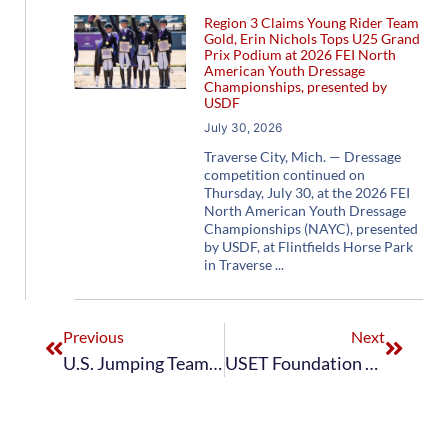
Region 3 Claims Young Rider Team
Gold, Erin Nichols Tops U25 Grand
Prix Podium at 2026 FEI North
American Youth Dressage
Championships, presented by
USDF
July 30, 2026
Traverse City, Mich. — Dressage
competition continued on
Thursday, July 30, at the 2026 FEI
North American Youth Dressage
Championships (NAYC), presented
by USDF, at Flintfields Horse Park
in Traverse
Previous
Next
U.S. Jumping Teams Finish Successful Week at 2024 FEI Nations Cup Youth Jumping Final with the U.S. Junior Jumping Team Taking First Overall and the U.S. Young Rider Jumping Team Finishing Fifth
USET Foundation Honors Steadfast Gold Medal Club Anniversary Donors