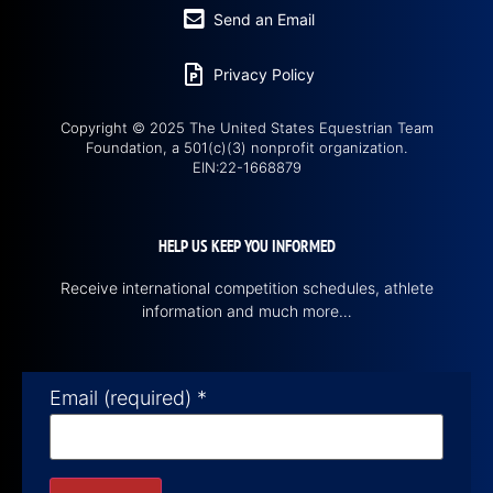
Send an Email
Privacy Policy
Copyright © 2025 The United States Equestrian Team
Foundation, a 501(c)(3) nonprofit organization.
EIN:22-1668879
HELP US KEEP YOU INFORMED
Receive international competition schedules, athlete
information and much more…
Email (required)
*