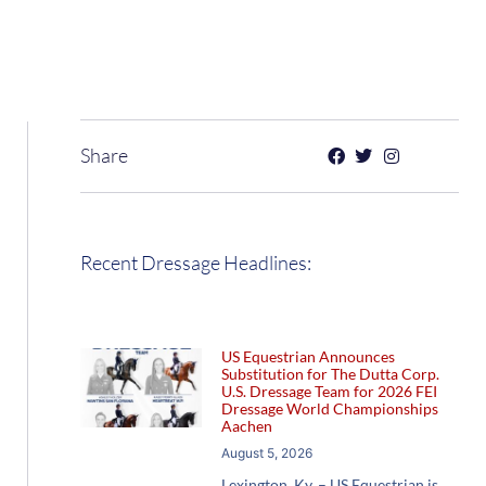
Share
Recent Dressage Headlines:
US Equestrian Announces
Substitution for The Dutta Corp.
U.S. Dressage Team for 2026 FEI
Dressage World Championships
Aachen
August 5, 2026
Lexington, Ky. – US Equestrian is