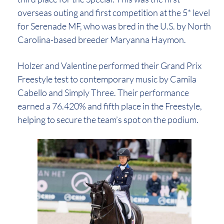
overseas outing and first competition at the 5* level
for Serenade MF, who was bred in the U.S. by North
Carolina-based breeder Maryanna Haymon.
Holzer and Valentine performed their Grand Prix
Freestyle test to contemporary music by Camila
Cabello and Simply Three. Their performance
earned a 76.420% and fifth place in the Freestyle,
helping to secure the team’s spot on the podium.