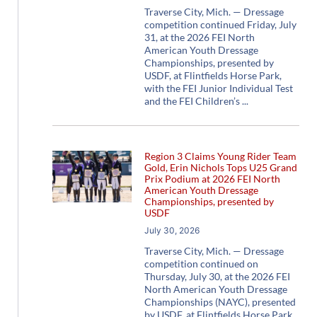
Traverse City, Mich. — Dressage
competition continued Friday, July
31, at the 2026 FEI North
American Youth Dressage
Championships, presented by
USDF, at Flintfields Horse Park,
with the FEI Junior Individual Test
and the FEI Children’s
Region 3 Claims Young Rider Team
Gold, Erin Nichols Tops U25 Grand
Prix Podium at 2026 FEI North
American Youth Dressage
Championships, presented by
USDF
July 30, 2026
Traverse City, Mich. — Dressage
competition continued on
Thursday, July 30, at the 2026 FEI
North American Youth Dressage
Championships (NAYC), presented
by USDF, at Flintfields Horse Park