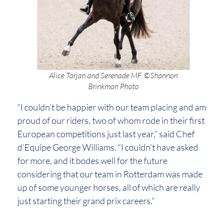
Alice Tarjan and Serenade MF. ©Shannon
Brinkman Photo
“I couldn’t be happier with our team placing and am
proud of our riders, two of whom rode in their first
European competitions just last year,” said Chef
d’Equipe George Williams. “I couldn’t have asked
for more, and it bodes well for the future
considering that our team in Rotterdam was made
up of some younger horses, all of which are really
just starting their grand prix careers.”