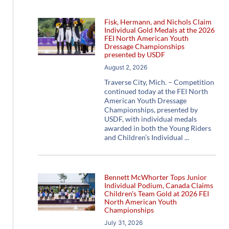
Fisk, Hermann, and Nichols Claim
Individual Gold Medals at the 2026
FEI North American Youth
Dressage Championships
presented by USDF
August 2, 2026
Traverse City, Mich. – Competition
continued today at the FEI North
American Youth Dressage
Championships, presented by
USDF, with individual medals
awarded in both the Young Riders
and Children’s Individual
Bennett McWhorter Tops Junior
Individual Podium, Canada Claims
Children’s Team Gold at 2026 FEI
North American Youth
Championships
July 31, 2026