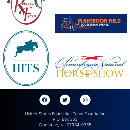
United States Equestrian Team Foundation
P.O. Box 355
Gladstone, NJ 07934-0355