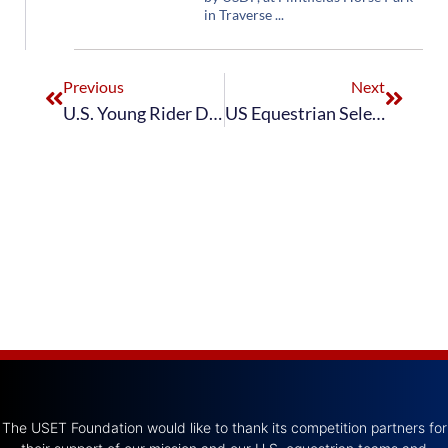
in Traverse
Previous
Next
U.S. Young Rider Dressage Team Concludes European Tour with Hagen CDIOY
US Equestrian Selects Jennifer Hoffmann and Sabine Schut-Kery to Represent U.S. Dressage at 2022 FEI WBFSH Dressage World Breeding Championships for Young Horses
The USET Foundation would like to thank its competition partners for