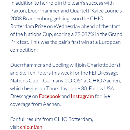
In addition to her role in the team’s success with
Paxton, Duerrhammer and Quartett, Kylee Lourie’s
2008 Brandenburg gelding, won the CHIO
Rotterdam Prize on Wednesday ahead of the start
of the Nations Cup, scoring a 72.087% in the Grand
Prix test. This was the pair’s first win at a European
competition.
Duerrhammer and Ebeling will join Charlotte Jorst
and Steffen Peters this week for the FEI Dressage
Nations Cup – Germany CDIO5* at CHIO Aachen,
which begins on Thursday, June 30. Follow USA
Dressage on
Facebook
and
Instagram
for live
coverage from Aachen.
For full results from CHIO Rotterdam,
visit
chio.nl/en
.