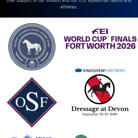
their support of our mission and our U.S. equestrian teams and
athletes.