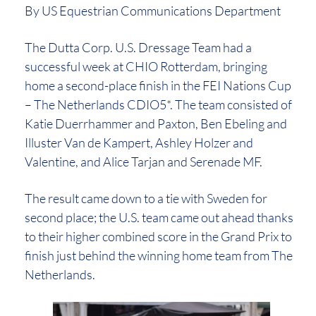
By US Equestrian Communications Department
The Dutta Corp. U.S. Dressage Team had a
successful week at CHIO Rotterdam, bringing
home a second-place finish in the FEI Nations Cup
– The Netherlands CDIO5*. The team consisted of
Katie Duerrhammer and Paxton, Ben Ebeling and
Illuster Van de Kampert, Ashley Holzer and
Valentine, and Alice Tarjan and Serenade MF.
The result came down to a tie with Sweden for
second place; the U.S. team came out ahead thanks
to their higher combined score in the Grand Prix to
finish just behind the winning home team from The
Netherlands.