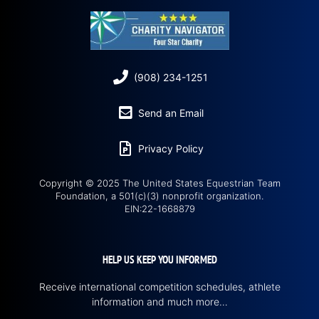
(908) 234-1251
Send an Email
Privacy Policy
Copyright © 2025 The United States Equestrian Team
Foundation, a 501(c)(3) nonprofit organization.
EIN:22-1668879
HELP US KEEP YOU INFORMED
Receive international competition schedules, athlete
information and much more…