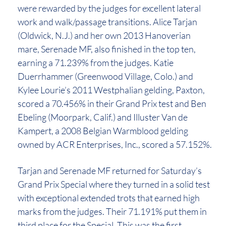
were rewarded by the judges for excellent lateral
work and walk/passage transitions. Alice Tarjan
(Oldwick, N.J.) and her own 2013 Hanoverian
mare, Serenade MF, also finished in the top ten,
earning a 71.239% from the judges. Katie
Duerrhammer (Greenwood Village, Colo.) and
Kylee Lourie’s 2011 Westphalian gelding, Paxton,
scored a 70.456% in their Grand Prix test and Ben
Ebeling (Moorpark, Calif.) and Illuster Van de
Kampert, a 2008 Belgian Warmblood gelding
owned by ACR Enterprises, Inc., scored a 57.152%.
Tarjan and Serenade MF returned for Saturday’s
Grand Prix Special where they turned in a solid test
with exceptional extended trots that earned high
marks from the judges. Their 71.191% put them in
third place for the Special. This was the first