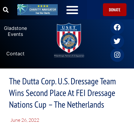
DONATE
Gladstone
Events
Contact
The Dutta Corp. U.S. Dressage Team
Wins Second Place At FEI Dressage
Nations Cup – The Netherlands
June 26, 2022