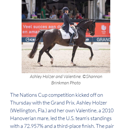
Ashley Holzer and Valentine. ©Shannon
Brinkman Photo
The Nations Cup competition kicked off on
Thursday with the Grand Prix. Ashley Holzer
(Wellington, Fla.) and her own Valentine, a 2010
Hanoverian mare, led the U.S. team’s standings
with a 72.957% and a third-place finish. The pair