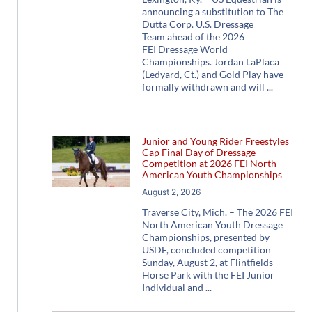
announcing a substitution to The
Dutta Corp. U.S. Dressage
Team ahead of the 2026
FEI Dressage World
Championships. Jordan LaPlaca
(Ledyard, Ct.) and Gold Play have
formally withdrawn and will
Junior and Young Rider Freestyles
Cap Final Day of Dressage
Competition at 2026 FEI North
American Youth Championships
August 2, 2026
Traverse City, Mich. – The 2026 FEI
North American Youth Dressage
Championships, presented by
USDF, concluded competition
Sunday, August 2, at Flintfields
Horse Park with the FEI Junior
Individual and