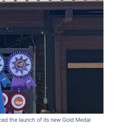
ed the launch of its new Gold Medal