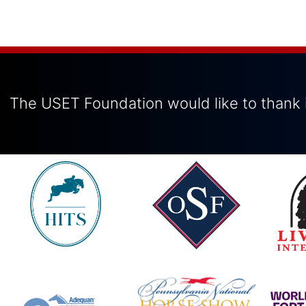
The USET Foundation would like to thank i