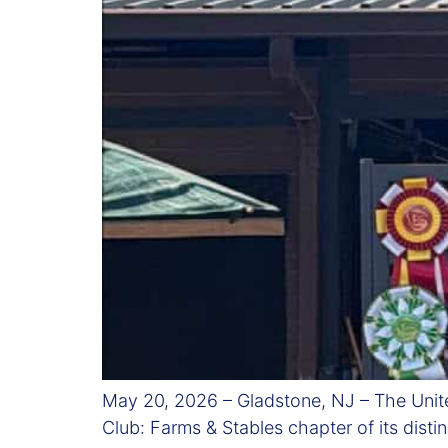
May 20, 2026 – Gladstone, NJ – The Unit
Club: Farms & Stables chapter of its dist