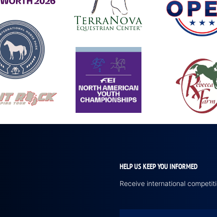
HELP US KEEP YOU INFORMED
Receive international competi