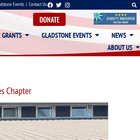
adstone Events
|
Contact Us
DONATE
E GRANTS
GLADSTONE EVENTS
NEWS
ABOUT US
s Chapter