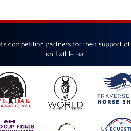
ts competition partners for their support of
and athletes.