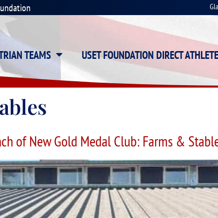
oundation
Gl
STRIAN TEAMS
USET FOUNDATION DIRECT ATHLET
ables
ch of New Gold Medal Club: Farms & Stable