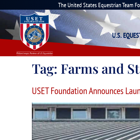
The United States Equestrian Team F
U.S. EQUE
Tag:
Farms and St
USET Foundation Announces Laun