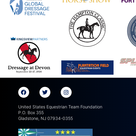
United States Equestrian Team Foundation
P.O. Box 355
Gladstone, NJ 07934-0355