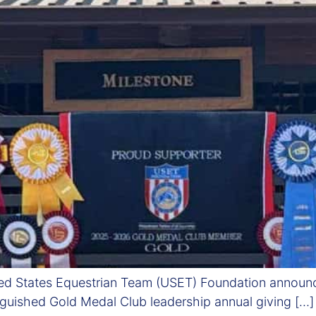
ed States Equestrian Team (USET) Foundation announc
inguished Gold Medal Club leadership annual giving […]