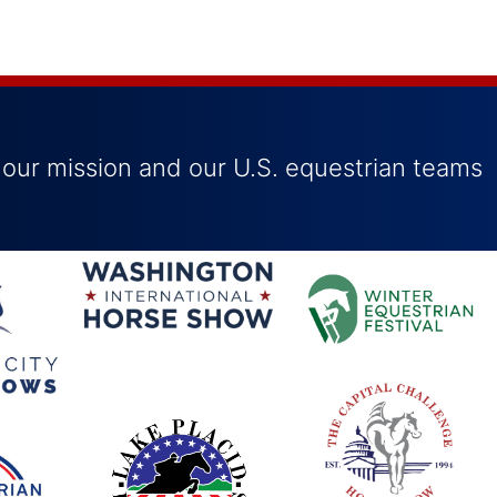
 our mission and our U.S. equestrian teams