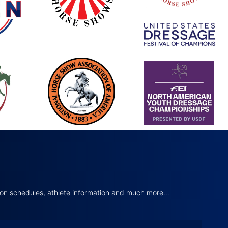
tion schedules, athlete information and much more…