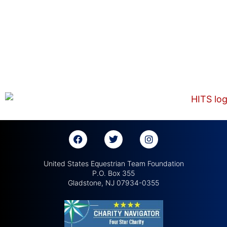
United States Equestrian Team Foundation
P.O. Box 355
Gladstone, NJ 07934-0355