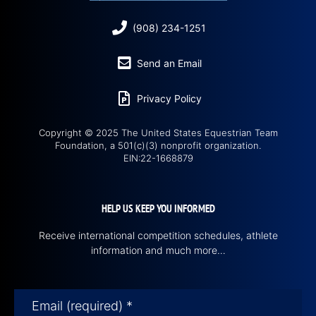
(908) 234-1251
Send an Email
Privacy Policy
Copyright © 2025 The United States Equestrian Team
Foundation, a 501(c)(3) nonprofit organization.
EIN:22-1668879
HELP US KEEP YOU INFORMED
Receive international competition schedules, athlete
information and much more…
Email (required)
*