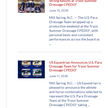
Strong Results at Tryon Summer
Dressage CPEDI3*
June 15, 2026
Mill Spring, N.C. — The U.S. Para
Dressage Team wrapped up a
productive weekend at the Tryon
Summer Dressage CPEDI3*, with
personal bests and consistent
performances across the board as
US Equestrian Announces U.S. Para
Dressage Team for Tryon Summer
Dressage CPEDI3*
June 11, 2026
Mill Spring, N.C. – US Equestrian is
pleased to announce the athlete
and horse combinations selected to
represent the U.S. Para Dressage
Team at the Tryon Summer
Dressage CPEDI3* taking