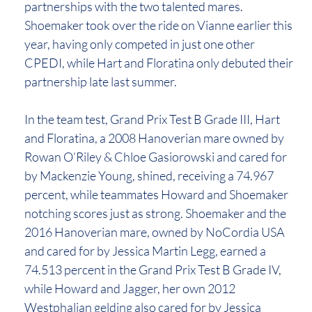
partnerships with the two talented mares.
Shoemaker took over the ride on Vianne earlier this
year, having only competed in just one other
CPEDI, while Hart and Floratina only debuted their
partnership late last summer.
In the team test, Grand Prix Test B Grade III, Hart
and Floratina, a 2008 Hanoverian mare owned by
Rowan O’Riley & Chloe Gasiorowski and cared for
by Mackenzie Young, shined, receiving a 74.967
percent, while teammates Howard and Shoemaker
notching scores just as strong. Shoemaker and the
2016 Hanoverian mare, owned by NoCordia USA
and cared for by Jessica Martin Legg, earned a
74.513 percent in the Grand Prix Test B Grade IV,
while Howard and Jagger, her own 2012
Westphalian gelding also cared for by Jessica