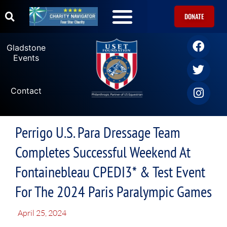
DONATE
Gladstone
Events
Contact
Perrigo U.S. Para Dressage Team
Completes Successful Weekend At
Fontainebleau CPEDI3* & Test Event
For The 2024 Paris Paralympic Games
April 25, 2024