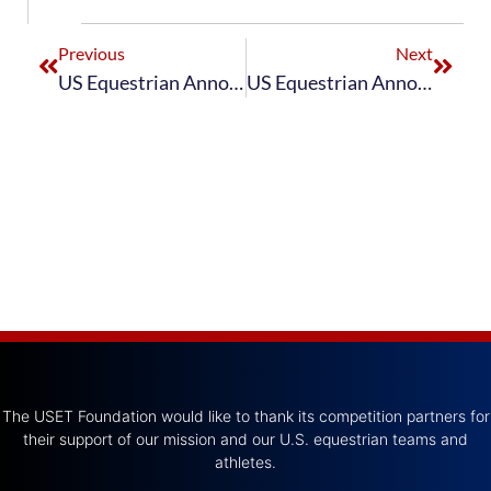
Previous
Next
US Equestrian Announces Perrigo U.S. Para Dressage Team for Fontainebleau CPEDI3*
US Equestrian Announces Perrigo U.S. Para Dressage Team for Mannheim CPEDI3*
The USET Foundation would like to thank its competition partners for
their support of our mission and our U.S. equestrian teams and
athletes.