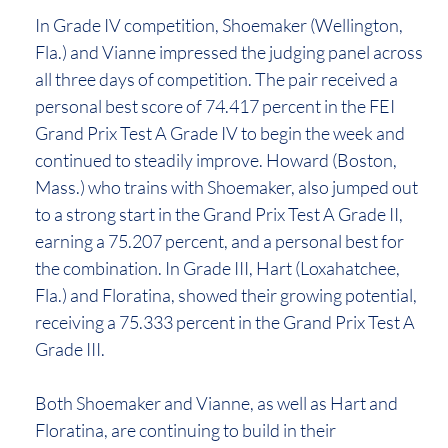
In Grade IV competition, Shoemaker (Wellington,
Fla.) and Vianne impressed the judging panel across
all three days of competition. The pair received a
personal best score of 74.417 percent in the FEI
Grand Prix Test A Grade IV to begin the week and
continued to steadily improve. Howard (Boston,
Mass.) who trains with Shoemaker, also jumped out
to a strong start in the Grand Prix Test A Grade II,
earning a 75.207 percent, and a personal best for
the combination. In Grade III, Hart (Loxahatchee,
Fla.) and Floratina, showed their growing potential,
receiving a 75.333 percent in the Grand Prix Test A
Grade III.
Both Shoemaker and Vianne, as well as Hart and
Floratina, are continuing to build in their