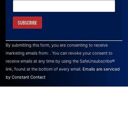
Constant
Contact
By submitting this form, you are consenting to receive
Use.
Please
marketing emails from: . You can revoke your consent to
leave
this field
receive emails at any time by using the SafeUnsubscribe®
blank.
link, found at the bottom of every email.
Emails are serviced
by Constant Contact