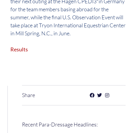
their next outing at the Hagen CPEDI3*in Germany
for the team members basing abroad for the
summer, while the final U.S. Observation Event will
take place at Tryon International Equestrian Center
in Mill Spring, N.C., in June.
Results
Share
Recent Para-Dressage Headlines: