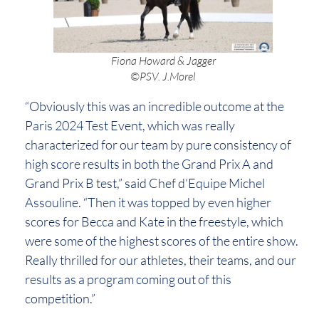
Fiona Howard & Jagger
©PSV. J.Morel
“Obviously this was an incredible outcome at the
Paris 2024 Test Event, which was really
characterized for our team by pure consistency of
high score results in both the Grand Prix A and
Grand Prix B test,” said Chef d’Equipe Michel
Assouline. “Then it was topped by even higher
scores for Becca and Kate in the freestyle, which
were some of the highest scores of the entire show.
Really thrilled for our athletes, their teams, and our
results as a program coming out of this
competition.”