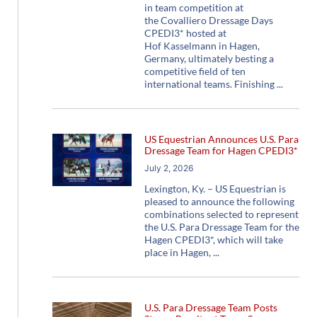
in team competition at
the Covalliero Dressage Days
CPEDI3* hosted at
Hof Kasselmann in Hagen,
Germany, ultimately besting a
competitive field of ten
international teams. Finishing
US Equestrian Announces U.S. Para
Dressage Team for Hagen CPEDI3*
July 2, 2026
Lexington, Ky. – US Equestrian is
pleased to announce the following
combinations selected to represent
the U.S. Para Dressage Team for the
Hagen CPEDI3*, which will take
place in Hagen,
U.S. Para Dressage Team Posts