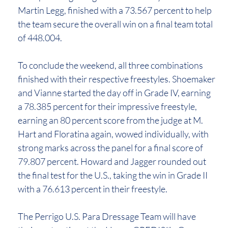
Martin Legg, finished with a 73.567 percent to help
the team secure the overall win on a final team total
of 448.004.
To conclude the weekend, all three combinations
finished with their respective freestyles. Shoemaker
and Vianne started the day off in Grade IV, earning
a 78.385 percent for their impressive freestyle,
earning an 80 percent score from the judge at M.
Hart and Floratina again, wowed individually, with
strong marks across the panel for a final score of
79.807 percent. Howard and Jagger rounded out
the final test for the U.S., taking the win in Grade II
with a 76.613 percent in their freestyle.
The Perrigo U.S. Para Dressage Team will have