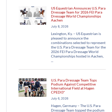
US Equestrian Announces U.S. Para
Dressage Team for 2026 FEI Para
Dressage World Championships
Aachen
July 8, 2026
Lexington, Ky. – US Equestrian is
pleased to announce the
combinations selected to represent
the U.S. Para Dressage Team for the
2026 FEI Para Dressage World
Championships hosted in Aachen,
U.S. Para Dressage Team Tops
Podium Against Competitive
International Field at Hagen
CPEDI3*
July 6, 2026
Hagen, Germany – The U.S. Para
Dressage Team topped the podium