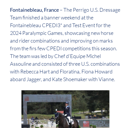
Fontainebleau, France
– The Perrigo U.S. Dressage
Team finished a banner weekend at the
Fontainebleau CPEDI3* and Test Event for the
2024 Paralympic Games, showcasing new horse
and rider combinations and improving on marks
from the firs few CPEDI competitions this season.
The team was led by Chef d’Equipe Michel
Assouline and consisted of three U.S. combinations
with Rebecca Hart and Floratina, Fiona Howard
aboard Jagger, and Kate Shoemaker with Vianne.