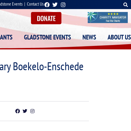
adstone Events
|
Contact Us
DONATE
RANTS
GLADSTONE EVENTS
NEWS
ABOUT US
itary Boekelo-Enschede