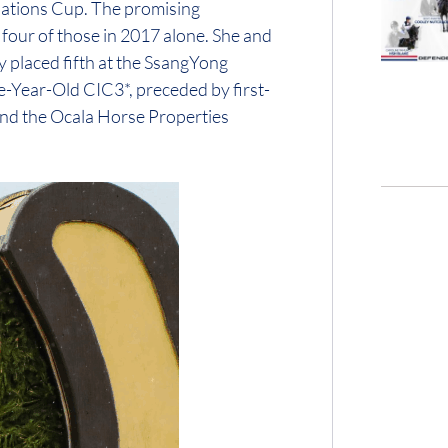
 Nations Cup. The promising
 four of those in 2017 alone. She and
 placed fifth at the SsangYong
e-Year-Old CIC3*, preceded by first-
 and the Ocala Horse Properties