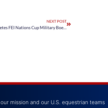
NEXT POST
Land Rover U.S. Eventing Team Completes FEI Nations Cup Military Boekelo-Enschede CCIO3*
 our mission and our U.S. equestrian teams