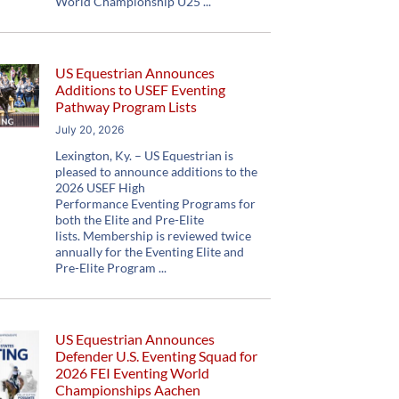
World Championship U25
US Equestrian Announces
Additions to USEF Eventing
Pathway Program Lists
July 20, 2026
Lexington, Ky. – US Equestrian is
pleased to announce additions to the
2026 USEF High
Performance Eventing Programs for
both the Elite and Pre-Elite
lists. Membership is reviewed twice
annually for the Eventing Elite and
Pre-Elite Program
US Equestrian Announces
Defender U.S. Eventing Squad for
2026 FEI Eventing World
Championships Aachen