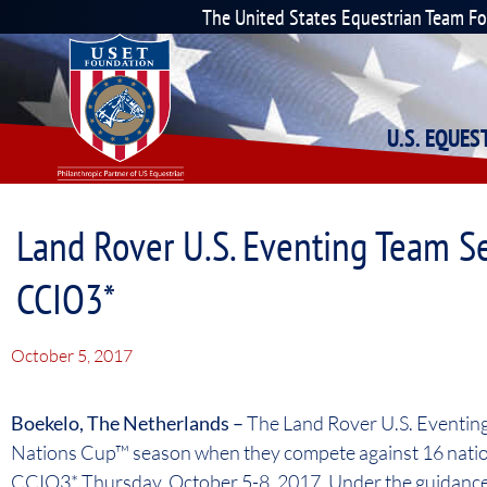
The United States Equestrian Team F
U.S. EQUE
Land Rover U.S. Eventing Team S
CCIO3*
October 5, 2017
Boekelo, The Netherlands –
The Land Rover U.S. Eventing
Nations Cup™ season when they compete against 16 natio
CCIO3* Thursday, October 5-8, 2017. Under the guidance 