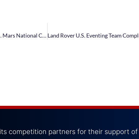
Smith, Linstedt and Helffrich Selected for Jacqueline B. Mars National Competition and Training Grants
ts competition partners for their support of