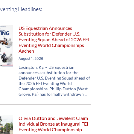
venting Headlines:
US Equestrian Announces
Substitution for Defender U.S.
Eventing Squad Ahead of 2026 FEI
Eventing World Championships
Aachen
August 1, 2026
Lexington, Ky. – US Equestrian
announces a substitution for the
Defender U.S. Eventing Squad ahead of
the 2026 FEI Eventing World
Championships. Phillip Dutton (West
Grove, Pa.) has formally withdrawn
Olivia Dutton and Jewelent Claim
Individual Bronze at Inaugural FEI
Eventing World Championship