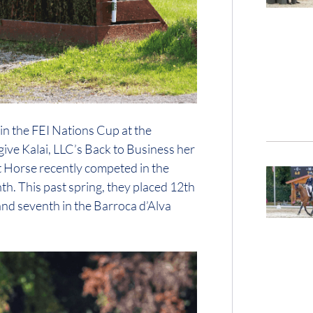
 in the FEI Nations Cup at the
ive Kalai, LLC’s Back to Business her
rt Horse recently competed in the
h. This past spring, they placed 12th
 and seventh in the Barroca d’Alva