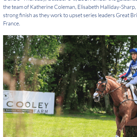
the team of Katherine Coleman, Elisabeth Halliday-Sharp, a
strong finish as they work to upset series leaders Great Br
France.