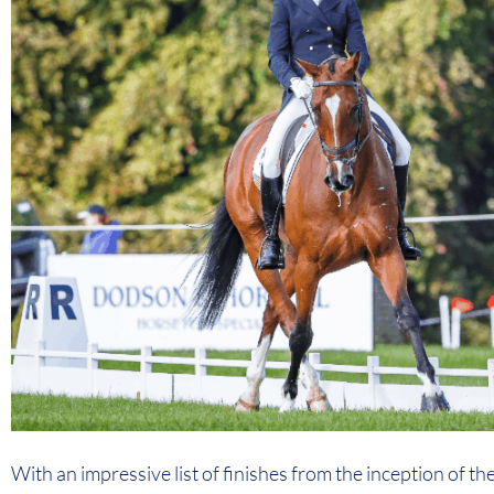
With an impressive list of finishes from the inception of th