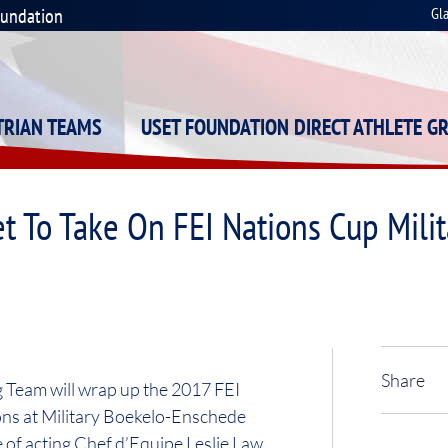
oundation
Gl
STRIAN TEAMS
USET FOUNDATION DIRECT ATHLETE G
et To Take On FEI Nations Cup Mil
Share
 Team will wrap up the 2017 FEI
ns at Military Boekelo-Enschede
of acting Chef d’Equipe Leslie Law,