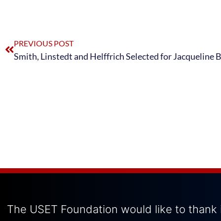
PREVIOUS POST
The USET Foundation would like to thank i