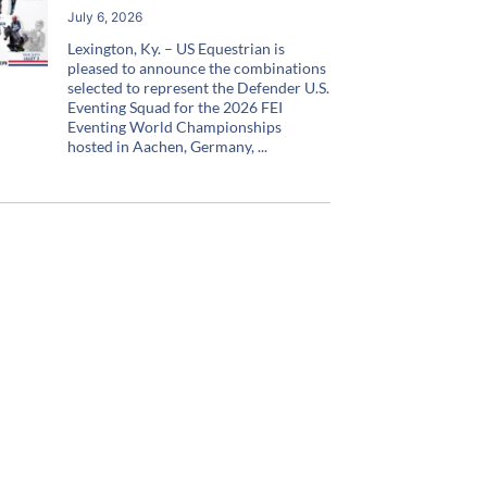
July 6, 2026
Lexington, Ky. – US Equestrian is
pleased to announce the combinations
selected to represent the Defender U.S.
Eventing Squad for the 2026 FEI
Eventing World Championships
hosted in Aachen, Germany,