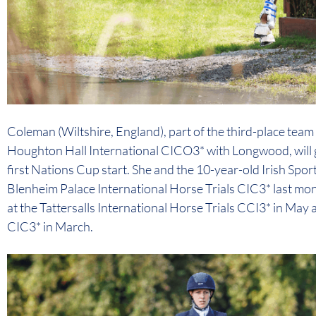
Coleman (Wiltshire, England), part of the third-place team
Houghton Hall International CICO3* with Longwood, will g
first Nations Cup start. She and the 10-year-old Irish Spo
Blenheim Palace International Horse Trials CIC3* last mont
at the Tattersalls International Horse Trials CCI3* in May
CIC3* in March.