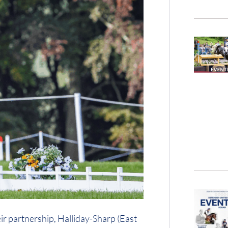
eir partnership, Halliday-Sharp (East