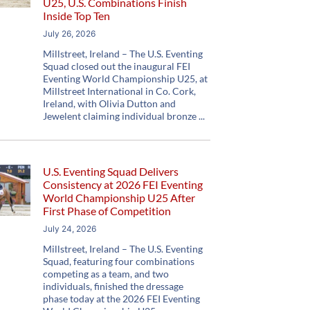
U25, U.S. Combinations Finish
Inside Top Ten
July 26, 2026
Millstreet, Ireland – The U.S. Eventing
Squad closed out the inaugural FEI
Eventing World Championship U25, at
Millstreet International in Co. Cork,
Ireland, with Olivia Dutton and
Jewelent claiming individual bronze
U.S. Eventing Squad Delivers
Consistency at 2026 FEI Eventing
World Championship U25 After
First Phase of Competition
July 24, 2026
Millstreet, Ireland – The U.S. Eventing
Squad, featuring four combinations
competing as a team, and two
individuals, finished the dressage
phase today at the 2026 FEI Eventing