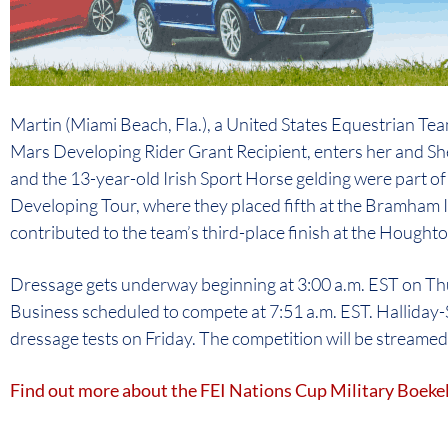
Martin (Miami Beach, Fla.), a United States Equestrian T
Mars Developing Rider Grant Recipient, enters her and Sh
and the 13-year-old Irish Sport Horse gelding were part o
Developing Tour, where they placed fifth at the Bramham
contributed to the team’s third-place finish at the Hought
Dressage gets underway beginning at 3:00 a.m. EST on Th
Business scheduled to compete at 7:51 a.m. EST. Halliday-S
dressage tests on Friday. The competition will be streamed l
Find out more about the FEI Nations Cup Military Boek