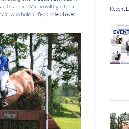
nd Caroline Martin will fight for a
Recent E
itain, who hold a 10-point lead over