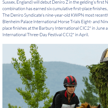
Sussex, England) will debut Deniro Z in the gelding’s first
combination has earned six cumulative first-place finishes,
The Deniro Syndicate’s nine-year-old KWPN most recently
Blenheim Palace International Horse Trials Eight- and Nin
place finishes at the Barbury International CIC2* in June
International Three-Day Festival CCI2* in April.