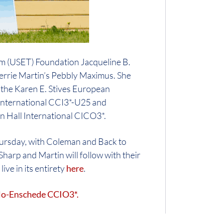
eam (USET) Foundation Jacqueline B.
errie Martin’s Pebbly Maximus. She
f the Karen E. Stives European
 International CCI3*-U25 and
on Hall International CICO3*.
ursday, with Coleman and Back to
harp and Martin will follow with their
ive in its entirety
here
.
elo-Enschede CCIO3*.