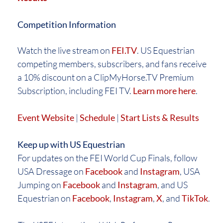
Competition Information
Watch the live stream on
FEI.TV
. US Equestrian
competing members, subscribers, and fans receive
a 10% discount on a ClipMyHorse.TV Premium
Subscription, including FEI TV.
Learn more here
.
Event Website
|
Schedule
|
Start Lists & Results
Keep up with US Equestrian
For updates on the FEI World Cup Finals, follow
USA Dressage on
Facebook
and
Instagram
, USA
Jumping on
Facebook
and
Instagram
, and US
Equestrian on
Facebook
,
Instagram
,
X
, and
TikTok
.