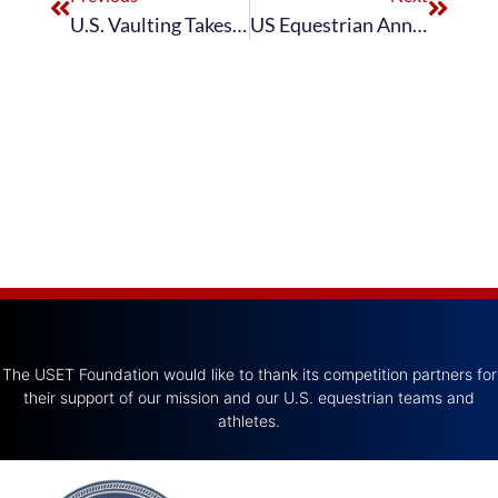
U.S. Vaulting Takes Center Stage at FEI Vaulting World Cup™ Final in Basel
US Equestrian Announces U.S. Vaulting Team for 2025 CHIO Aachen CVIO4*
The USET Foundation would like to thank its competition partners for
their support of our mission and our U.S. equestrian teams and
athletes.