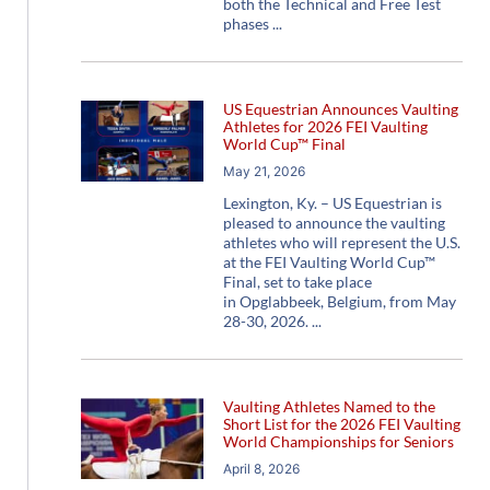
both the Technical and Free Test
phases
US Equestrian Announces Vaulting
Athletes for 2026 FEI Vaulting
World Cup™ Final
May 21, 2026
Lexington, Ky. – US Equestrian is
pleased to announce the vaulting
athletes who will represent the U.S.
at the FEI Vaulting World Cup™
Final, set to take place
in Opglabbeek, Belgium, from May
28-30, 2026.
Vaulting Athletes Named to the
Short List for the 2026 FEI Vaulting
World Championships for Seniors
April 8, 2026