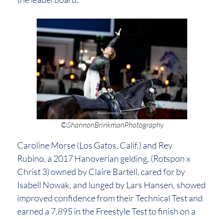
©ShannonBrinkmanPhotography
Caroline Morse (Los Gatos, Calif.) and Rey
Rubino, a 2017 Hanoverian gelding, (Rotspon x
Christ 3) owned by Claire Bartell, cared for by
Isabell Nowak, and lunged by Lars Hansen, showed
improved confidence from their Technical Test and
earned a 7.895 in the Freestyle Test to finish on a