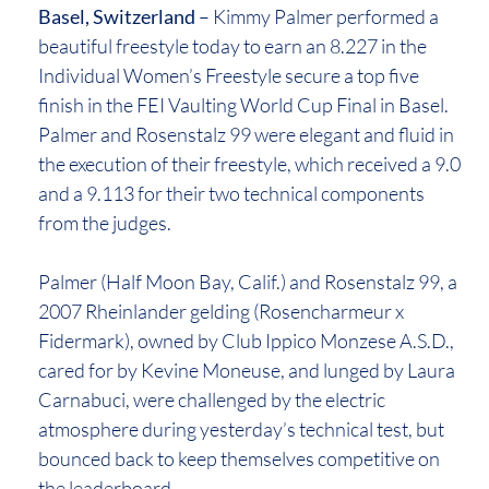
Basel, Switzerland
– Kimmy Palmer performed a
beautiful freestyle today to earn an 8.227 in the
Individual Women’s Freestyle secure a top five
finish in the FEI Vaulting World Cup Final in Basel.
Palmer and Rosenstalz 99 were elegant and fluid in
the execution of their freestyle, which received a 9.0
and a 9.113 for their two technical components
from the judges.
Palmer (Half Moon Bay, Calif.) and Rosenstalz 99, a
2007 Rheinlander gelding (Rosencharmeur x
Fidermark), owned by Club Ippico Monzese A.S.D.,
cared for by Kevine Moneuse, and lunged by Laura
Carnabuci, were challenged by the electric
atmosphere during yesterday’s technical test, but
bounced back to keep themselves competitive on
the leaderboard.