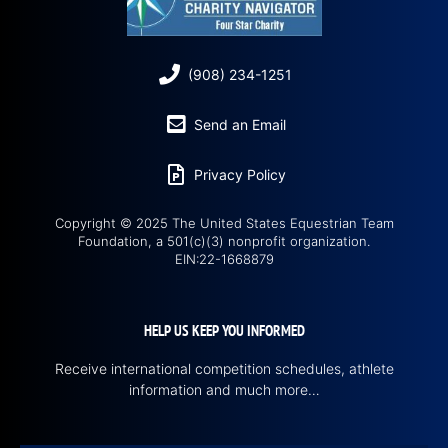
(908) 234-1251
Send an Email
Privacy Policy
Copyright © 2025 The United States Equestrian Team
Foundation, a 501(c)(3) nonprofit organization.
EIN:22-1668879
HELP US KEEP YOU INFORMED
Receive international competition schedules, athlete
information and much more…