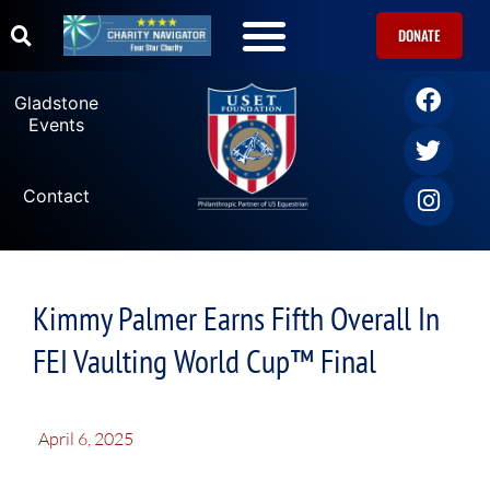
DONATE
Gladstone
Events
Contact
Kimmy Palmer Earns Fifth Overall In
FEI Vaulting World Cup™ Final
April 6, 2025