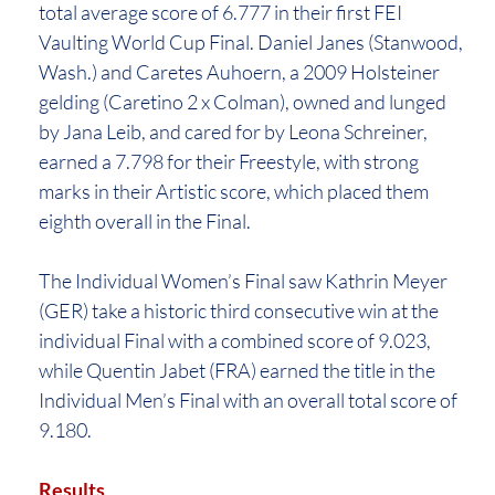
total average score of 6.777 in their first FEI
Vaulting World Cup Final. Daniel Janes (Stanwood,
Wash.) and Caretes Auhoern, a 2009 Holsteiner
gelding (Caretino 2 x Colman), owned and lunged
by Jana Leib, and cared for by Leona Schreiner,
earned a 7.798 for their Freestyle, with strong
marks in their Artistic score, which placed them
eighth overall in the Final.
The Individual Women’s Final saw Kathrin Meyer
(GER) take a historic third consecutive win at the
individual Final with a combined score of 9.023,
while Quentin Jabet (FRA) earned the title in the
Individual Men’s Final with an overall total score of
9.180.
Results