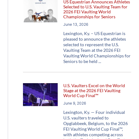
US Equestrian Announces Athletes
Selected to U.S. Vaulting Team for
2026 FEI Vaulting World
Championships for Seniors
June 13, 2026
Lexington, Ky. – US Equestrian is
pleased to announce the athletes
selected to represent the U.S.
Vaulting Team at the 2026 FEI
Vaulting World Championships for
Seniors to be held
U.S. Vaulters Excel on the World
Stage at the 2026 FEI Vaulting
World Cup Final™
June 9, 2026
Lexington, Ky. — Four individual
U.S. vaulters traveled to
Opglabbeek, Belgium, to the 2026
FEI Vaulting World Cup Final™,
with athletes competing across