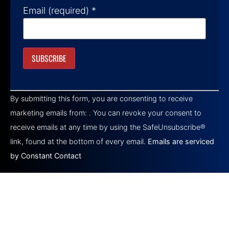
Email (required)
*
Constant
Contact
By submitting this form, you are consenting to receive
Use.
Please
marketing emails from: . You can revoke your consent to
leave
this field
receive emails at any time by using the SafeUnsubscribe®
blank.
link, found at the bottom of every email.
Emails are serviced
by Constant Contact