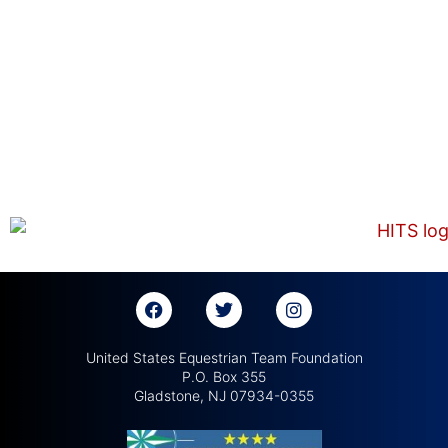
United States Equestrian Team Foundation
P.O. Box 355
Gladstone, NJ 07934-0355