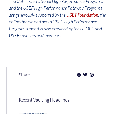
The USEF International High Performance Programs
and the USEF High Performance Pathway Programs
are generously supported by the
USET Foundation
, the
philanthropic partner to USEF. High Performance
Program support is also provided by the USOPC and
USEF sponsors and members.
Share
Recent Vaulting Headlines: