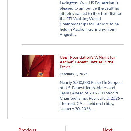
Lexington, Ky. – US Equestrian is
pleased to announce the vaulting
athletes named to the short list for
the FEI Vaulting World
Championships for Seniors to be
held in Aachen, Germany, from
August
USET Foundation’s ‘A Night for
Aachen’ Benefit Dazzles in the
Desert
February 2, 2026
Nearly $500,000 Raised in Support
of U.S. Equestrian Athletes and
Teams Ahead of 2026 FEI World
Championships February 2, 2026 –
Thermal, CA – Held on Friday,
January 30, 2026,
Previous
Next