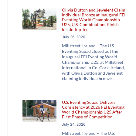
Olivia Dutton and Jewelent Claim
Individual Bronze at Inaugural FEI
Eventing World Championship
U25, U.S. Combinations Finish
Inside Top Ten
July 26, 2026
Millstreet, Ireland – The U.S.
Eventing Squad closed out the
inaugural FEI Eventing World
Championship U25, at Millstreet
International in Co. Cork, Ireland,
with Olivia Dutton and Jewelent
claiming individual bronze
U.S. Eventing Squad Delivers
Consistency at 2026 FEI Eventing
World Championship U25 After
First Phase of Competition
July 24, 2026
Millstreet, Ireland – The U.S.