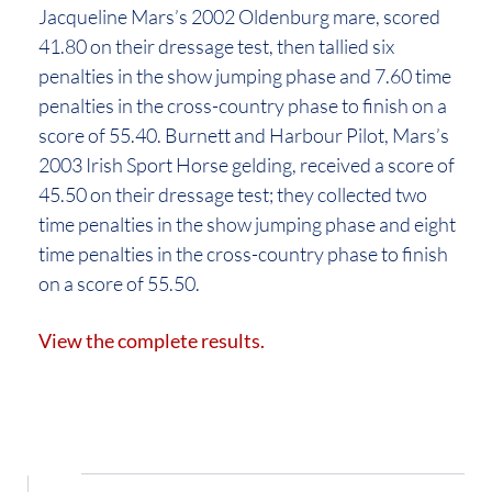
Jacqueline Mars’s 2002 Oldenburg mare, scored
41.80 on their dressage test, then tallied six
penalties in the show jumping phase and 7.60 time
penalties in the cross-country phase to finish on a
score of 55.40. Burnett and Harbour Pilot, Mars’s
2003 Irish Sport Horse gelding, received a score of
45.50 on their dressage test; they collected two
time penalties in the show jumping phase and eight
time penalties in the cross-country phase to finish
on a score of 55.50.
View the complete results.