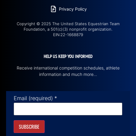
Privacy Policy
Copyright © 2025 The United States Equestrian Team
Foundation, a 501(c)(3) nonprofit organization.
EIN:22-1668879
HELP US KEEP YOU INFORMED
Receive international competition schedules, athlete
information and much more…
Email (required)
*