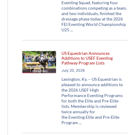
Eventing Squad, featuring four
combinations competing as a team,
and two individuals, finished the
dressage phase today at the 2026
FEI Eventing World Championship
U25
US Equestrian Announces
Additions to USEF Eventing
Pathway Program Lists
July 20, 2026
Lexington, Ky. – US Equestrian is
pleased to announce additions to
the 2026 USEF High
Performance Eventing Programs
for both the Elite and Pre-Elite
lists. Membership is reviewed
twice annually for
the Eventing Elite and Pre-Elite
Program