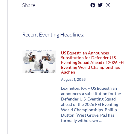
Share
Recent Eventing Headlines:
US Equestrian Announces
Substitution for Defender U.S.
Eventing Squad Ahead of 2026 FEI
Eventing World Championships
Aachen
August 1, 2026
Lexington, Ky. – US Equestrian
announces a substitution for the
Defender U.S. Eventing Squad
ahead of the 2026 FEI Eventing
World Championships. Phillip
Dutton (West Grove, Pa.) has
formally withdrawn