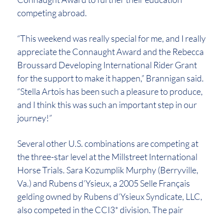
competing abroad.
“This weekend was really special for me, and I really
appreciate the Connaught Award and the Rebecca
Broussard Developing International Rider Grant
for the support to make it happen,” Brannigan said.
“Stella Artois has been such a pleasure to produce,
and I think this was such an important step in our
journey!”
Several other U.S. combinations are competing at
the three-star level at the Millstreet International
Horse Trials. Sara Kozumplik Murphy (Berryville,
Va.) and Rubens d’Ysieux, a 2005 Selle Français
gelding owned by Rubens d’Ysieux Syndicate, LLC,
also competed in the CCI3* division. The pair