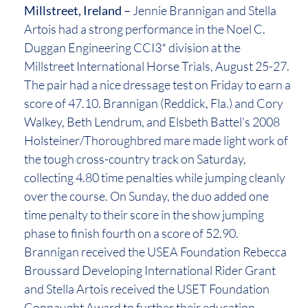
Millstreet, Ireland –
Jennie Brannigan and Stella
Artois had a strong performance in the Noel C.
Duggan Engineering CCI3* division at the
Millstreet International Horse Trials, August 25-27.
The pair had a nice dressage test on Friday to earn a
score of 47.10. Brannigan (Reddick, Fla.) and Cory
Walkey, Beth Lendrum, and Elsbeth Battel’s 2008
Holsteiner/Thoroughbred mare made light work of
the tough cross-country track on Saturday,
collecting 4.80 time penalties while jumping cleanly
over the course. On Sunday, the duo added one
time penalty to their score in the show jumping
phase to finish fourth on a score of 52.90.
Brannigan received the USEA Foundation Rebecca
Broussard Developing International Rider Grant
and Stella Artois received the USET Foundation
Connaught Award to further their education