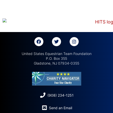
United States Equestrian Team Foundation
P.O. Box 355
Gladstone, NJ 07934-0355
(908) 234-1251
Send an Email