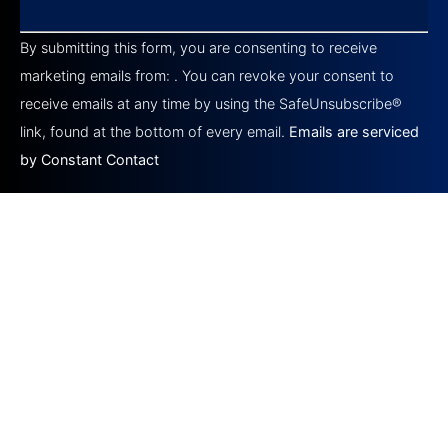
Constant
Contact
By submitting this form, you are consenting to receive
Use.
Please
marketing emails from: . You can revoke your consent to
leave
this field
receive emails at any time by using the SafeUnsubscribe®
blank.
link, found at the bottom of every email.
Emails are serviced
by Constant Contact