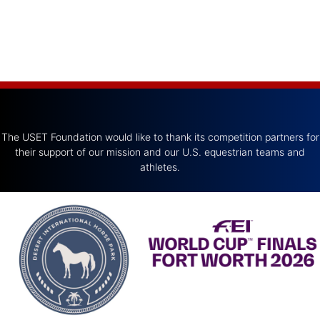
The USET Foundation would like to thank its competition partners for
their support of our mission and our U.S. equestrian teams and
athletes.