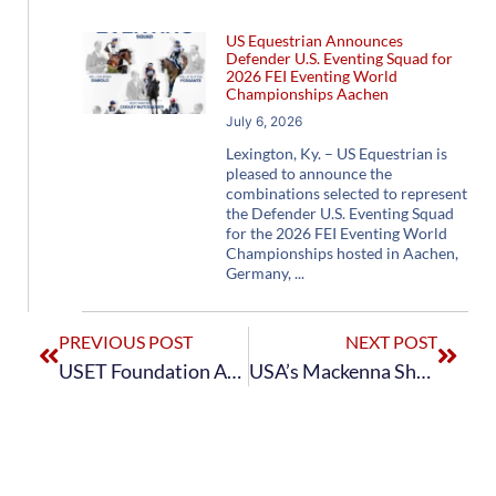
US Equestrian Announces
Defender U.S. Eventing Squad for
2026 FEI Eventing World
Championships Aachen
July 6, 2026
Lexington, Ky. – US Equestrian is
pleased to announce the
combinations selected to represent
the Defender U.S. Eventing Squad
for the 2026 FEI Eventing World
Championships hosted in Aachen,
Germany,
PREVIOUS POST
NEXT POST
USET Foundation Awards Caroline Martin and Doug Payne 2017 Jacqueline B. Mars Competition and Training Grants
USA’s Mackenna Shea Sits in Third After Dressage on Day One at Her First Burghley Horse Trials