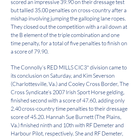
scored an impressive 39.90 on their dressage test
but tallied 35.00 penalties on cross-country after a
mishap involving jumping the galloping lane ropes.
They closed out the competition with a rail down at
the B element of the triple combination and one
time penalty, for a total of five penalties to finish on
a score of 79.90.
The Connolly’s RED MILLS CIC3* division came to
its conclusion on Saturday, and Kim Severson
(Charlottesville, Va.) and Cooley Cross Border, The
Cross Syndicate’s 2007 Irish Sport Horse gelding,
finished second with a score of 47.60, adding only
2.40 cross-country time penalties to their dressage
score of 45.20. Hannah Sue Burnett (The Plains,
Va.) finished ninth and 10th with RF Demeter and
Harbour Pilot, respectively. She and RF Demeter,