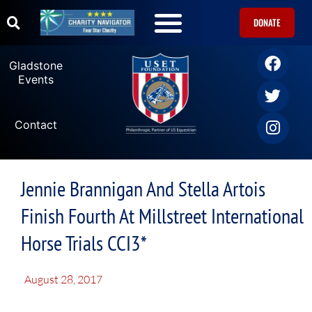
DONATE
Gladstone
Events
Contact
Jennie Brannigan And Stella Artois
Finish Fourth At Millstreet International
Horse Trials CCI3*
August 28, 2017