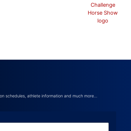
tion schedules, athlete information and much more…