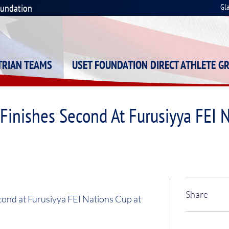
oundation
Gl
STRIAN TEAMS
USET FOUNDATION DIRECT ATHLETE G
inishes Second At Furusiyya FEI N
Share
ond at Furusiyya FEI Nations Cup at