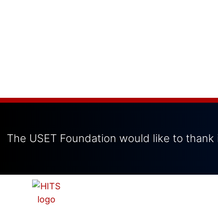
The USET Foundation would like to thank i