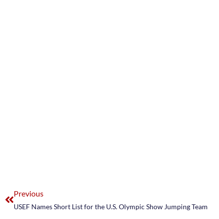
Previous
USEF Names Short List for the U.S. Olympic Show Jumping Team