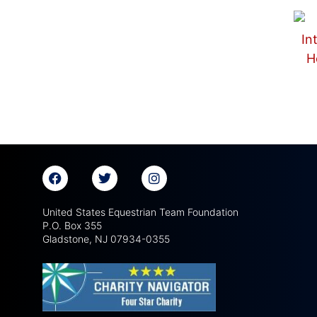
United States Equestrian Team Foundation
P.O. Box 355
Gladstone, NJ 07934-0355