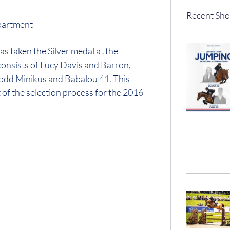
Recent Sho
artment
 taken the Silver medal at the
onsists of Lucy Davis and Barron,
odd Minikus and Babalou 41. This
t of the selection process for the 2016