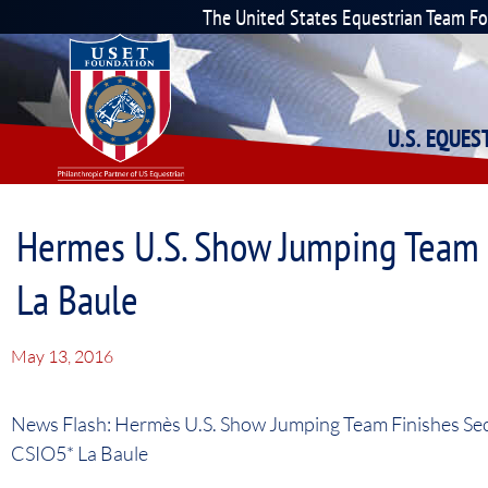
The United States Equestrian Team F
U.S. EQUE
Hermes U.S. Show Jumping Team F
La Baule
May 13, 2016
News Flash: Hermès U.S. Show Jumping Team Finishes Sec
CSIO5* La Baule