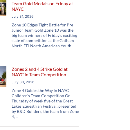
Team Gold Medals on Friday at
NAYC
July 31, 2026
Zone 10 Edges Tight Battle for Pre-
Junior Team Gold Zone 10 was the
big team winners of Friday’s exciting
slate of competition at the Gotham
North FEI North American Youth
Zones 2 and 4 Strike Gold at
NAYC in Team Competition
July 30, 2026
Zone 4 Guides the Way in NAYC
Children’s Team Competition On
Thursday of week five of the Great
Lakes Equestrian Festival, presented
by B&D Builders, the team from Zone
4,