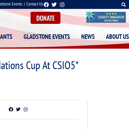
adstone Events
|
Contact Us
DONATE
RANTS
GLADSTONE EVENTS
NEWS
ABOUT US
ations Cup At CSIO5*