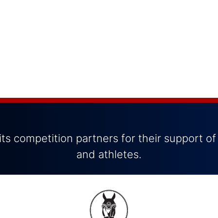
ts competition partners for their support of
and athletes.