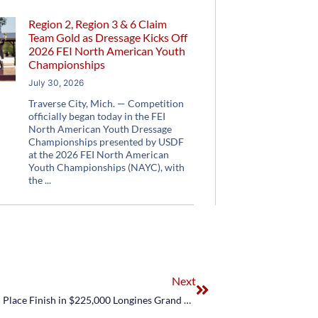
Region 2, Region 3 & 6 Claim
Team Gold as Dressage Kicks Off
2026 FEI North American Youth
Championships
July 30, 2026
Traverse City, Mich. — Competition
officially began today in the FEI
North American Youth Dressage
Championships presented by USDF
at the 2026 FEI North American
Youth Championships (NAYC), with
the
Next
Margie Engle Continues March to Rio with Fifth Place Finish in $225,000 Longines Grand Prix of La Baule