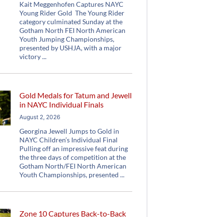
Kait Meggenhofen Captures NAYC
Young Rider Gold The Young Rider
category culminated Sunday at the
Gotham North FEI North American
Youth Jumping Championships,
presented by USHJA, with a major
victory
Gold Medals for Tatum and Jewell
in NAYC Individual Finals
August 2, 2026
Georgina Jewell Jumps to Gold in
NAYC Children’s Individual Final
Pulling off an impressive feat during
the three days of competition at the
Gotham North/FEI North American
Youth Championships, presented
Zone 10 Captures Back-to-Back