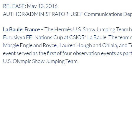
RELEASE: May 13, 2016
AUTHOR/ADMINISTRATOR: USEF Communications Dep
La Baule, France
– The Hermès U.S. Show Jumping Team has
Furusiyya FEI Nations Cup at CSIO5* La Baule. The team c
Margie Engle and Royce, Lauren Hough and Ohlala, and T
event served as the first of four observation events as par
U.S. Olympic Show Jumping Team.