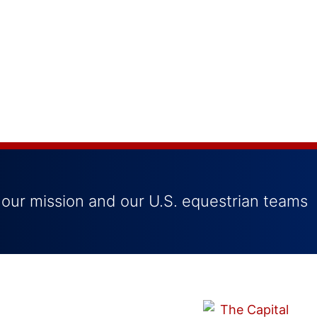
 our mission and our U.S. equestrian teams