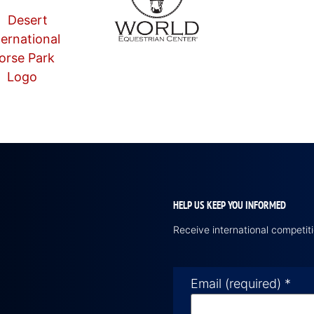
HELP US KEEP YOU INFORMED
Receive international competi
Email (required)
*