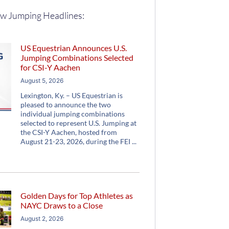
w Jumping Headlines:
US Equestrian Announces U.S.
Jumping Combinations Selected
for CSI-Y Aachen
August 5, 2026
Lexington, Ky. – US Equestrian is
pleased to announce the two
individual jumping combinations
selected to represent U.S. Jumping at
the CSI-Y Aachen, hosted from
August 21-23, 2026, during the FEI
Golden Days for Top Athletes as
NAYC Draws to a Close
August 2, 2026