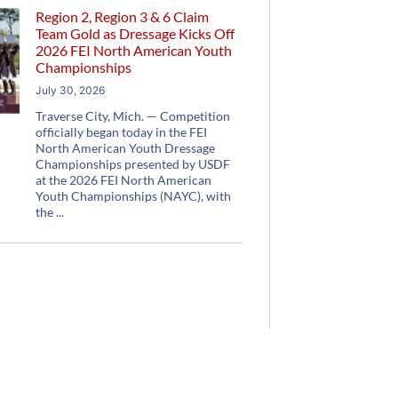
Region 2, Region 3 & 6 Claim
Team Gold as Dressage Kicks Off
2026 FEI North American Youth
Championships
July 30, 2026
Traverse City, Mich. — Competition
officially began today in the FEI
North American Youth Dressage
Championships presented by USDF
at the 2026 FEI North American
Youth Championships (NAYC), with
the