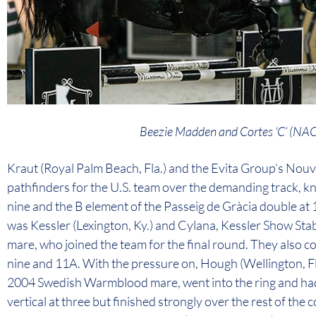
Beezie Madden and Cortes ‘C’ (
Kraut (Royal Palm Beach, Fla.) and the Evita Group’s Nou
pathfinders for the U.S. team over the demanding track, kno
nine and the B element of the Passeig de Gràcia double at 1
was Kessler (Lexington, Ky.) and Cylana, Kessler Show St
mare, who joined the team for the final round. They also coll
nine and 11A. With the pressure on, Hough (Wellington, Fl
2004 Swedish Warmblood mare, went into the ring and had 
vertical at three but finished strongly over the rest of the 