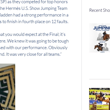
 (ESP) as they competed for top honors
, the Hermès U.S. Show Jumping Team
Recent Sho
Madden had a strong performance in a
o finish in fourth place on 12 faults.
what you would expect at the Final; it’s
here. We knew it was going to be tough
ased with our performance. Obviously
. It was very close for all teams.”