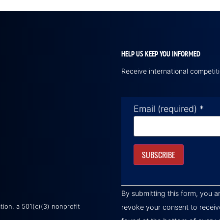
HELP US KEEP YOU INFORMED
Receive international competi
Email (required)
*
Constant
Contact
By submitting this form, you a
Use.
Please
on, a 501(c)(3) nonprofit
revoke your consent to receiv
leave