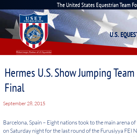
The United States Equestrian Team F
U.S. EQUE
Hermes U.S. Show Jumping Team F
Final
September 28, 2015
Barcelona, Spain – Eight nations took to the main arena of
on Saturday night for the last round of the Furusiyya FEI