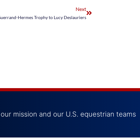
Next
uerrand-Hermes Trophy to Lucy Deslauriers
 our mission and our U.S. equestrian teams