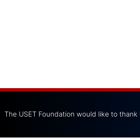
The USET Foundation would like to thank i