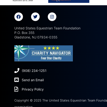
United States Equestrian Team Foundation
P.O. Box 355
Gladstone, NJ 07934-0355
(908) 234-1251
Send an Email
Privacy Policy
Copyright © 2025 The United States Equestrian Team Foundati
organization.