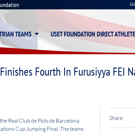
oundation
Gl
STRIAN TEAMS
USET FOUNDATION DIRECT ATHLET
inishes Fourth In Furusiyya FEI 
Share
 the Real Club de Polo de Barcelona
 Nations Cup Jumping Final. The teams