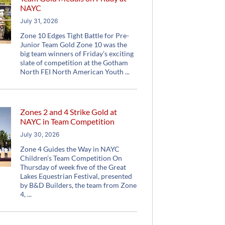
NAYC
July 31, 2026
Zone 10 Edges Tight Battle for Pre-
Junior Team Gold Zone 10 was the
big team winners of Friday’s exciting
slate of competition at the Gotham
North FEI North American Youth
Zones 2 and 4 Strike Gold at
NAYC in Team Competition
July 30, 2026
Zone 4 Guides the Way in NAYC
Children’s Team Competition On
Thursday of week five of the Great
Lakes Equestrian Festival, presented
by B&D Builders, the team from Zone
4,