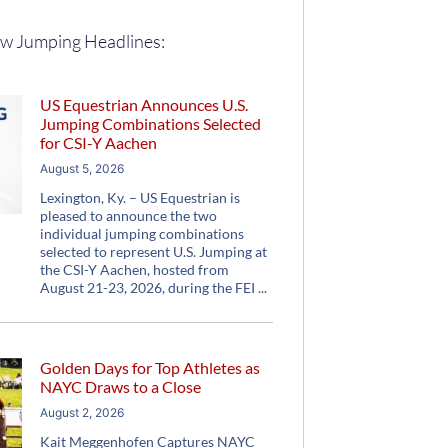
w Jumping Headlines:
US Equestrian Announces U.S.
Jumping Combinations Selected
for CSI-Y Aachen
August 5, 2026
Lexington, Ky. – US Equestrian is
pleased to announce the two
individual jumping combinations
selected to represent U.S. Jumping at
the CSI-Y Aachen, hosted from
August 21-23, 2026, during the FEI
Golden Days for Top Athletes as
NAYC Draws to a Close
August 2, 2026
Kait Meggenhofen Captures NAYC