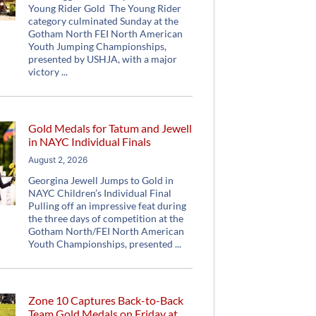
Young Rider Gold The Young Rider
category culminated Sunday at the
Gotham North FEI North American
Youth Jumping Championships,
presented by USHJA, with a major
victory
Gold Medals for Tatum and Jewell
in NAYC Individual Finals
August 2, 2026
Georgina Jewell Jumps to Gold in
NAYC Children’s Individual Final
Pulling off an impressive feat during
the three days of competition at the
Gotham North/FEI North American
Youth Championships, presented
Zone 10 Captures Back-to-Back
Team Gold Medals on Friday at