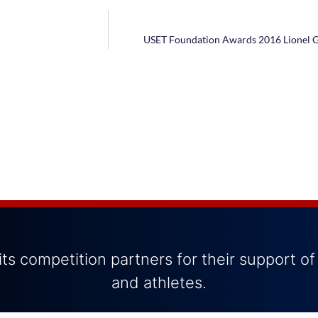
USET Foundation Awards 2016 Lionel G
ts competition partners for their support of
and athletes.