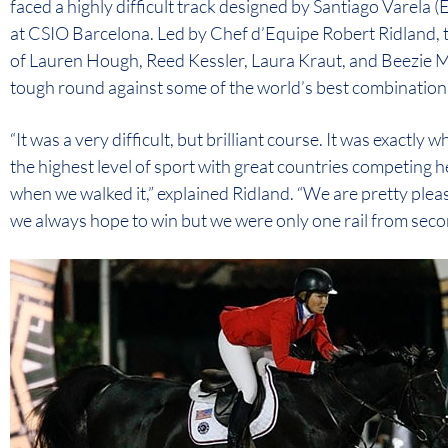
faced a highly difficult track designed by Santiago Varela
at CSIO Barcelona. Led by Chef d’Equipe Robert Ridland
of Lauren Hough, Reed Kessler, Laura Kraut, and Beezie 
tough round against some of the world’s best combinations t
“It was a very difficult, but brilliant course. It was exactly 
the highest level of sport with great countries competing 
when we walked it,” explained Ridland. “We are pretty ple
we always hope to win but we were only one rail from second