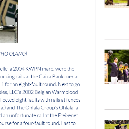
NACHO OLANO)
velle, a 2004 KWPN mare, were the
cking rails at the Caixa Bank oxer at
1 for an eight-fault round. Next to go
ables, LLC’s 2002 Belgian Warmblood
ected eight faults with rails at fences
a.) and The Ohlala Group’s Ohlala, a
an unfortunate rail at the Freixenet
course for a four-fault round. Last to