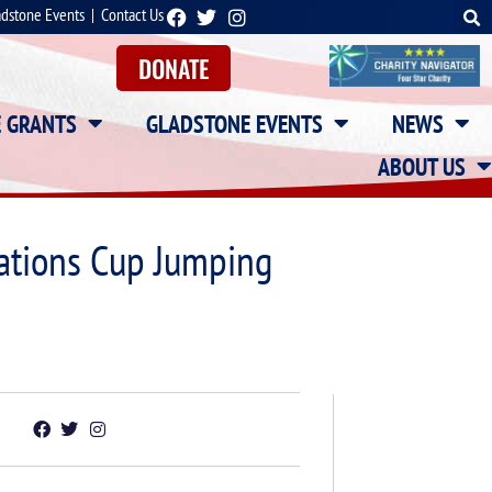
adstone Events
|
Contact Us
DONATE
E GRANTS
GLADSTONE EVENTS
NEWS
ABOUT US
Nations Cup Jumping