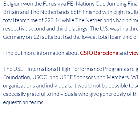
Belgium won the Furusiyya FEI Nations Cup Jumping Final o
Britain and The Netherlands both finished with eight faults
total team time of 223.14 while The Netherlands had a time
respective second and third placings. The U.S. was in a thr
Germany on 12 faults but had the lowest total team time of
Find out more information about
CSIO Barcelona
and
vie
The USEF International High Performance Programs are 
Foundation, USOC, and USEF Sponsors and Members. With
organizations and individuals, it would not be possible to 
especially grateful to individuals who give generously of 
equestrian teams.