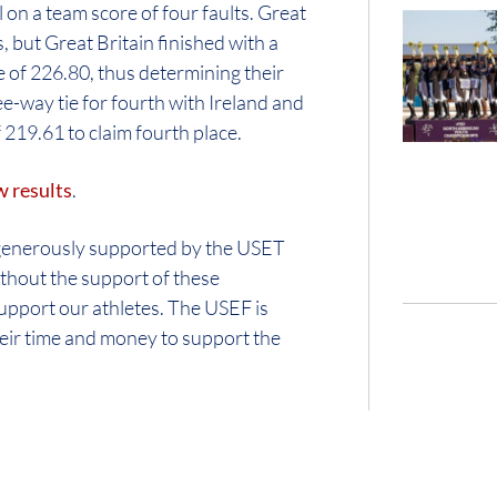
n a team score of four faults. Great
, but Great Britain finished with a
 of 226.80, thus determining their
ee-way tie for fourth with Ireland and
 219.61 to claim fourth place.
w results
.
generously supported by the USET
out the support of these
support our athletes. The USEF is
their time and money to support the