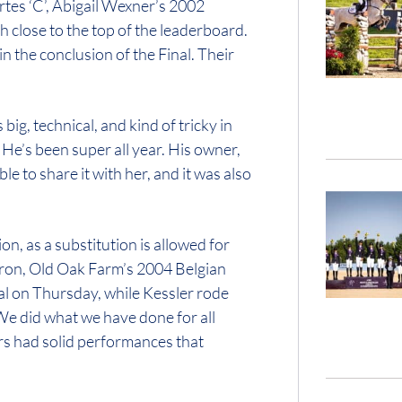
tes ‘C’, Abigail Wexner’s 2002
 close to the top of the leaderboard.
n the conclusion of the Final. Their
 big, technical, and kind of tricky in
 He’s been super all year. His owner,
le to share it with her, and it was also
on, as a substitution is allowed for
rron, Old Oak Farm’s 2004 Belgian
al on Thursday, while Kessler rode
We did what we have done for all
iders had solid performances that