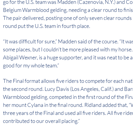
go for the U.S. team was Madden (Cazenovia, N.Y.) and Cor
Belgium Warmblood gelding, needing a clear round to finish
The pair delivered, posting one of only seven clear rounds i
round put the U.S. team in fourth place.
“It was difficult for sure,” Madden said of the course. “It was
some places, but I couldn’t be more pleased with my horse.
Abigail Wexner, is a huge supporter, and it was neat to be ab
good for my whole team.”
The Final format allows five riders to compete for each nati
the second round. Lucy Davis (Los Angeles, Calif.) and Ba
Warmblood gelding, competed in the first round of the Fin
her mount Cylana in the final round. Ridland added that, “
three years of the Final and used all five riders. All five r
contributed to our overall placing.”