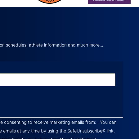
tion schedules, athlete information and much more…
re consenting to receive marketing emails from: . You can
e emails at any time by using the SafeUnsubscribe® link,