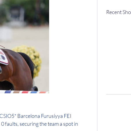
Recent Sho
e CSIO5* Barcelona Furusiyya FEI
faults, securing the team a spot in