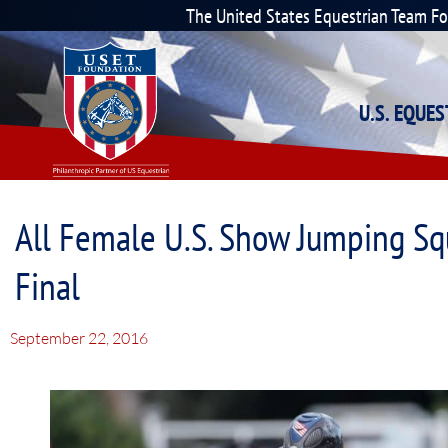
The United States Equestrian Team F
U.S. EQUE
All Female U.S. Show Jumping Sq
Final
September 22, 2016