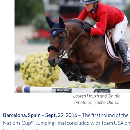
Lauren Hough and Ohlala
(Photo by: Nacho Olano)
Barcelona, Spain – Sept. 22, 2016 –
The first round of th
Nations Cup™ Jumping Final concluded with Team USA on 0 