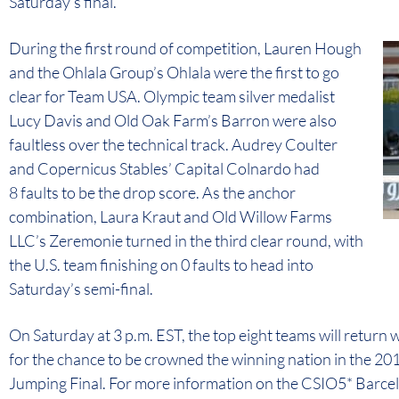
Saturday’s final.
During the first round of competition, Lauren Hough
and the Ohlala Group’s Ohlala were the first to go
clear for Team USA. Olympic team silver medalist
Lucy Davis and Old Oak Farm’s Barron were also
faultless over the technical track. Audrey Coulter
and Copernicus Stables’ Capital Colnardo had
8 faults to be the drop score. As the anchor
combination, Laura Kraut and Old Willow Farms
LLC’s Zeremonie turned in the third clear round, with
the U.S. team finishing on 0 faults to head into
Saturday’s semi-final.
On Saturday at 3 p.m. EST, the top eight teams will return w
for the chance to be crowned the winning nation in the 2
Jumping Final. For more information on the CSIO5* Barc