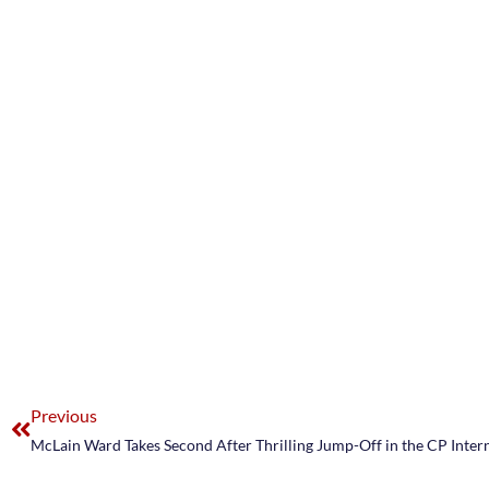
Previous
McLain Ward Takes Second After Thrilling Jump-Off in the CP Inter