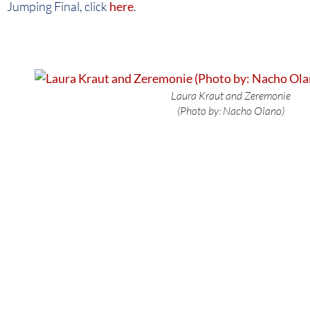
Jumping Final, click
here
.
Laura Kraut and Zeremonie
(Photo by: Nacho Olano)