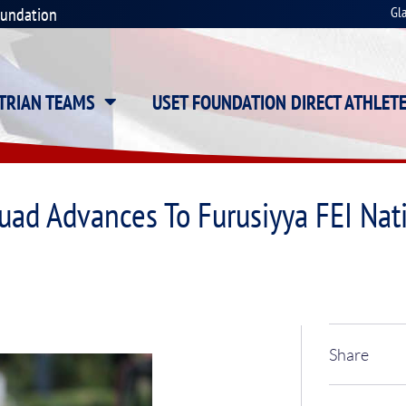
oundation
Gl
STRIAN TEAMS
USET FOUNDATION DIRECT ATHLET
uad Advances To Furusiyya FEI Na
Share