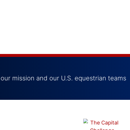
 our mission and our U.S. equestrian teams