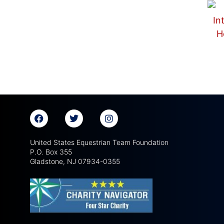
United States Equestrian Team Foundation
P.O. Box 355
Gladstone, NJ 07934-0355