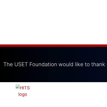
The USET Foundation would like to thank i