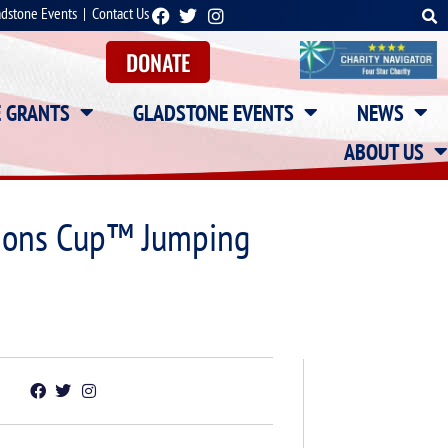
adstone Events
|
Contact Us
DONATE
E GRANTS
GLADSTONE EVENTS
NEWS
ABOUT US
tions Cup™ Jumping