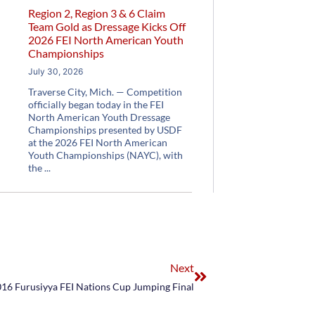
Region 2, Region 3 & 6 Claim
Team Gold as Dressage Kicks Off
2026 FEI North American Youth
Championships
July 30, 2026
Traverse City, Mich. — Competition
officially began today in the FEI
North American Youth Dressage
Championships presented by USDF
at the 2026 FEI North American
Youth Championships (NAYC), with
the
Next
016 Furusiyya FEI Nations Cup Jumping Final