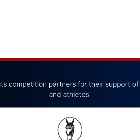
ts competition partners for their support of
and athletes.