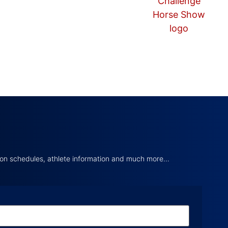
tion schedules, athlete information and much more…