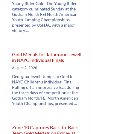
Young Rider Gold The Young Rider
category culminated Sunday at the
Gotham North FEI North American
Youth Jumping Championships,
presented by USHJA, with a major
victory
Gold Medals for Tatum and Jewell
in NAYC Individual Finals
August 2, 2026
Georgina Jewell Jumps to Gold in
NAYC Children’s Individual Final
Pulling off an impressive feat during
the three days of competition at the
Gotham North/FEI North American
Youth Championships, presented
Zone 10 Captures Back-to-Back
Team Gold Medals on Friday at