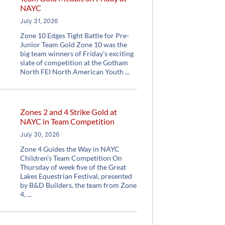
NAYC
July 31, 2026
Zone 10 Edges Tight Battle for Pre-
Junior Team Gold Zone 10 was the
big team winners of Friday’s exciting
slate of competition at the Gotham
North FEI North American Youth
Zones 2 and 4 Strike Gold at
NAYC in Team Competition
July 30, 2026
Zone 4 Guides the Way in NAYC
Children’s Team Competition On
Thursday of week five of the Great
Lakes Equestrian Festival, presented
by B&D Builders, the team from Zone
4,