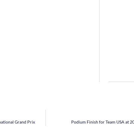
national Grand Prix
Podium Finish for Team USA at 2