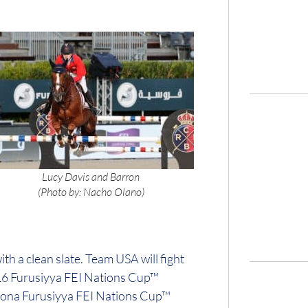
Lucy Davis and Barron
(Photo by: Nacho Olano)
ith a clean slate. Team USA will fight
016 Furusiyya FEI Nations Cup™
elona Furusiyya FEI Nations Cup™