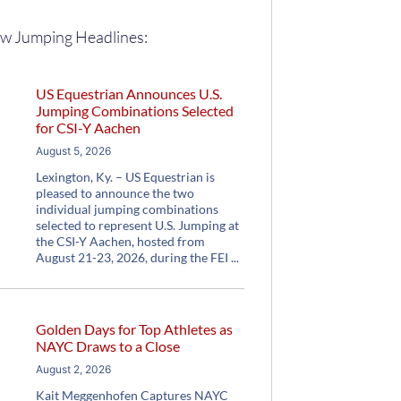
w Jumping Headlines:
US Equestrian Announces U.S.
Jumping Combinations Selected
for CSI-Y Aachen
August 5, 2026
Lexington, Ky. – US Equestrian is
pleased to announce the two
individual jumping combinations
selected to represent U.S. Jumping at
the CSI-Y Aachen, hosted from
August 21-23, 2026, during the FEI
Golden Days for Top Athletes as
NAYC Draws to a Close
August 2, 2026
Kait Meggenhofen Captures NAYC