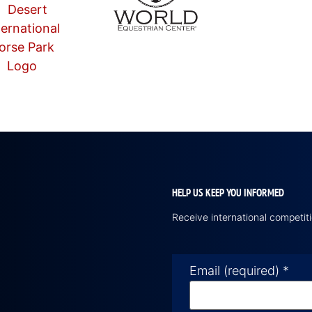
HELP US KEEP YOU INFORMED
Receive international competi
Email (required)
*