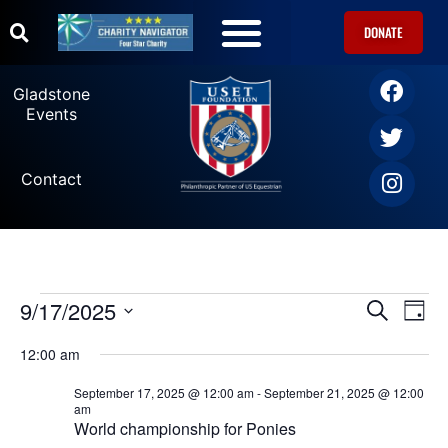
DONATE
Gladstone
Events
Contact
9/17/2025
Ev
Events
SEARCH
DAY
Select
Vi
date.
Search
12:00 am
Na
September 17, 2025 @ 12:00 am
-
September 21, 2025 @ 12:00
and
am
World championship for Ponies