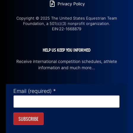
Privacy Policy
Copyright © 2025 The United States Equestrian Team
Foundation, a 501(c)(3) nonprofit organization.
EIN:22-1668879
HELP US KEEP YOU INFORMED
Receive international competition schedules, athlete
information and much more…
Email (required)
*
Constant