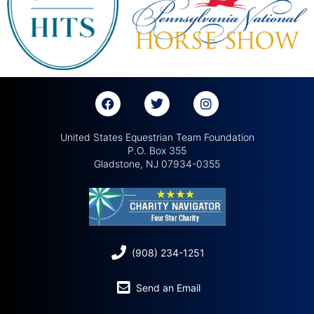
United States Equestrian Team Foundation
P.O. Box 355
Gladstone, NJ 07934-0355
(908) 234-1251
Send an Email