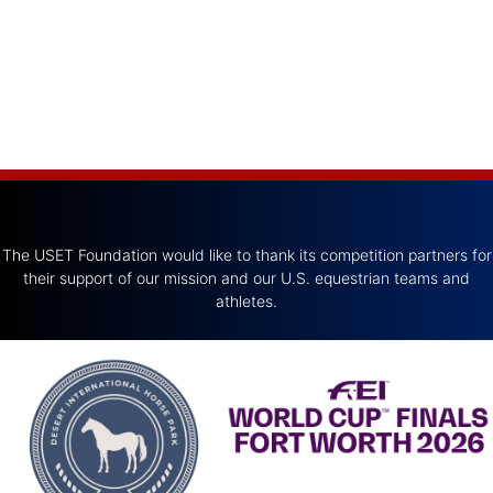
The USET Foundation would like to thank its competition partners for
their support of our mission and our U.S. equestrian teams and
athletes.