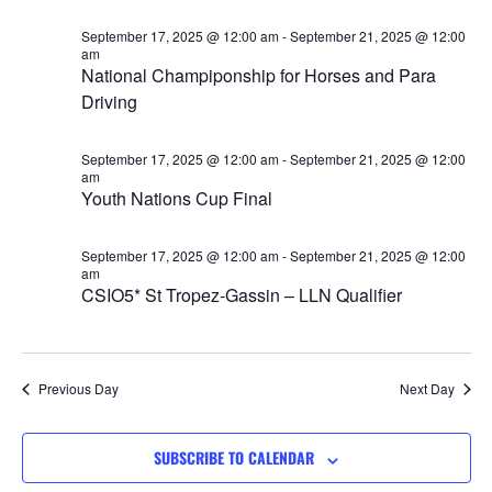
Views
September 17, 2025 @ 12:00 am
-
September 21, 2025 @ 12:00
Navigat
am
National Champiponship for Horses and Para
Driving
September 17, 2025 @ 12:00 am
-
September 21, 2025 @ 12:00
am
Youth Nations Cup Final
September 17, 2025 @ 12:00 am
-
September 21, 2025 @ 12:00
am
CSIO5* St Tropez-Gassin – LLN Qualifier
Previous Day
Next Day
SUBSCRIBE TO CALENDAR