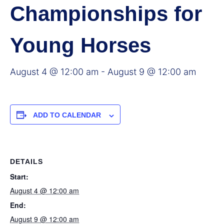
Championships for
Young Horses
August 4 @ 12:00 am
-
August 9 @ 12:00 am
ADD TO CALENDAR
DETAILS
Start:
August 4 @ 12:00 am
End:
August 9 @ 12:00 am