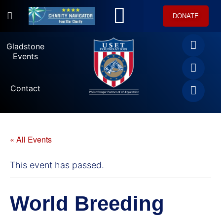
DONATE
U.S. Equestrian Teams
USET Foundation Direct Athlete Grants
Gladstone Events
Gladstone
Events
Contact
« All Events
This event has passed.
World Breeding