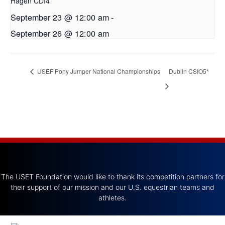
Hagen CDI4*
September 23 @ 12:00 am
-
September 26 @ 12:00 am
USEF Pony Jumper National Championships
Dublin CSIO5*
The USET Foundation would like to thank its competition partners for
their support of our mission and our U.S. equestrian teams and
athletes.