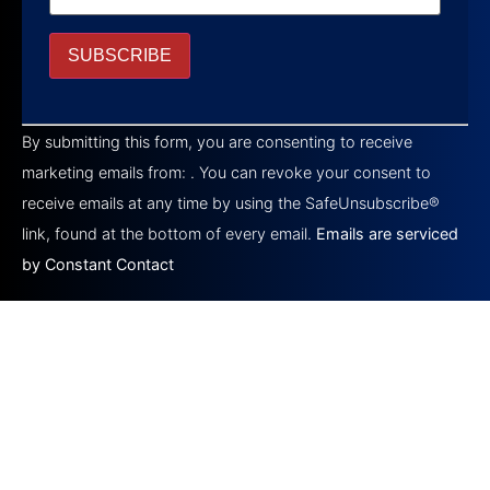
Constant
Contact
By submitting this form, you are consenting to receive
Use.
Please
marketing emails from: . You can revoke your consent to
leave
this field
receive emails at any time by using the SafeUnsubscribe®
blank.
link, found at the bottom of every email.
Emails are serviced
by Constant Contact