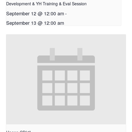
Development & YH Training & Eval Session
September 12 @ 12:00 am
-
September 13 @ 12:00 am