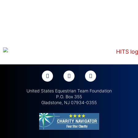
United States Equestrian Team Foundation
P.O. Box 355
Gladstone, NJ 07934-0355