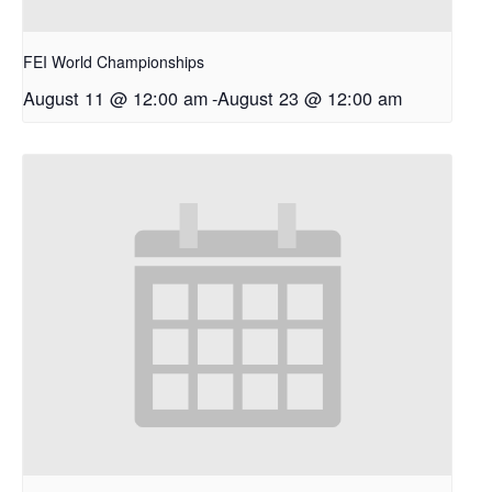
FEI World Championships
August 11 @ 12:00 am
-
August 23 @ 12:00 am