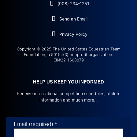
(908) 234-1251
Send an Email
Privacy Policy
Copyright © 2025 The United States Equestrian Team
Foundation, a 501(c)(3) nonprofit organization.
EIN:22-1668879
HELP US KEEP YOU INFORMED
Receive international competition schedules, athlete
information and much more…
Email (required)
*