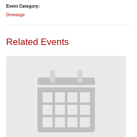
Event Category:
Dressage
Related Events