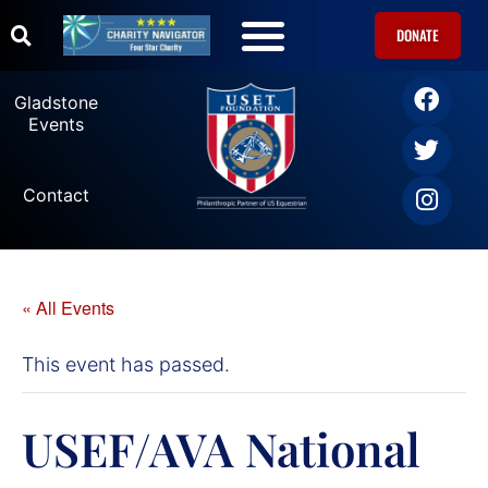
DONATE
U.S. Equestrian Teams
USET Foundation Direct Athlete Grants
Gladstone Events
Gladstone
Events
Contact
« All Events
This event has passed.
USEF/AVA National