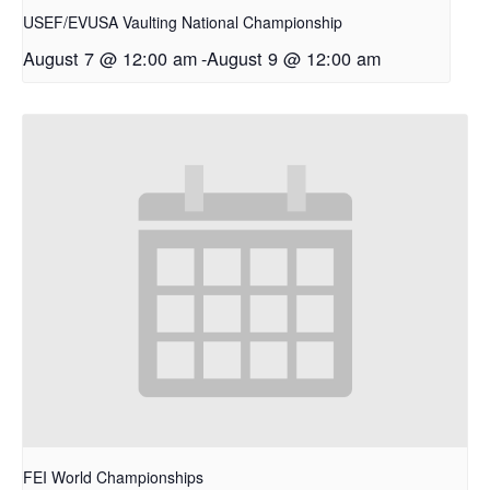
USEF/EVUSA Vaulting National Championship
August 7 @ 12:00 am
-
August 9 @ 12:00 am
FEI World Championships