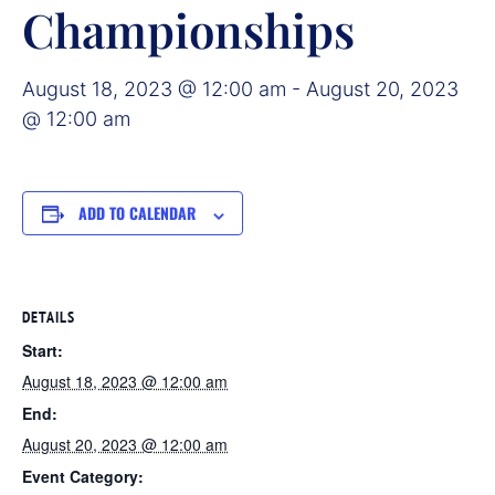
Championships
August 18, 2023 @ 12:00 am
-
August 20, 2023
@ 12:00 am
ADD TO CALENDAR
DETAILS
Start:
August 18, 2023 @ 12:00 am
End:
August 20, 2023 @ 12:00 am
Event Category: