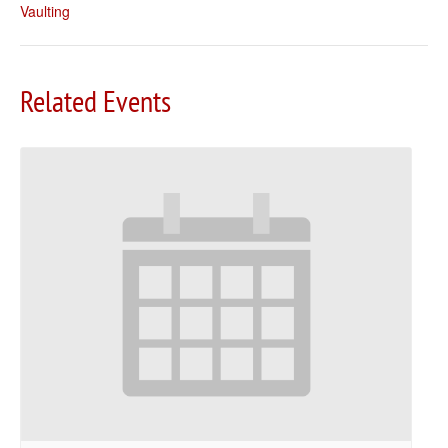
Vaulting
Related Events