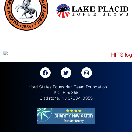
United States Equestrian Team Foundation
P.O. Box 355
Gladstone, NJ 07934-0355