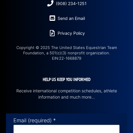
(908) 234-1251
Send an Email
Privacy Policy
Copyright © 2025 The United States Equestrian Team
Foundation, a 501(c)(3) nonprofit organization.
EIN:22-1668879
HELP US KEEP YOU INFORMED
Receive international competition schedules, athlete
information and much more…
Email (required)
*