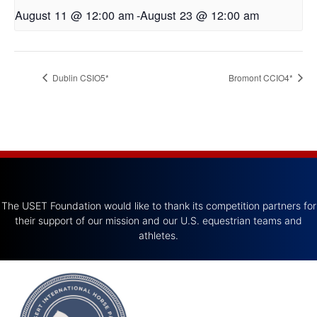
August 11 @ 12:00 am
-
August 23 @ 12:00 am
Dublin CSIO5*
Bromont CCIO4*
The USET Foundation would like to thank its competition partners for
their support of our mission and our U.S. equestrian teams and
athletes.