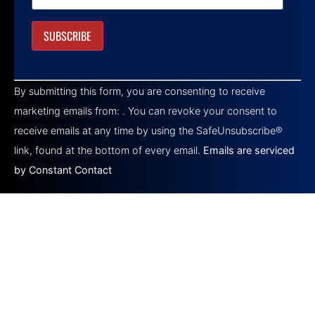
Constant
Contact
By submitting this form, you are consenting to receive
Use.
Please
marketing emails from: . You can revoke your consent to
leave
this field
receive emails at any time by using the SafeUnsubscribe®
blank.
link, found at the bottom of every email.
Emails are serviced
by Constant Contact