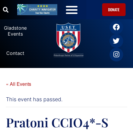
DONATE
Gladstone
Events
Contact
« All Events
This event has passed.
Pratoni CCIO4*-S