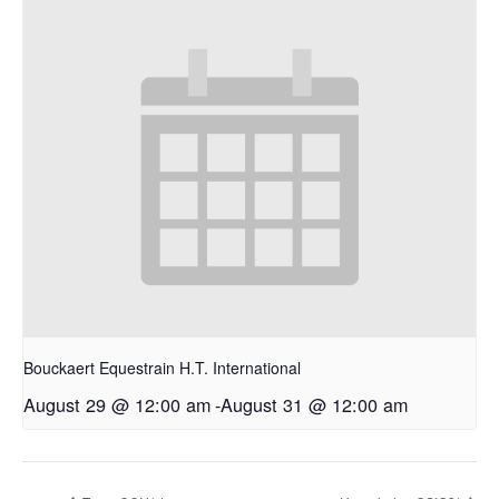
Bouckaert Equestrain H.T. International
August 29 @ 12:00 am
-
August 31 @ 12:00 am