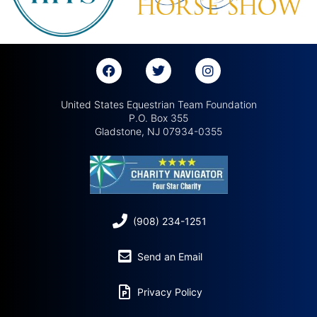
United States Equestrian Team Foundation
P.O. Box 355
Gladstone, NJ 07934-0355
(908) 234-1251
Send an Email
Privacy Policy