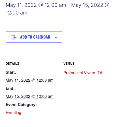
May 11, 2022 @ 12:00 am
-
May 15, 2022 @
12:00 am
ADD TO CALENDAR
DETAILS
VENUE
Start:
Pratoni del Vivaro ITA
May 11, 2022 @ 12:00 am
End:
May 15, 2022 @ 12:00 am
Event Category:
Eventing