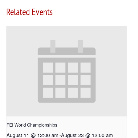
Related Events
FEI World Championships
August 11 @ 12:00 am
-
August 23 @ 12:00 am