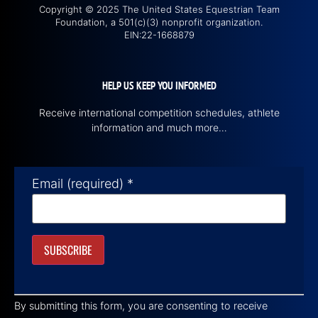
Copyright © 2025 The United States Equestrian Team
Foundation, a 501(c)(3) nonprofit organization.
EIN:22-1668879
HELP US KEEP YOU INFORMED
Receive international competition schedules, athlete
information and much more…
Email (required)
*
Constant
Contact
By submitting this form, you are consenting to receive
Use.