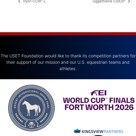
Tryon CCI4*-L
Uggerhalne CSIO3*
The USET Foundation would like to thank its competition partners for
their support of our mission and our U.S. equestrian teams and
athletes.