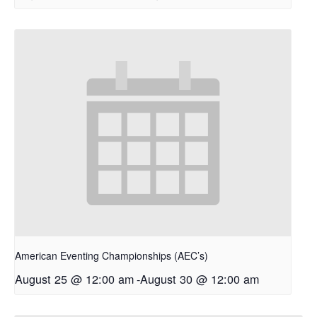
American Eventing Championships (AEC’s)
August 25 @ 12:00 am
-
August 30 @ 12:00 am