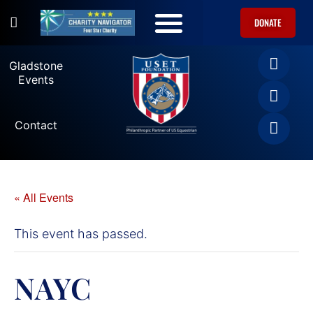
DONATE
U.S. Equestrian Teams
USET Foundation Direct Athlete Grants
Gladstone Events
Gladstone
Events
Contact
« All Events
This event has passed.
NAYC