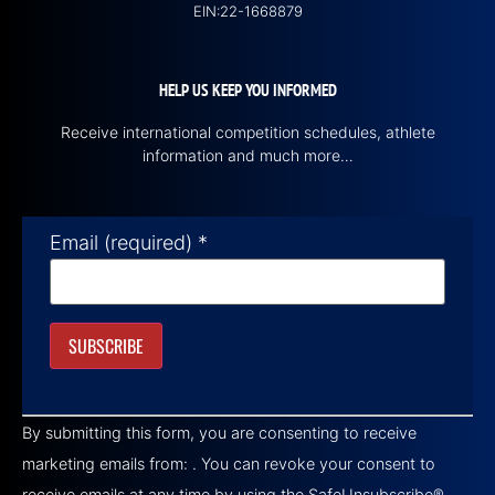
EIN:22-1668879
HELP US KEEP YOU INFORMED
Receive international competition schedules, athlete
information and much more…
Email (required)
*
Constant
Contact
By submitting this form, you are consenting to receive
Use.
Please
marketing emails from: . You can revoke your consent to
leave
this field
receive emails at any time by using the SafeUnsubscribe®