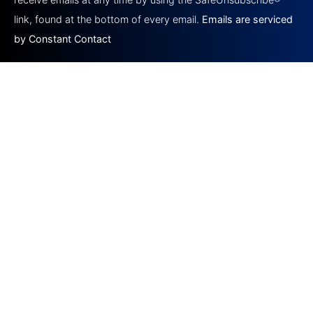
blank.
link, found at the bottom of every email.
Emails are serviced
by Constant Contact