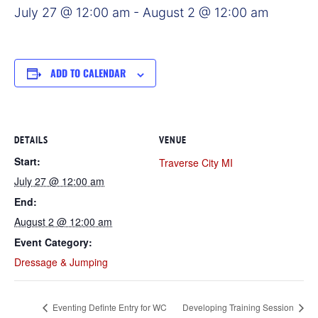
July 27 @ 12:00 am
-
August 2 @ 12:00 am
ADD TO CALENDAR
DETAILS
VENUE
Start:
Traverse City MI
July 27 @ 12:00 am
End:
August 2 @ 12:00 am
Event Category:
Dressage & Jumping
Eventing Definte Entry for WC
Developing Training Session