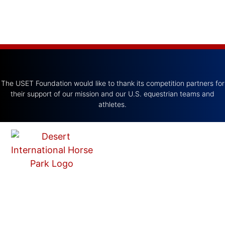
The USET Foundation would like to thank its competition partners for
their support of our mission and our U.S. equestrian teams and
athletes.