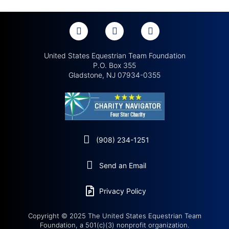
United States Equestrian Team Foundation
P.O. Box 355
Gladstone, NJ 07934-0355
(908) 234-1251
Send an Email
Privacy Policy
Copyright © 2025 The United States Equestrian Team
Foundation, a 501(c)(3) nonprofit organization.