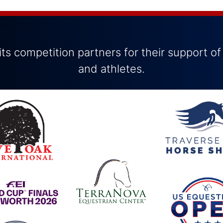
ts competition partners for their support of
and athletes.