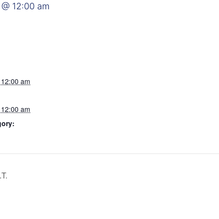
 @ 12:00 am
 12:00 am
 12:00 am
gory:
T.