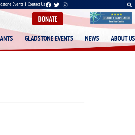
adstone Events
|
Contact Us
DONATE
RANTS
GLADSTONE EVENTS
NEWS
ABOUT US