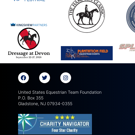
United States Equestrian Team Foundation
P.O. Box 355
Gladstone, NJ 07934-0355