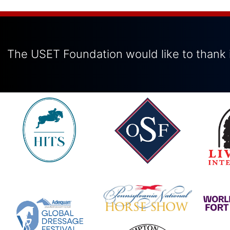
The USET Foundation would like to thank i