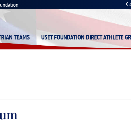
oundation
Gl
STRIAN TEAMS
USET FOUNDATION DIRECT ATHLETE G
rum