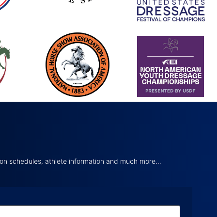
tion schedules, athlete information and much more…