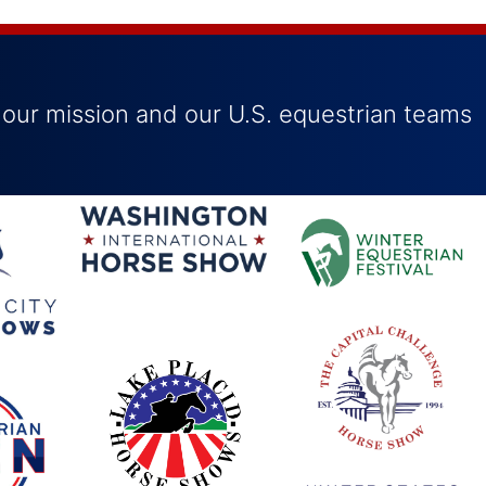
 our mission and our U.S. equestrian teams