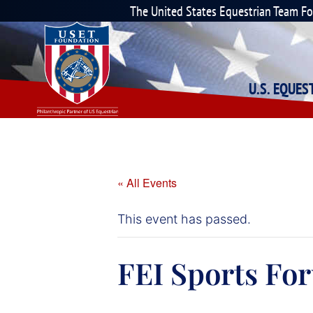
The United States Equestrian Team F
U.S. EQUE
« All Events
This event has passed.
FEI Sports Fo