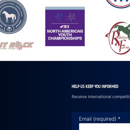
HELP US KEEP YOU INFORMED
Receive international competi
Email (required)
*