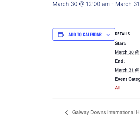
March 30 @ 12:00 am
-
March 31
ADD TO CALENDAR
DETAILS
Start:
March 30 @
End:
March 31 @
Event Cate
All
Galway Downs International H.