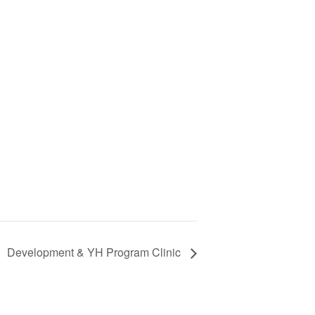
Development & YH Program Clinic