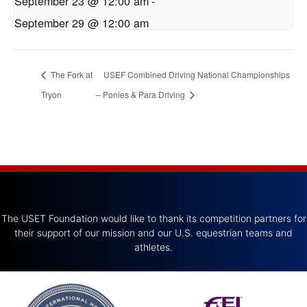
September 23 @ 12:00 am
-
September 29 @ 12:00 am
The Fork at
USEF Combined Driving National Championships
Tryon
– Ponies & Para Driving
The USET Foundation would like to thank its competition partners for
their support of our mission and our U.S. equestrian teams and
athletes.