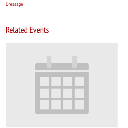
Dressage
Related Events