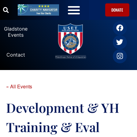
DONATE
U.S. Equestrian Teams
USET Foundation Direct Athlete Grants
Gladstone Events
Gladstone
Events
Contact
« All Events
Development & YH
Training & Eval