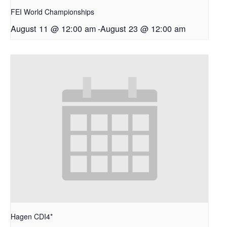
FEI World Championships
August 11 @ 12:00 am
-
August 23 @ 12:00 am
Hagen CDI4*