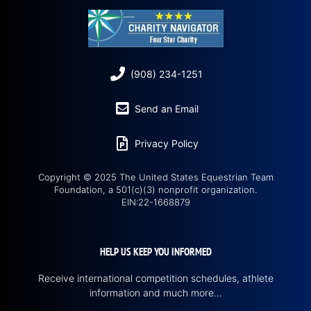
(908) 234-1251
Send an Email
Privacy Policy
Copyright © 2025 The United States Equestrian Team
Foundation, a 501(c)(3) nonprofit organization.
EIN:22-1668879
HELP US KEEP YOU INFORMED
Receive international competition schedules, athlete
information and much more…