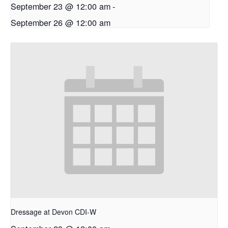
September 23 @ 12:00 am
-
September 26 @ 12:00 am
Dressage at Devon CDI-W