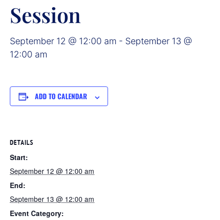
Session
September 12 @ 12:00 am
-
September 13 @
12:00 am
ADD TO CALENDAR
DETAILS
Start:
September 12 @ 12:00 am
End:
September 13 @ 12:00 am
Event Category: