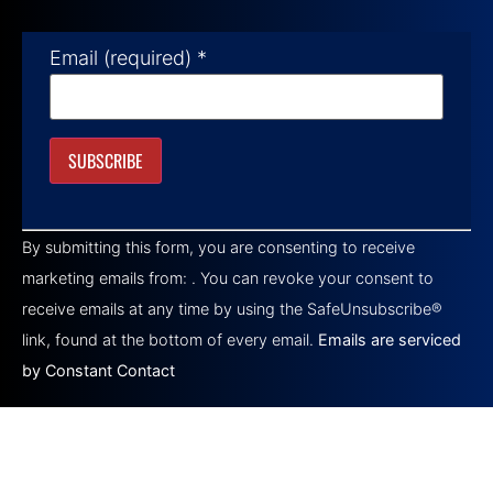
Email (required)
*
Constant
Contact
By submitting this form, you are consenting to receive
Use.
Please
marketing emails from: . You can revoke your consent to
leave
this field
receive emails at any time by using the SafeUnsubscribe®
blank.
link, found at the bottom of every email.
Emails are serviced
by Constant Contact