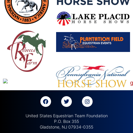
United States Equestrian Team Foundation
P.O. Box 355
Gladstone, NJ 07934-0355