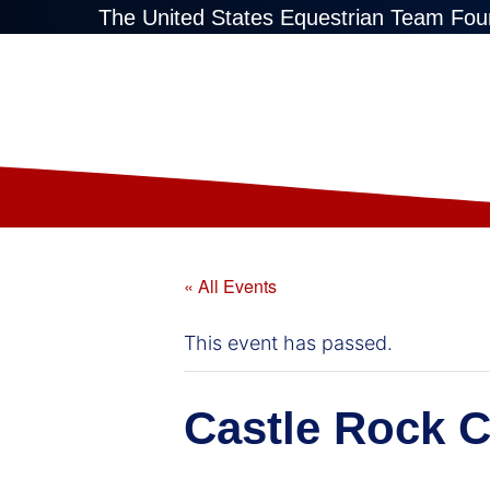
The United States Equestrian Team Fou
« All Events
This event has passed.
Castle Rock C