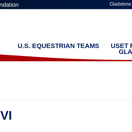
ndation
Gladstone
U.S. EQUESTRIAN TEAMS
USET 
GLA
VI