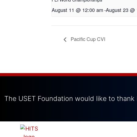
August 11 @ 12:00 am
-
August 23 @ 
Pacific Cup CVI
The USET Foundation would like to thank i