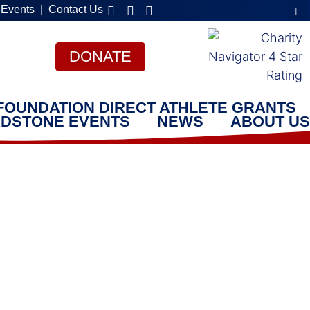
 Events
|
Contact Us
DONATE
FOUNDATION DIRECT ATHLETE GRANTS
DSTONE EVENTS
NEWS
ABOUT US