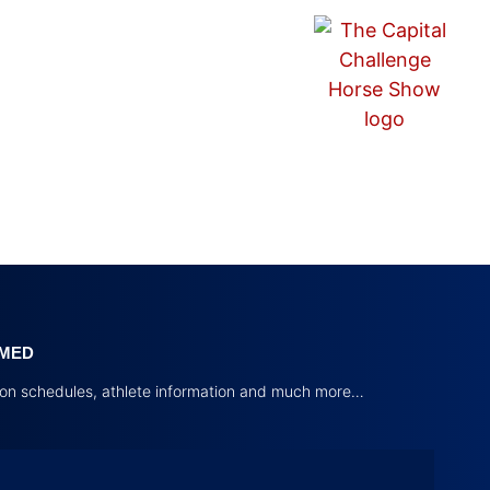
RMED
tion schedules, athlete information and much more…