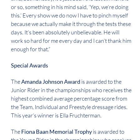
or so, something in his mind said, ‘Yep, we’re doing
this.’ Every show we do now I have to pinch myself
because we actually make it through the tests these
days. It’s been absolutely unbelievable. He will
work so hard for me every day and I can’t thank him
enough for that.”
Special Awards
The
Amanda Johnson Award
is awarded to the
Junior Rider in the championships who receives the
highest combined average percentage score from
the Team, Individual and Freestyle dressage rides.
This year’s winner is Ella Fruchterman.
The
Fiona Baan Memorial Trophy
is awarded to