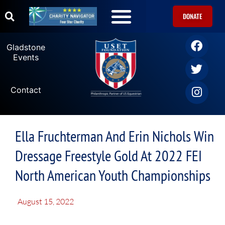
DONATE
Gladstone
Events
Contact
Ella Fruchterman And Erin Nichols Win
Dressage Freestyle Gold At 2022 FEI
North American Youth Championships
August 15, 2022