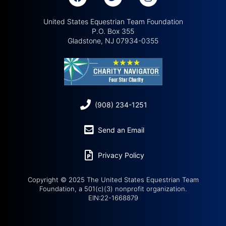
United States Equestrian Team Foundation
P.O. Box 355
Gladstone, NJ 07934-0355
(908) 234-1251
Send an Email
Privacy Policy
Copyright © 2025 The United States Equestrian Team
Foundation, a 501(c)(3) nonprofit organization.
EIN:22-1668879