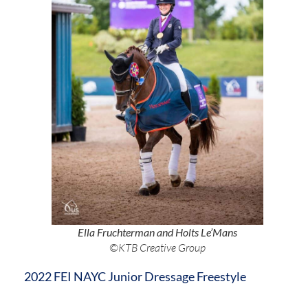
Ella Fruchterman and Holts Le’Mans
©KTB Creative Group
2022 FEI NAYC Junior Dressage Freestyle