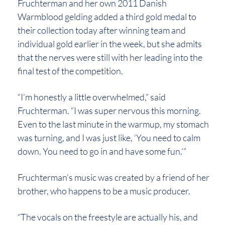
Fruchterman and her own 2011 Danish
Warmblood gelding added a third gold medal to
their collection today after winning team and
individual gold earlier in the week, but she admits
that the nerves were still with her leading into the
final test of the competition.
“I’m honestly a little overwhelmed,” said
Fruchterman. “I was super nervous this morning.
Even to the last minute in the warmup, my stomach
was turning, and I was just like, ‘You need to calm
down. You need to go in and have some fun.’”
Fruchterman’s music was created by a friend of her
brother, who happens to be a music producer.
“The vocals on the freestyle are actually his, and