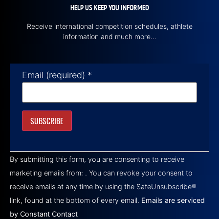
HELP US KEEP YOU INFORMED
Receive international competition schedules, athlete
information and much more…
Email (required)
*
Constant
Contact
By submitting this form, you are consenting to receive
Use.
Please
marketing emails from: . You can revoke your consent to
leave
this field
receive emails at any time by using the SafeUnsubscribe®
blank.
link, found at the bottom of every email.
Emails are serviced
by Constant Contact