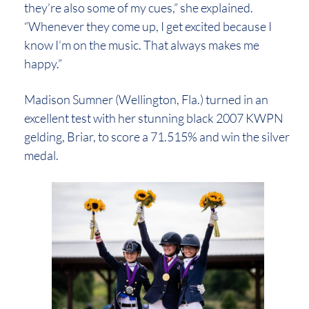
they’re also some of my cues,” she explained.
“Whenever they come up, I get excited because I
know I’m on the music. That always makes me
happy.”
Madison Sumner (Wellington, Fla.) turned in an
excellent test with her stunning black 2007 KWPN
gelding, Briar, to score a 71.515% and win the silver
medal.