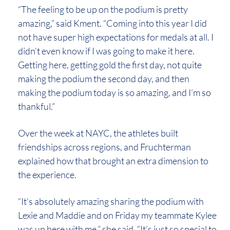
“The feeling to be up on the podium is pretty
amazing,” said Kment. “Coming into this year I did
not have super high expectations for medals at all. I
didn’t even know if I was going to make it here.
Getting here, getting gold the first day, not quite
making the podium the second day, and then
making the podium today is so amazing, and I’m so
thankful.”
Over the week at NAYC, the athletes built
friendships across regions, and Fruchterman
explained how that brought an extra dimension to
the experience.
“It’s absolutely amazing sharing the podium with
Lexie and Maddie and on Friday my teammate Kylee
was up here with me,” she said. “It’s just so special to