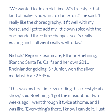
“We wanted to do an old-time, 60s freestyle that
kind of makes you want to dance to it,” she said. “I
really like the choreography. It fit well with my
horse, and I get to add my little own spice with the
one-handed three time changes, so it’s really
exciting and it all went really well today.”
Nichols’ Region 7 teammate, Ellanor Boehning,
(Rancho Santa Fe, Calif.) and her own 2011
Rheinlander gelding, Sir Junior, won the silver
medal with a 72.545%.
“This was my first time ever riding this freestyle at a
show,” said Boehning. “I got the music about two
weeks ago. I went through it twice at home, and I
was like, ‘Everything’s there, I know I can do it, I just