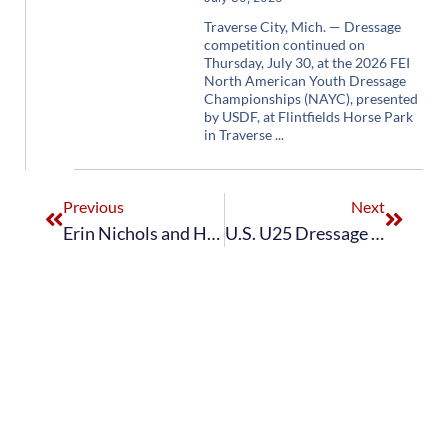
Traverse City, Mich. — Dressage
competition continued on
Thursday, July 30, at the 2026 FEI
North American Youth Dressage
Championships (NAYC), presented
by USDF, at Flintfields Horse Park
in Traverse
Previous
Next
Erin Nichols and Handsome Rob AR Win Individual Young Rider Dressage Gold at 2022 FEI North American Youth Championships
U.S. U25 Dressage Stars and Stripes Team Takes First Place in Team Competition at 2023 FEI Dressage Nations Cup™ USA CDIOU25