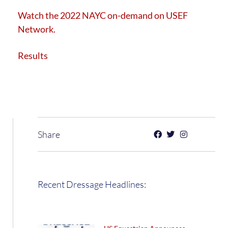
Watch
the 2022 NAYC on-demand on USEF
Network.
Results
Share
Recent Dressage Headlines: