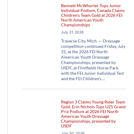
Bennett McWhorter Tops Junior
Individual Podium, Canada Claims
Children’s Team Gold at 2026 FEI
North American Youth
Championships
July 31, 2026
Traverse City, Mich. — Dressage
competition continued Friday, July
31, at the 2026 FEI North
American Youth Dressage
Championships, presented by
USDF, at Flintfields Horse Park,
with the FEI Junior Individual Test
and the FEI Children’s
Region 3 Claims Young Rider Team
Gold, Erin Nichols Tops U25 Grand
Prix Podium at 2026 FEI North
American Youth Dressage
Championships, presented by
USDF
July 30, 2026