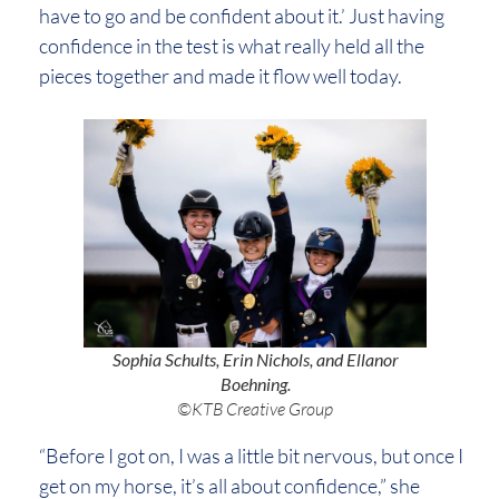
have to go and be confident about it.’ Just having
confidence in the test is what really held all the
pieces together and made it flow well today.
Sophia Schults, Erin Nichols, and Ellanor
Boehning.
©KTB Creative Group
“Before I got on, I was a little bit nervous, but once I
get on my horse, it’s all about confidence,” she