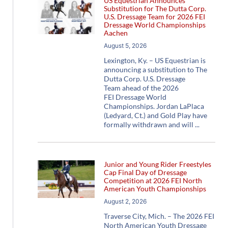
US Equestrian Announces
Substitution for The Dutta Corp.
U.S. Dressage Team for 2026 FEI
Dressage World Championships
Aachen
August 5, 2026
Lexington, Ky. – US Equestrian is
announcing a substitution to The
Dutta Corp. U.S. Dressage
Team ahead of the 2026
FEI Dressage World
Championships. Jordan LaPlaca
(Ledyard, Ct.) and Gold Play have
formally withdrawn and will
Junior and Young Rider Freestyles
Cap Final Day of Dressage
Competition at 2026 FEI North
American Youth Championships
August 2, 2026
Traverse City, Mich. – The 2026 FEI
North American Youth Dressage