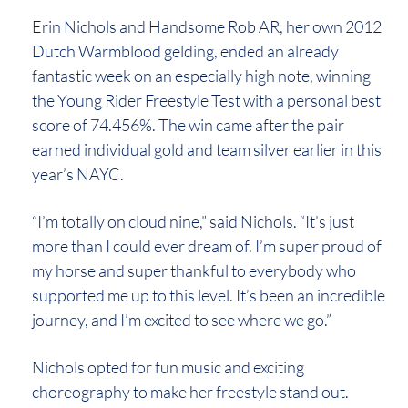
Erin Nichols and Handsome Rob AR, her own 2012
Dutch Warmblood gelding, ended an already
fantastic week on an especially high note, winning
the Young Rider Freestyle Test with a personal best
score of 74.456%. The win came after the pair
earned individual gold and team silver earlier in this
year’s NAYC.
“I’m totally on cloud nine,” said Nichols. “It’s just
more than I could ever dream of. I’m super proud of
my horse and super thankful to everybody who
supported me up to this level. It’s been an incredible
journey, and I’m excited to see where we go.”
Nichols opted for fun music and exciting
choreography to make her freestyle stand out.