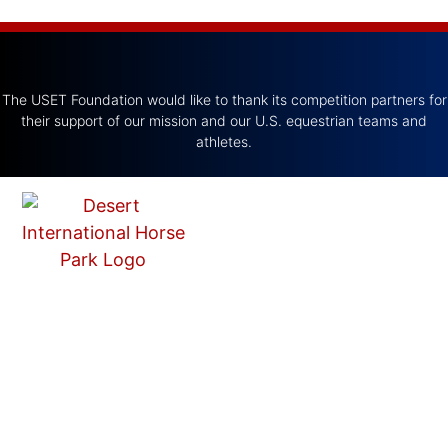
The USET Foundation would like to thank its competition partners for
their support of our mission and our U.S. equestrian teams and
athletes.