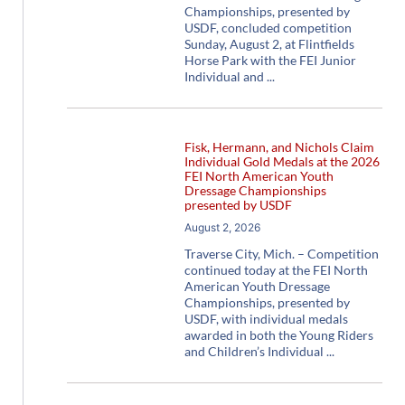
Championships, presented by
USDF, concluded competition
Sunday, August 2, at Flintfields
Horse Park with the FEI Junior
Individual and
Fisk, Hermann, and Nichols Claim
Individual Gold Medals at the 2026
FEI North American Youth
Dressage Championships
presented by USDF
August 2, 2026
Traverse City, Mich. – Competition
continued today at the FEI North
American Youth Dressage
Championships, presented by
USDF, with individual medals
awarded in both the Young Riders
and Children’s Individual