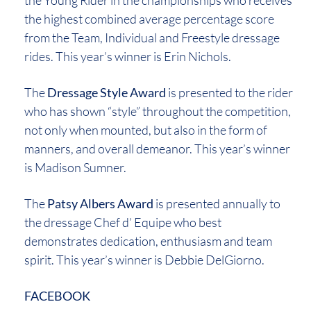
the Young Rider in the championships who receives
the highest combined average percentage score
from the Team, Individual and Freestyle dressage
rides. This year’s winner is Erin Nichols.
The
Dressage Style Award
is presented to the rider
who has shown “style” throughout the competition,
not only when mounted, but also in the form of
manners, and overall demeanor. This year’s winner
is Madison Sumner.
The
Patsy Albers Award
is presented annually to
the dressage Chef d’ Equipe who best
demonstrates dedication, enthusiasm and team
spirit. This year’s winner is Debbie DelGiorno.
FACEBOOK