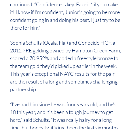
continued. “Confidence is key. Fake it ‘til you make
it! I know if I’m confident, Junior’s going to be more
confident going in and doing his best. I just try to be
there for him.”
Sophia Schults (Ocala, Fla.) and Conocido HGF, a
2012 PRE gelding owned by Hampton Green Farm,
scored a 70.952% and added a freestyle bronze to
the team gold they’d picked up earlier in the week.
This year’s exceptional NAYC results for the pair
are the result of a long and sometimes challenging
partnership.
“I’ve had him since he was four years old, and he’s
10 this year, and it’s been a tough journey to get
here,” said Schults. “It was really hairy for a long
time, but honestly, it’s just been the last six months