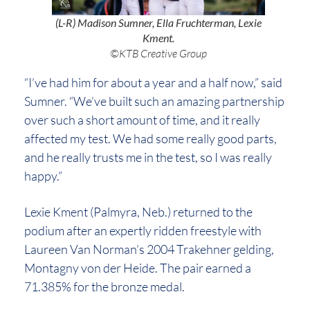
(L-R) Madison Sumner, Ella Fruchterman, Lexie
Kment.
©KTB Creative Group
“I’ve had him for about a year and a half now,” said
Sumner. “We’ve built such an amazing partnership
over such a short amount of time, and it really
affected my test. We had some really good parts,
and he really trusts me in the test, so I was really
happy.”
Lexie Kment (Palmyra, Neb.) returned to the
podium after an expertly ridden freestyle with
Laureen Van Norman’s 2004 Trakehner gelding,
Montagny von der Heide. The pair earned a
71.385% for the bronze medal.