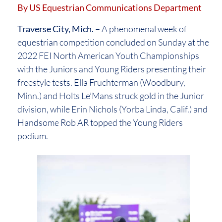
By US Equestrian Communications Department
Traverse City, Mich. –
A phenomenal week of
equestrian competition concluded on Sunday at the
2022 FEI North American Youth Championships
with the Juniors and Young Riders presenting their
freestyle tests. Ella Fruchterman (Woodbury,
Minn.) and Holts Le’Mans struck gold in the Junior
division, while Erin Nichols (Yorba Linda, Calif.) and
Handsome Rob AR topped the Young Riders
podium.