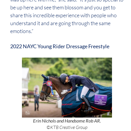
be up here and see them blossom and you get to
share this incredible experience with people who
understand it and are going through the same
emotions.”
2022 NAYC Young Rider Dressage Freestyle
Erin Nichols and Handsome Rob AR.
©KTB Creative Group