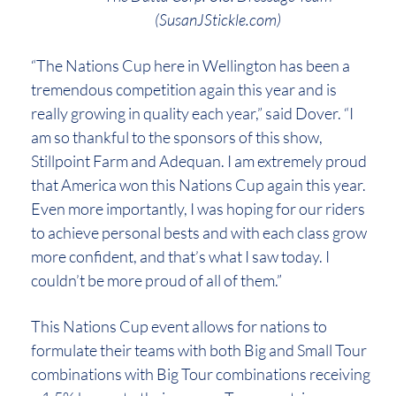
(SusanJStickle.com)
“The Nations Cup here in Wellington has been a
tremendous competition again this year and is
really growing in quality each year,” said Dover. “I
am so thankful to the sponsors of this show,
Stillpoint Farm and Adequan. I am extremely proud
that America won this Nations Cup again this year.
Even more importantly, I was hoping for our riders
to achieve personal bests and with each class grow
more confident, and that’s what I saw today. I
couldn’t be more proud of all of them.”
This Nations Cup event allows for nations to
formulate their teams with both Big and Small Tour
combinations with Big Tour combinations receiving