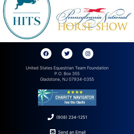
United States Equestrian Team Foundation
P.O. Box 355
Gladstone, NJ 07934-0355
(908) 234-1251
Send an Email