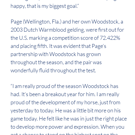
happy, that is my biggest goal.”
Page (Wellington, Fla.) and her own Woodstock, a
2003 Dutch Warmblood gelding, were first out for
the U.S. marking a competition score of 72.422%
and placing fifth. It was evident that Page’s
partnership with Woodstock has grown
throughout the season, and the pair was
wonderfully fluid throughout the test.
“I am really proud of the season Woodstock has
had. It’s been a breakout year for him. I am really
proud of the development of my horse, just from
yesterday to today. He was a little bit more on his
game today. He felt like he was in just the right place
to develop more power and expression. When you
get a chance to stand on the highest spot on the