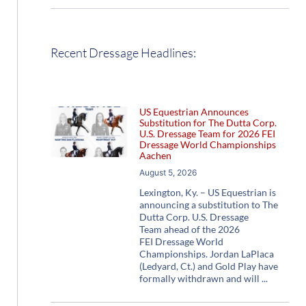
Recent Dressage Headlines:
US Equestrian Announces
Substitution for The Dutta Corp.
U.S. Dressage Team for 2026 FEI
Dressage World Championships
Aachen
August 5, 2026
Lexington, Ky. – US Equestrian is
announcing a substitution to The
Dutta Corp. U.S. Dressage
Team ahead of the 2026
FEI Dressage World
Championships. Jordan LaPlaca
(Ledyard, Ct.) and Gold Play have
formally withdrawn and will