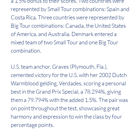
a 1.5% bonus to their scores. Two countries were
represented by Small Tour combinations: Spain and
Costa Rica. Three countries were represented by
Big Tour combinations: Canada, the United States
of America, and Australia. Denmark entered a
mixed team of two Small Tour and one Big Tour
combination.
U.S. team anchor, Graves (Plymouth, Fla.),
cemented victory for the U.S. with her 2002 Dutch
Warmblood gelding, Verdades, scoring a personal
best in the Grand Prix Special, a 78.294%, giving
them a 79.794% with the added 1.5%. The pair was
on point throughout the test, showcasing great
harmony and expression to win the class by four
percentage points.