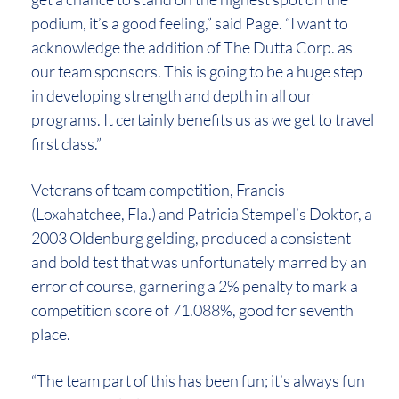
podium, it’s a good feeling,” said Page. “I want to
acknowledge the addition of The Dutta Corp. as
our team sponsors. This is going to be a huge step
in developing strength and depth in all our
programs. It certainly benefits us as we get to travel
first class.”
Veterans of team competition, Francis
(Loxahatchee, Fla.) and Patricia Stempel’s Doktor, a
2003 Oldenburg gelding, produced a consistent
and bold test that was unfortunately marred by an
error of course, garnering a 2% penalty to mark a
competition score of 71.088%, good for seventh
place.
“The team part of this has been fun; it’s always fun