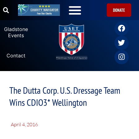
DONATE
Gladstone
Events
Contact
The Dutta Corp. U.S. Dressage Team
Wins CDIO3* Wellington
April 4, 2016