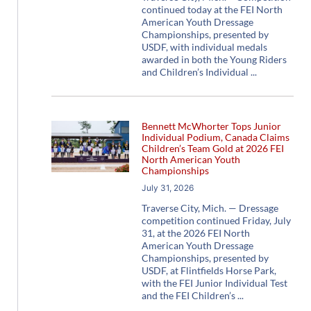
continued today at the FEI North
American Youth Dressage
Championships, presented by
USDF, with individual medals
awarded in both the Young Riders
and Children’s Individual
Bennett McWhorter Tops Junior
Individual Podium, Canada Claims
Children’s Team Gold at 2026 FEI
North American Youth
Championships
July 31, 2026
Traverse City, Mich. — Dressage
competition continued Friday, July
31, at the 2026 FEI North
American Youth Dressage
Championships, presented by
USDF, at Flintfields Horse Park,
with the FEI Junior Individual Test
and the FEI Children’s