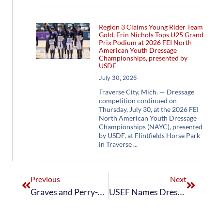
Region 3 Claims Young Rider Team
Gold, Erin Nichols Tops U25 Grand
Prix Podium at 2026 FEI North
American Youth Dressage
Championships, presented by
USDF
July 30, 2026
Traverse City, Mich. — Dressage
competition continued on
Thursday, July 30, at the 2026 FEI
North American Youth Dressage
Championships (NAYC), presented
by USDF, at Flintfields Horse Park
in Traverse
Previous
Next
Graves and Perry-Glass Go One-Two in Grand Prix Freestyle at CDIO3* Wellington
USEF Names Dressage Squad for European Observation Events