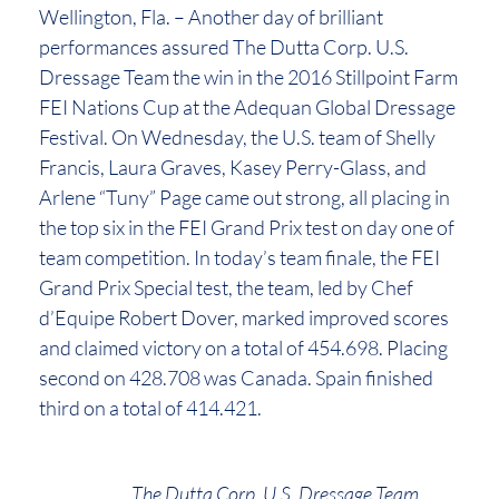
Wellington, Fla. – Another day of brilliant
performances assured The Dutta Corp. U.S.
Dressage Team the win in the 2016 Stillpoint Farm
FEI Nations Cup at the Adequan Global Dressage
Festival. On Wednesday, the U.S. team of Shelly
Francis, Laura Graves, Kasey Perry-Glass, and
Arlene “Tuny” Page came out strong, all placing in
the top six in the FEI Grand Prix test on day one of
team competition. In today’s team finale, the FEI
Grand Prix Special test, the team, led by Chef
d’Equipe Robert Dover, marked improved scores
and claimed victory on a total of 454.698. Placing
second on 428.708 was Canada. Spain finished
third on a total of 414.421.
The Dutta Corp. U.S. Dressage Team