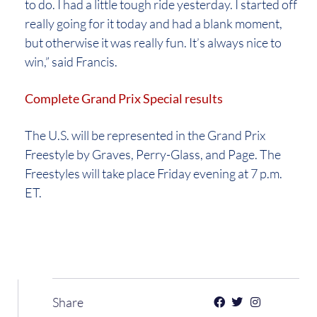
to do. I had a little tough ride yesterday. I started off
really going for it today and had a blank moment,
but otherwise it was really fun. It’s always nice to
win,” said Francis.
Complete Grand Prix Special results
The U.S. will be represented in the Grand Prix
Freestyle by Graves, Perry-Glass, and Page. The
Freestyles will take place Friday evening at 7 p.m.
ET.
Share