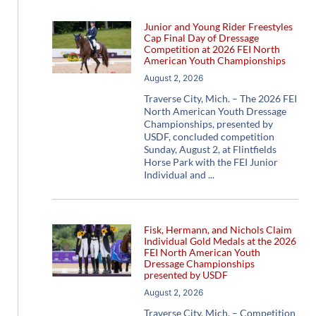
Junior and Young Rider Freestyles
Cap Final Day of Dressage
Competition at 2026 FEI North
American Youth Championships
August 2, 2026
Traverse City, Mich. – The 2026 FEI
North American Youth Dressage
Championships, presented by
USDF, concluded competition
Sunday, August 2, at Flintfields
Horse Park with the FEI Junior
Individual and
Fisk, Hermann, and Nichols Claim
Individual Gold Medals at the 2026
FEI North American Youth
Dressage Championships
presented by USDF
August 2, 2026
Traverse City, Mich. – Competition