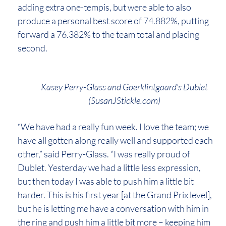
adding extra one-tempis, but were able to also
produce a personal best score of 74.882%, putting
forward a 76.382% to the team total and placing
second.
Kasey Perry-Glass and Goerklintgaard’s Dublet
(SusanJStickle.com)
“We have had a really fun week. I love the team; we
have all gotten along really well and supported each
other,” said Perry-Glass. “I was really proud of
Dublet. Yesterday we had a little less expression,
but then today I was able to push him a little bit
harder. This is his first year [at the Grand Prix level],
but he is letting me have a conversation with him in
the ring and push him a little bit more – keeping him