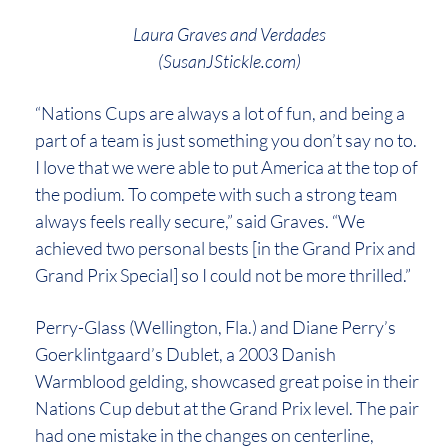
Laura Graves and Verdades
(SusanJStickle.com)
“Nations Cups are always a lot of fun, and being a
part of a team is just something you don’t say no to.
I love that we were able to put America at the top of
the podium. To compete with such a strong team
always feels really secure,” said Graves. “We
achieved two personal bests [in the Grand Prix and
Grand Prix Special] so I could not be more thrilled.”
Perry-Glass (Wellington, Fla.) and Diane Perry’s
Goerklintgaard’s Dublet, a 2003 Danish
Warmblood gelding, showcased great poise in their
Nations Cup debut at the Grand Prix level. The pair
had one mistake in the changes on centerline,