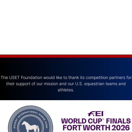
The USET Foundation would like to thank its competition partners for
their support of our mission and our U.S. equestrian teams and
athletes.