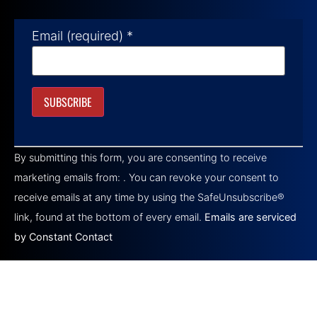
Email (required)
*
Constant
Contact
By submitting this form, you are consenting to receive
Use.
Please
marketing emails from: . You can revoke your consent to
leave
this field
receive emails at any time by using the SafeUnsubscribe®
blank.
link, found at the bottom of every email.
Emails are serviced
by Constant Contact