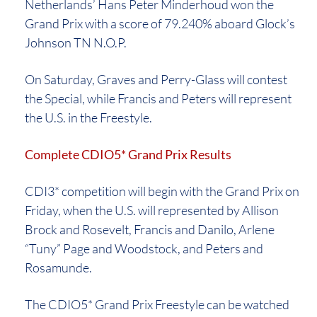
Netherlands’ Hans Peter Minderhoud won the
Grand Prix with a score of 79.240% aboard Glock’s
Johnson TN N.O.P.
On Saturday, Graves and Perry-Glass will contest
the Special, while Francis and Peters will represent
the U.S. in the Freestyle.
Complete CDIO5* Grand Prix Results
CDI3* competition will begin with the Grand Prix on
Friday, when the U.S. will represented by Allison
Brock and Rosevelt, Francis and Danilo, Arlene
“Tuny” Page and Woodstock, and Peters and
Rosamunde.
The CDIO5* Grand Prix Freestyle can be watched