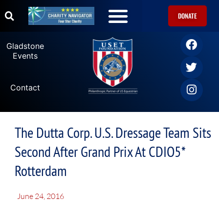
DONATE
Gladstone
Events
Contact
The Dutta Corp. U.S. Dressage Team Sits
Second After Grand Prix At CDIO5*
Rotterdam
June 24, 2016