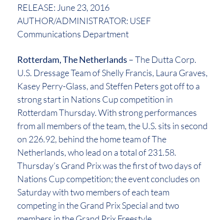
RELEASE: June 23, 2016
AUTHOR/ADMINISTRATOR: USEF
Communications Department
Rotterdam, The Netherlands
– The Dutta Corp.
U.S. Dressage Team of Shelly Francis, Laura Graves,
Kasey Perry-Glass, and Steffen Peters got off to a
strong start in Nations Cup competition in
Rotterdam Thursday. With strong performances
from all members of the team, the U.S. sits in second
on 226.92, behind the home team of The
Netherlands, who lead on a total of 231.58.
Thursday’s Grand Prix was the first of two days of
Nations Cup competition; the event concludes on
Saturday with two members of each team
competing in the Grand Prix Special and two
members in the Grand Prix Freestyle.