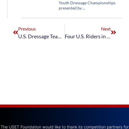
Youth Dressage Championships
presented by
Previous
Next
U.S. Dressage Team Wins CDIO5* Compiegne
Four U.S. Riders in Top Ten at Rotterdam CDI3*
The USET Foundation would like to thank its competition partners for