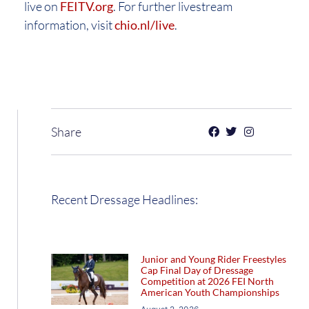
live on
FEITV.org
. For further livestream
information, visit
chio.nl/live
.
Share
Recent Dressage Headlines:
Junior and Young Rider Freestyles
Cap Final Day of Dressage
Competition at 2026 FEI North
American Youth Championships