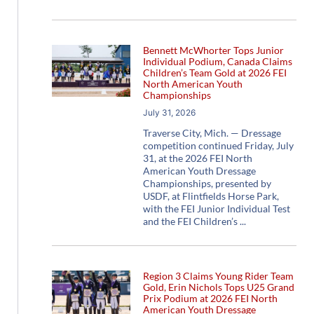
Bennett McWhorter Tops Junior
Individual Podium, Canada Claims
Children’s Team Gold at 2026 FEI
North American Youth
Championships
July 31, 2026
Traverse City, Mich. — Dressage
competition continued Friday, July
31, at the 2026 FEI North
American Youth Dressage
Championships, presented by
USDF, at Flintfields Horse Park,
with the FEI Junior Individual Test
and the FEI Children’s
Region 3 Claims Young Rider Team
Gold, Erin Nichols Tops U25 Grand
Prix Podium at 2026 FEI North
American Youth Dressage