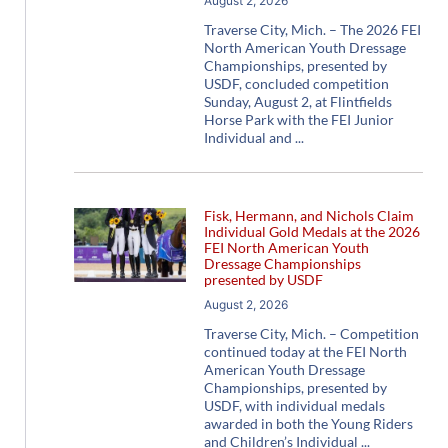
August 2, 2026
Traverse City, Mich. – The 2026 FEI
North American Youth Dressage
Championships, presented by
USDF, concluded competition
Sunday, August 2, at Flintfields
Horse Park with the FEI Junior
Individual and
Fisk, Hermann, and Nichols Claim
Individual Gold Medals at the 2026
FEI North American Youth
Dressage Championships
presented by USDF
August 2, 2026
Traverse City, Mich. – Competition
continued today at the FEI North
American Youth Dressage
Championships, presented by
USDF, with individual medals
awarded in both the Young Riders
and Children’s Individual