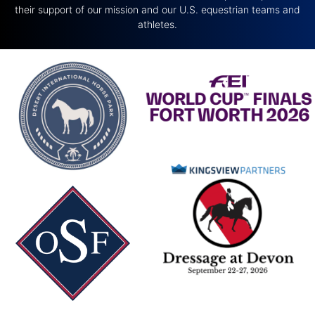
their support of our mission and our U.S. equestrian teams and
athletes.