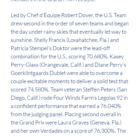
Led by Chef d’Equipe Robert Dover, the U.S. Team
drew second in the order of seven teams and began
the day under rainy skies that eventually let way to
sunshine. Shelly Francis (Loxahatchee, Fla.) and
Patricia Stempel’s Doktor were the lead-off
combination for the U.S., scoring 70.680%. Kasey
Perry-Glass (Orangevale, Calif.) and Diane Perry’s
Goerklintgaards Dublet were able to overcome a
couple excitable moments to deliver a solid test that
scored 74.580%. Team veteran Steffen Peters (San
Diego, Calif.) rode Four Winds Farm’s Legolas 92 in
a confident performance that earned a 76.040%
from the judging panel. Placing second overall in
the Grand Prix were Laura Graves (Geneva, Fla.)
and her own Verdades on a score of 76.300%. The