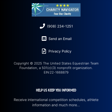
(908) 234-1251
Send an Email
Privacy Policy
Copyright © 2025 The United States Equestrian Team
Foundation, a 501(c)(3) nonprofit organization.
EIN:22-1668879
HELP US KEEP YOU INFORMED
Receive international competition schedules, athlete
information and much more…