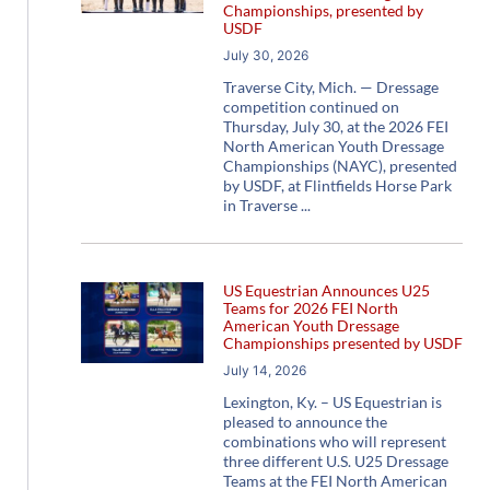
Championships, presented by
USDF
July 30, 2026
Traverse City, Mich. — Dressage
competition continued on
Thursday, July 30, at the 2026 FEI
North American Youth Dressage
Championships (NAYC), presented
by USDF, at Flintfields Horse Park
in Traverse
US Equestrian Announces U25
Teams for 2026 FEI North
American Youth Dressage
Championships presented by USDF
July 14, 2026
Lexington, Ky. – US Equestrian is
pleased to announce the
combinations who will represent
three different U.S. U25 Dressage
Teams at the FEI North American