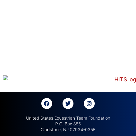
United States Equestrian Team Foundation
P.O. Box 355
Gladstone, NJ 07934-0355