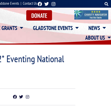
adstone Events
|
Contact Us
DONATE
E GRANTS
GLADSTONE EVENTS
NEWS
ABOUT US
* Eventing National