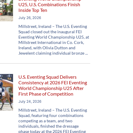
U25, U.S. Combinations Finish
Inside Top Ten
July 26, 2026
Millstreet, Ireland – The U.S. Eventing
Squad closed out the inaugural FEI
Eventing World Championship U25, at
Millstreet International in Co. Cork,
Ireland, with Olivia Dutton and
Jewelent claiming individual bronze
U.S. Eventing Squad Delivers
Consistency at 2026 FEI Eventing
World Championship U25 After
First Phase of Competition
July 24, 2026
Millstreet, Ireland – The U.S. Eventing
Squad, featuring four combinations
competing as a team, and two
individuals, finished the dressage
phase today at the 2026 FEI Eventing