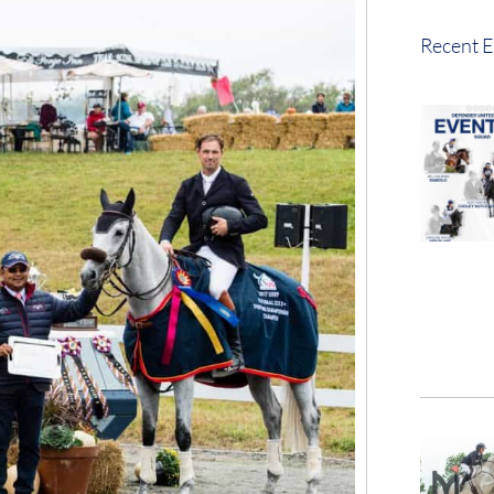
Recent E