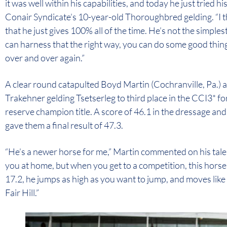
it was well within his capabilities, and today he just tried h
Conair Syndicate’s 10-year-old Thoroughbred gelding. “I thi
that he just gives 100% all of the time. He’s not the simplest
can harness that the right way, you can do some good things
over and over again.”
A clear round catapulted Boyd Martin (Cochranville, Pa.) 
Trakehner gelding Tsetserleg to third place in the CCI3*
reserve champion title. A score of 46.1 in the dressage and
gave them a final result of 47.3.
“He’s a newer horse for me,” Martin commented on his tale
you at home, but when you get to a competition, this horse
17.2, he jumps as high as you want to jump, and moves like
Fair Hill.”