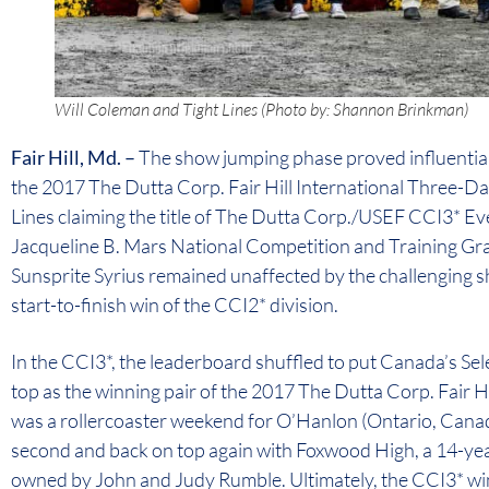
Will Coleman and Tight Lines (Photo by: Shannon Brinkman)
Fair Hill, Md. –
The show jumping phase proved influential
the 2017 The Dutta Corp. Fair Hill International Three-D
Lines claiming the title of The Dutta Corp./USEF CCI3* E
Jacqueline B. Mars National Competition and Training Gra
Sunsprite Syrius remained unaffected by the challenging s
start-to-finish win of the CCI2* division.
In the CCI3*, the leaderboard shuffled to put Canada’s 
top as the winning pair of the 2017 The Dutta Corp. Fair Hi
was a rollercoaster weekend for O’Hanlon (Ontario, Canada
second and back on top again with Foxwood High, a 14-ye
owned by John and Judy Rumble. Ultimately, the CCI3* win