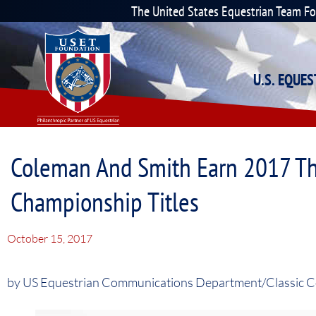
The United States Equestrian Team F
U.S. EQUE
Coleman And Smith Earn 2017 The
Championship Titles
October 15, 2017
by US Equestrian Communications Department/Classic 