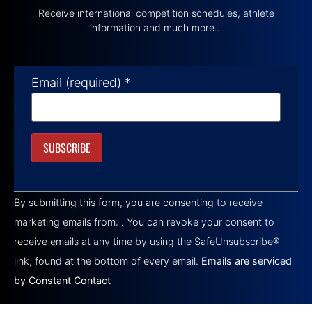
Receive international competition schedules, athlete
information and much more…
Email (required)
*
Constant
Contact
By submitting this form, you are consenting to receive
Use.
Please
marketing emails from: . You can revoke your consent to
leave
this field
receive emails at any time by using the SafeUnsubscribe®
blank.
link, found at the bottom of every email.
Emails are serviced
by Constant Contact