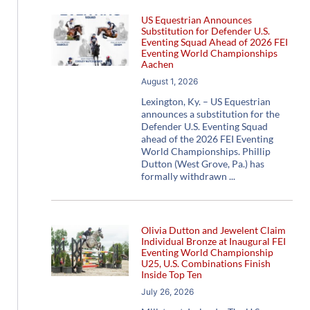
US Equestrian Announces
Substitution for Defender U.S.
Eventing Squad Ahead of 2026 FEI
Eventing World Championships
Aachen
August 1, 2026
Lexington, Ky. – US Equestrian
announces a substitution for the
Defender U.S. Eventing Squad
ahead of the 2026 FEI Eventing
World Championships. Phillip
Dutton (West Grove, Pa.) has
formally withdrawn
Olivia Dutton and Jewelent Claim
Individual Bronze at Inaugural FEI
Eventing World Championship
U25, U.S. Combinations Finish
Inside Top Ten
July 26, 2026