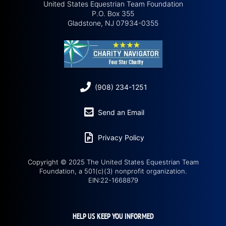
United States Equestrian Team Foundation
P.O. Box 355
Gladstone, NJ 07934-0355
(908) 234-1251
Send an Email
Privacy Policy
Copyright © 2025 The United States Equestrian Team
Foundation, a 501(c)(3) nonprofit organization.
EIN:22-1668879
HELP US KEEP YOU INFORMED