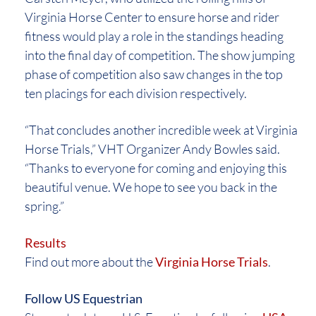
Virginia Horse Center to ensure horse and rider
fitness would play a role in the standings heading
into the final day of competition. The show jumping
phase of competition also saw changes in the top
ten placings for each division respectively.
“That concludes another incredible week at Virginia
Horse Trials,” VHT Organizer Andy Bowles said.
“Thanks to everyone for coming and enjoying this
beautiful venue. We hope to see you back in the
spring.”
Results
Find out more about the
Virginia Horse Trials
.
Follow US Equestrian