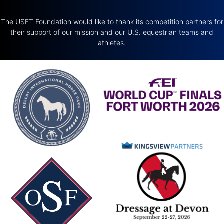
The USET Foundation would like to thank its competition partners for
their support of our mission and our U.S. equestrian teams and
athletes.