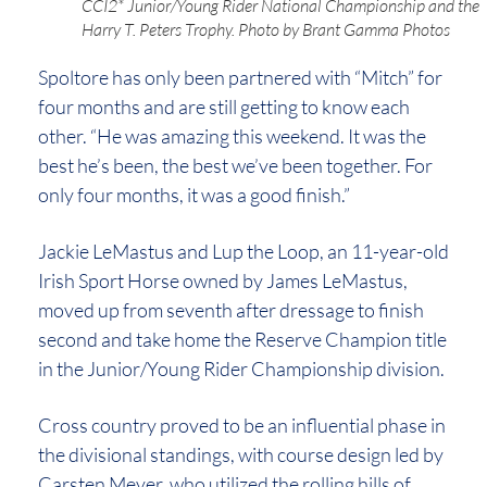
CCI2* Junior/Young Rider National Championship and the
Harry T. Peters Trophy. Photo by Brant Gamma Photos
Spoltore has only been partnered with “Mitch” for
four months and are still getting to know each
other. “He was amazing this weekend. It was the
best he’s been, the best we’ve been together. For
only four months, it was a good finish.”
Jackie LeMastus and Lup the Loop, an 11-year-old
Irish Sport Horse owned by James LeMastus,
moved up from seventh after dressage to finish
second and take home the Reserve Champion title
in the Junior/Young Rider Championship division.
Cross country proved to be an influential phase in
the divisional standings, with course design led by
Carsten Meyer, who utilized the rolling hills of