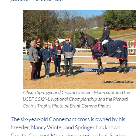
Allison Springer and Crystal Crescent Moon captured the
USEF CCI2*-L National Championship and the Richard
Collins Trophy. Photo by Brant Gamma Photos
The six-year-old Connemara cross is owned by his
breeder, Nancy Winter, and Springer has known
Crystal Crescent Moon since he was a foal. Started