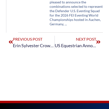
pleased to announce the
combinations selected to represent
the Defender U.S. Eventing Squad
for the 2026 FEI Eventing World
Championships hosted in Aachen,
Germany,
PREVIOUS POST
NEXT POST
Erin Sylvester Crowned The Dutta Corp./USEF CCI4*-L Eventing National Champion at The Dutta Corp. Fair Hill International
US Equestrian Announces Updates to Training Lists for U.S. Eventing Pathway Program