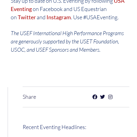
Stay up to date on U.S. Eventing by following
USA
Eventing
on Facebook and US Equestrian
on
Twitter
and
Instagram
. Use #USAEventing.
The USEF International High Performance Programs
are generously supported by the USET Foundation,
USOC, and USEF Sponsors and Members.
Share
Recent Eventing Headlines: