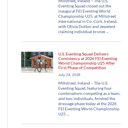
Millstreet, Ireland – The U.S.
Eventing Squad closed out the
inaugural FEI Eventing World
Championship U25, at Millstreet
International in Co. Cork, Ireland,
with Olivia Dutton and Jewelent
claiming individual bronze
U.S. Eventing Squad Delivers
Consistency at 2026 FEI Eventing
World Championship U25 After
First Phase of Competition
July 24, 2026
Millstreet, Ireland – The U.S.
Eventing Squad, featuring four
combinations competing as a team,
and two individuals, finished the
dressage phase today at the 2026
FEI Eventing World Championship
U25