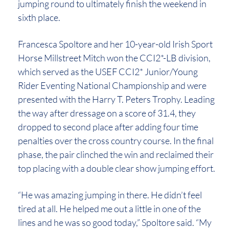
jumping round to ultimately finish the weekend in
sixth place.
Francesca Spoltore and her 10-year-old Irish Sport
Horse Millstreet Mitch won the CCI2*-LB division,
which served as the USEF CCI2* Junior/Young
Rider Eventing National Championship and were
presented with the Harry T. Peters Trophy. Leading
the way after dressage on a score of 31.4, they
dropped to second place after adding four time
penalties over the cross country course. In the final
phase, the pair clinched the win and reclaimed their
top placing with a double clear show jumping effort.
“He was amazing jumping in there. He didn’t feel
tired at all. He helped me out a little in one of the
lines and he was so good today,” Spoltore said. “My