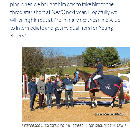
plan when we bought him was to take him to the
three-star short at NAYC next year. Hopefully we
will bring him out at Preliminary next year, move up
to Intermediate and get my qualifiers for Young
Riders.”
Francesca Spoltore and Millstreet Mitch secured the USEF