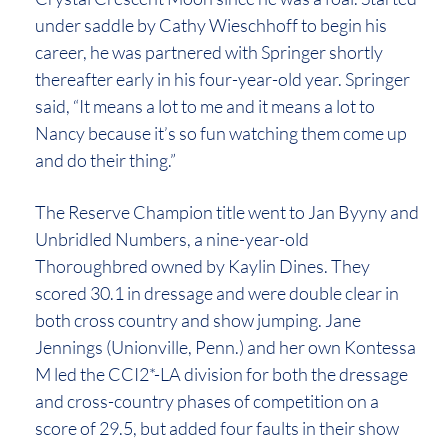
under saddle by Cathy Wieschhoff to begin his
career, he was partnered with Springer shortly
thereafter early in his four-year-old year. Springer
said, “It means a lot to me and it means a lot to
Nancy because it’s so fun watching them come up
and do their thing.”
The Reserve Champion title went to Jan Byyny and
Unbridled Numbers, a nine-year-old
Thoroughbred owned by Kaylin Dines. They
scored 30.1 in dressage and were double clear in
both cross country and show jumping. Jane
Jennings (Unionville, Penn.) and her own Kontessa
M led the CCI2*-LA division for both the dressage
and cross-country phases of competition on a
score of 29.5, but added four faults in their show