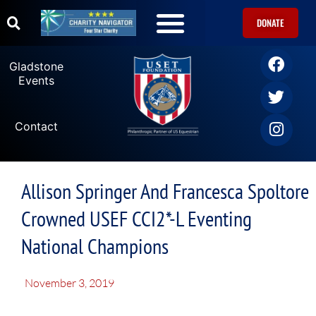
DONATE
Gladstone
Events
Contact
Allison Springer And Francesca Spoltore
Crowned USEF CCI2*-L Eventing
National Champions
November 3, 2019