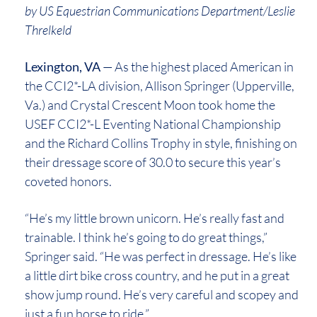
by US Equestrian Communications Department/Leslie
Threlkeld
Lexington, VA
— As the highest placed American in
the CCI2*-LA division, Allison Springer (Upperville,
Va.) and Crystal Crescent Moon took home the
USEF CCI2*-L Eventing National Championship
and the Richard Collins Trophy in style, finishing on
their dressage score of 30.0 to secure this year’s
coveted honors.
“He’s my little brown unicorn. He’s really fast and
trainable. I think he’s going to do great things,”
Springer said. “He was perfect in dressage. He’s like
a little dirt bike cross country, and he put in a great
show jump round. He’s very careful and scopey and
just a fun horse to ride.”