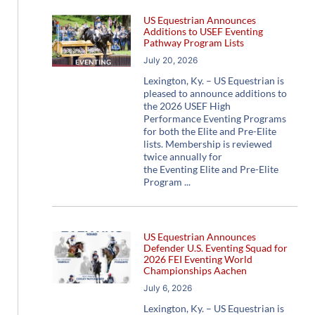
US Equestrian Announces
Additions to USEF Eventing
Pathway Program Lists
July 20, 2026
Lexington, Ky. – US Equestrian is
pleased to announce additions to
the 2026 USEF High
Performance Eventing Programs
for both the Elite and Pre-Elite
lists. Membership is reviewed
twice annually for
the Eventing Elite and Pre-Elite
Program
US Equestrian Announces
Defender U.S. Eventing Squad for
2026 FEI Eventing World
Championships Aachen
July 6, 2026
Lexington, Ky. – US Equestrian is