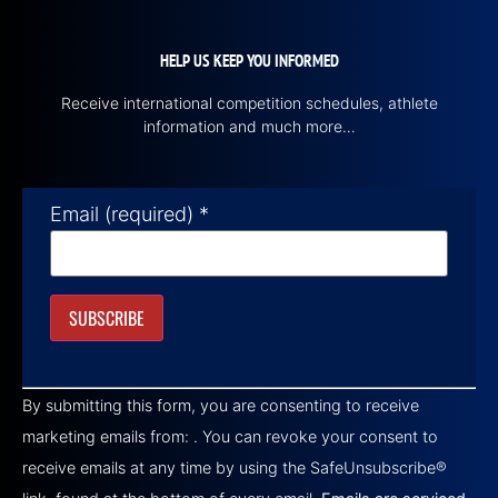
HELP US KEEP YOU INFORMED
Receive international competition schedules, athlete
information and much more…
Email (required)
*
Constant
Contact
By submitting this form, you are consenting to receive
Use.
Please
marketing emails from: . You can revoke your consent to
leave
this field
receive emails at any time by using the SafeUnsubscribe®
blank.