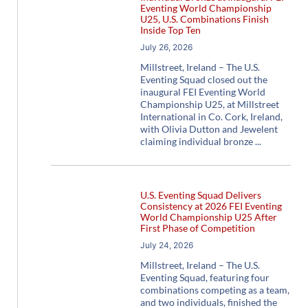
Eventing World Championship
U25, U.S. Combinations Finish
Inside Top Ten
July 26, 2026
Millstreet, Ireland – The U.S.
Eventing Squad closed out the
inaugural FEI Eventing World
Championship U25, at Millstreet
International in Co. Cork, Ireland,
with Olivia Dutton and Jewelent
claiming individual bronze
U.S. Eventing Squad Delivers
Consistency at 2026 FEI Eventing
World Championship U25 After
First Phase of Competition
July 24, 2026
Millstreet, Ireland – The U.S.
Eventing Squad, featuring four
combinations competing as a team,
and two individuals, finished the