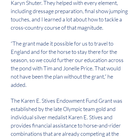
Karyn Shuter. They helped with every element,
including dressage preparation, final show jumping
touches, and I learned a lot about how to tackle a
cross-country course of that magnitude.
“The grant made it possible for us to travel to
England and for the horse to stay there for the
season, so we could further our education across
the pond with Tim and Jonelle Price. That would
not have been the plan without the grant,” he
added.
The Karen E. Stives Endowment Fund Grant was
established by the late Olympic team gold and
individual silver medalist Karen E. Stives and
provides financial assistance to horse-and-rider
combinations that are already competing at the