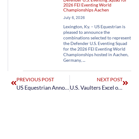
2026 FEI Eventing World
Championships Aachen
July 6, 2026
Lexington, Ky. – US Equestrian is
pleased to announce the
combinations selected to represent
the Defender U.S. Eventing Squad
for the 2026 FEI Eventing World
Championships hosted in Aachen,
Germany,
PREVIOUS POST
NEXT POST
US Equestrian Announces Icon Global U.S. Jumping Team for Jumping Nations Cup La Baule CSIO5*
U.S. Vaulters Excel on the World Stage at the 2026 FEI Vaulting World Cup Final™