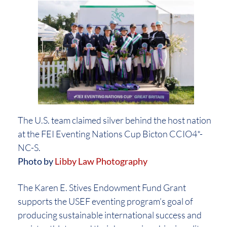
The U.S. team claimed silver behind the host nation
at the FEI Eventing Nations Cup Bicton CCIO4*-
NC-S.
Photo by
Libby Law Photography
The Karen E. Stives Endowment Fund Grant
supports the USEF eventing program’s goal of
producing sustainable international success and