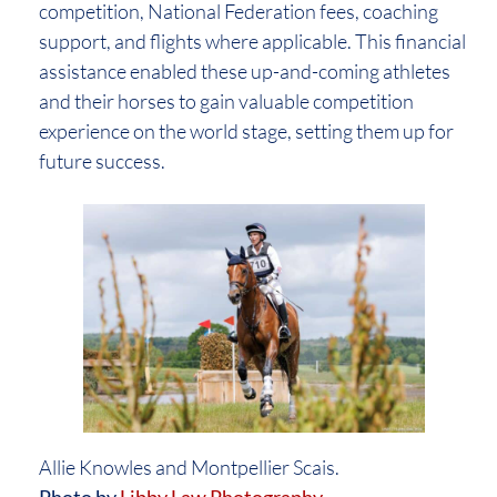
competition, National Federation fees, coaching
support, and flights where applicable. This financial
assistance enabled these up-and-coming athletes
and their horses to gain valuable competition
experience on the world stage, setting them up for
future success.
Allie Knowles and Montpellier Scais.
Photo by
Libby Law Photography