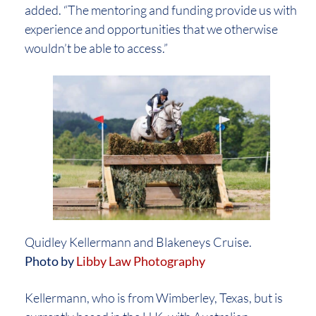
added. “The mentoring and funding provide us with
experience and opportunities that we otherwise
wouldn’t be able to access.”
Quidley Kellermann and Blakeneys Cruise.
Photo by
Libby Law Photography
Kellermann, who is from Wimberley, Texas, but is