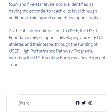
four- and five-star levels and are identified as
having the potential to reach elite level through
additional training and competition opportunities.
As the philanthropic partner to USEF, the USET
Foundation helps support developing and elite U.S.
athletes and their teams through the funding of
USEF High Performance Pathway Programs,
including the U.S. Eventing European Development
Tour.
Share