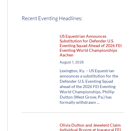
Recent Eventing Headlines:
US Equestrian Announces
Substitution for Defender U.S.
Eventing Squad Ahead of 2026 FEI
Eventing World Championships
Aachen
August 1, 2026
Lexington, Ky. – US Equestrian
announces a substitution for the
Defender U.S. Eventing Squad
ahead of the 2026 FEI Eventing
World Championships. Phillip
Dutton (West Grove, Pa.) has
formally withdrawn
Olivia Dutton and Jewelent Claim
Individual Bronze at Inaugural FEI