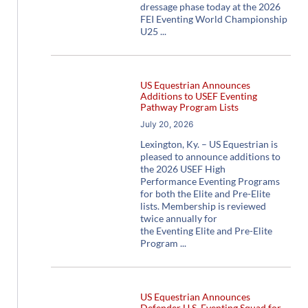
dressage phase today at the 2026
FEI Eventing World Championship
U25
US Equestrian Announces
Additions to USEF Eventing
Pathway Program Lists
July 20, 2026
Lexington, Ky. – US Equestrian is
pleased to announce additions to
the 2026 USEF High
Performance Eventing Programs
for both the Elite and Pre-Elite
lists. Membership is reviewed
twice annually for
the Eventing Elite and Pre-Elite
Program
US Equestrian Announces
Defender U.S. Eventing Squad for