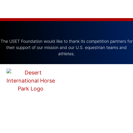
The USET Foundation would like to thank its competition partners for
their support of our mission and our U.S. equestrian teams and
athletes.