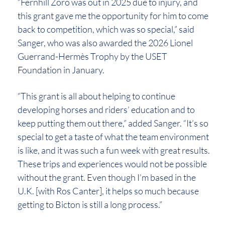
“Fernhill Zoro was out in 2025 due to injury, and
this grant gave me the opportunity for him to come
back to competition, which was so special,” said
Sanger, who was also awarded the 2026 Lionel
Guerrand-Hermès Trophy by the USET
Foundation in January.
“This grant is all about helping to continue
developing horses and riders’ education and to
keep putting them out there,” added Sanger. “It’s so
special to get a taste of what the team environment
is like, and it was such a fun week with great results.
These trips and experiences would not be possible
without the grant. Even though I’m based in the
U.K. [with Ros Canter], it helps so much because
getting to Bicton is still a long process.”