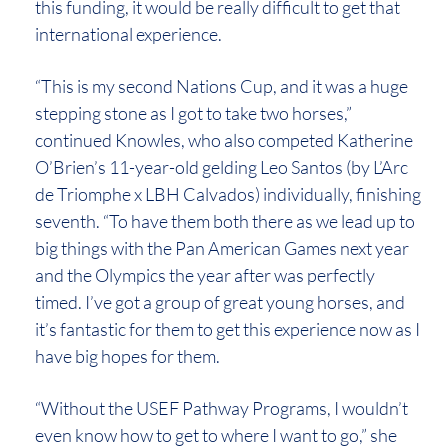
this funding, it would be really difficult to get that
international experience.
“This is my second Nations Cup, and it was a huge
stepping stone as I got to take two horses,”
continued Knowles, who also competed Katherine
O’Brien’s 11-year-old gelding Leo Santos (by L’Arc
de Triomphe x LBH Calvados) individually, finishing
seventh. “To have them both there as we lead up to
big things with the Pan American Games next year
and the Olympics the year after was perfectly
timed. I’ve got a group of great young horses, and
it’s fantastic for them to get this experience now as I
have big hopes for them.
“Without the USEF Pathway Programs, I wouldn’t
even know how to get to where I want to go,” she