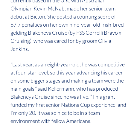
currently based in the U.K. with Australian
Olympian Kevin McNab, made her senior team
debut at Bicton. She posted a counting score of
67.7 penalties on her own nine-year-old Irish-bred
gelding Blakeneys Cruise (by FSS Correlli Bravo x
Cruising), who was cared for by groom Olivia
Jenkins.
“Last year, as an eight-year-old, he was competitive
at four-star level, so this year advancing his career
on some bigger stages and making a team were the
main goals,” said Kellermann, who has produced
Blakeneys Cruise since he was five. “This grant
funded my first senior Nations Cup experience, and
I’m only 20. It was so nice to be in a team
environment with fellow Americans.