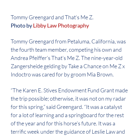
Tommy Greengard and That’s Me Z.
Photo by
Libby Law Photography
Tommy Greengard from Petaluma, California, was
the fourth team member, competing his own and
Andrea Pfeiffer’s That’s Me Z. The nine-year-old
Zangersheide gelding by Take a Chance on Me Z x
Indoctro was cared for by groom Mia Brown.
“The Karen E. Stives Endowment Fund Grant made
the trip possible; otherwise, it was not on my radar
for this spring,” said Greengard. “It was a catalyst
for a lot of learning and a springboard for the rest
of the year and for this horse’s future. It was a
terrific week under the guidance of Leslie Law and