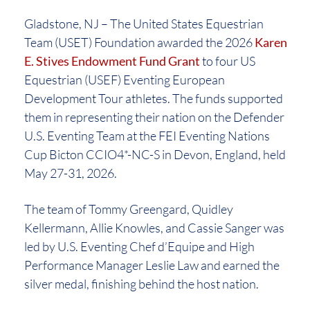
Gladstone, NJ – The United States Equestrian
Team (USET) Foundation awarded the 2026
Karen
E. Stives Endowment Fund Grant
to four US
Equestrian (USEF) Eventing European
Development Tour athletes. The funds supported
them in representing their nation on the Defender
U.S. Eventing Team at the FEI Eventing Nations
Cup Bicton CCIO4*-NC-S in Devon, England, held
May 27-31, 2026.
The team of Tommy Greengard, Quidley
Kellermann, Allie Knowles, and Cassie Sanger was
led by U.S. Eventing Chef d’Equipe and High
Performance Manager Leslie Law and earned the
silver medal, finishing behind the host nation.