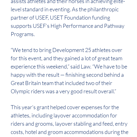
assists athletes and their horses in achieving elite-
level standard in eventing. As the philanthropic
partner of USEF, USET Foundation funding
supports USEF’s High Performance and Pathway
Programs.
“We tend to bring Development 25 athletes over
for this event, and they gained a lot of great team
experience this weekend,” said Law. “We have to be
happy with the result — finishing second behind a
Great Britain team that included two of their
Olympic riders was a very good result overall.”
This year’s grant helped cover expenses for the
athletes, including layover accommodation for
riders and grooms, layover stabling and feed, entry
costs, hotel and groom accommodations during the