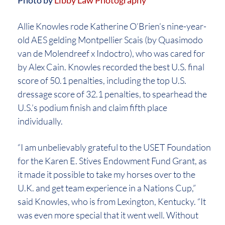
Allie Knowles rode Katherine O’Brien’s nine-year-
old AES gelding Montpellier Scais (by Quasimodo
van de Molendreef x Indoctro), who was cared for
by Alex Cain. Knowles recorded the best U.S. final
score of 50.1 penalties, including the top U.S.
dressage score of 32.1 penalties, to spearhead the
U.S.’s podium finish and claim fifth place
individually.
“I am unbelievably grateful to the USET Foundation
for the Karen E. Stives Endowment Fund Grant, as
it made it possible to take my horses over to the
U.K. and get team experience in a Nations Cup,”
said Knowles, who is from Lexington, Kentucky. “It
was even more special that it went well. Without