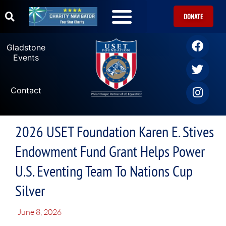
DONATE
Gladstone
Events
Contact
2026 USET Foundation Karen E. Stives
Endowment Fund Grant Helps Power
U.S. Eventing Team To Nations Cup
Silver
June 8, 2026