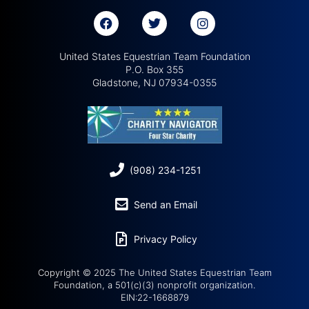
United States Equestrian Team Foundation
P.O. Box 355
Gladstone, NJ 07934-0355
(908) 234-1251
Send an Email
Privacy Policy
Copyright © 2025 The United States Equestrian Team
Foundation, a 501(c)(3) nonprofit organization.
EIN:22-1668879