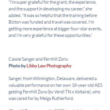
“I’m super grateful for the grant, the experience,
and the support in developing my career,” she
added. “It was so helpful that the training before
Bicton was funded and travel was covered. I’m
getting more experience at bigger four-star events,
and I’m very grateful for these opportunities.”
Cassie Sanger and Fernhill Zoro.
Photo by
Libby Law Photography
Sanger, from Wilmington, Delaware, delivered a
valuable performance on her own 18-year-old AES
gelding Fernhill Zoro (by Verdi TN x Voltaire), who
was cared for by Meigs Rutherford.