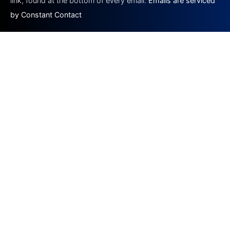
link, found at the bottom of every email.
Emails are serviced
by Constant Contact