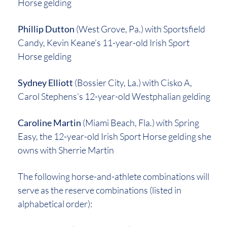
Horse gelding
Phillip Dutton
(West Grove, Pa.) with Sportsfield
Candy, Kevin Keane’s 11-year-old Irish Sport
Horse gelding
Sydney Elliott
(Bossier City, La.) with Cisko A,
Carol Stephens’s 12-year-old Westphalian gelding
Caroline Martin
(Miami Beach, Fla.) with Spring
Easy, the 12-year-old Irish Sport Horse gelding she
owns with Sherrie Martin
The following horse-and-athlete combinations will
serve as the reserve combinations (listed in
alphabetical order):