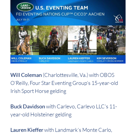
Will Coleman
(Charlottesville, Va.) with OBOS
O’Reilly, Four Star Eventing Group’s 15-year-old
Irish Sport Horse gelding
Buck Davidson
with Carlevo, Carlevo LLC’s 11-
year-old Holsteiner gelding
Lauren Kieffer
with Landmark’s Monte Carlo,