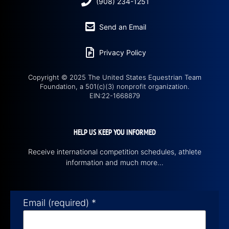
(908) 234-1251
Send an Email
Privacy Policy
Copyright © 2025 The United States Equestrian Team
Foundation, a 501(c)(3) nonprofit organization.
EIN:22-1668879
HELP US KEEP YOU INFORMED
Receive international competition schedules, athlete
information and much more…
Email (required)
*