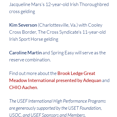
Jacqueline Mars’s 12-year-old Irish Thoroughbred
cross gelding
Kim Severson
(Charlottesville, Va.) with Cooley
Cross Border, The Cross Syndicate’s 11-year-old
Irish Sport Horse gelding
Caroline Martin
and Spring Easy will serve as the
reserve combination.
Find out more about the
Brook Ledge Great
Meadow International presented by Adequan
and
CHIO Aachen
.
The USEF International High Performance Programs
are generously supported by the USET Foundation,
USOC, and USEF Sponsors and Members.