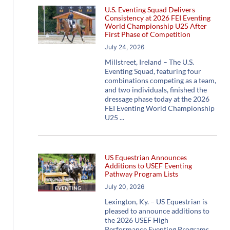
U.S. Eventing Squad Delivers
Consistency at 2026 FEI Eventing
World Championship U25 After
First Phase of Competition
July 24, 2026
Millstreet, Ireland – The U.S.
Eventing Squad, featuring four
combinations competing as a team,
and two individuals, finished the
dressage phase today at the 2026
FEI Eventing World Championship
U25
US Equestrian Announces
Additions to USEF Eventing
Pathway Program Lists
July 20, 2026
Lexington, Ky. – US Equestrian is
pleased to announce additions to
the 2026 USEF High
Performance Eventing Programs