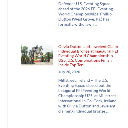
Defender U.S. Eventing Squad
ahead of the 2026 FEI Eventing
World Championships. Phillip
Dutton (West Grove, Pa.) has
formally withdrawn
Olivia Dutton and Jewelent Claim
Individual Bronze at Inaugural FEI
Eventing World Championship
U25, U.S. Combinations Finish
Inside Top Ten
July 26, 2026
Millstreet, Ireland – The U.S.
Eventing Squad closed out the
inaugural FEI Eventing World
Championship U25, at Millstreet
International in Co. Cork, Ireland,
with Olivia Dutton and Jewelent
claiming individual bronze