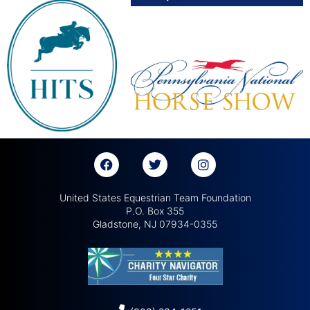
United States Equestrian Team Foundation
P.O. Box 355
Gladstone, NJ 07934-0355