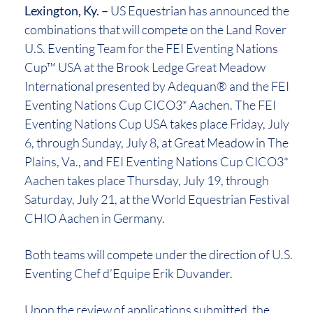
Lexington, Ky. –
US Equestrian has announced the
combinations that will compete on the Land Rover
U.S. Eventing Team for the FEI Eventing Nations
Cup™ USA at the Brook Ledge Great Meadow
International presented by Adequan® and the FEI
Eventing Nations Cup CICO3* Aachen. The FEI
Eventing Nations Cup USA takes place Friday, July
6, through Sunday, July 8, at Great Meadow in The
Plains, Va., and FEI Eventing Nations Cup CICO3*
Aachen takes place Thursday, July 19, through
Saturday, July 21, at the World Equestrian Festival
CHIO Aachen in Germany.
Both teams will compete under the direction of U.S.
Eventing Chef d’Equipe Erik Duvander.
Upon the review of applications submitted, the