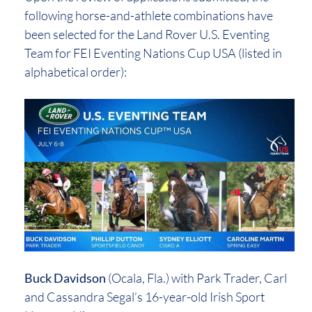
following horse-and-athlete combinations have
been selected for the Land Rover U.S. Eventing
Team for FEI Eventing Nations Cup USA (listed in
alphabetical order):
Buck Davidson
(Ocala, Fla.) with Park Trader, Carl
and Cassandra Segal’s 16-year-old Irish Sport