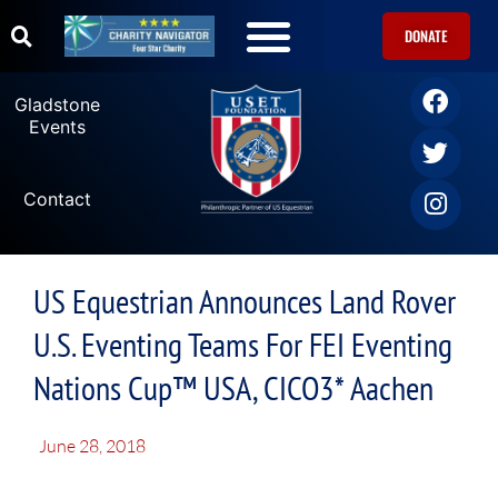
DONATE
Gladstone
Events
Contact
US Equestrian Announces Land Rover
U.S. Eventing Teams For FEI Eventing
Nations Cup™ USA, CICO3* Aachen
June 28, 2018