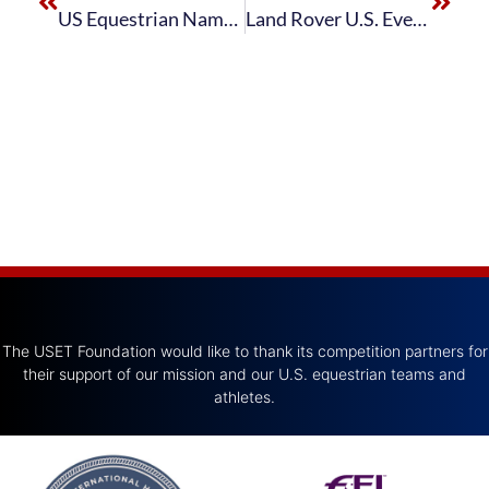
US Equestrian Names Land Rover U.S. Eventing Squad for FEI World Equestrian Games™ Tryon 2018
Land Rover U.S. Eventing Team Finishes Third in FEI Eventing Nations Cup™ USA at Great Meadow International presented by Adequan®
The USET Foundation would like to thank its competition partners for
their support of our mission and our U.S. equestrian teams and
athletes.