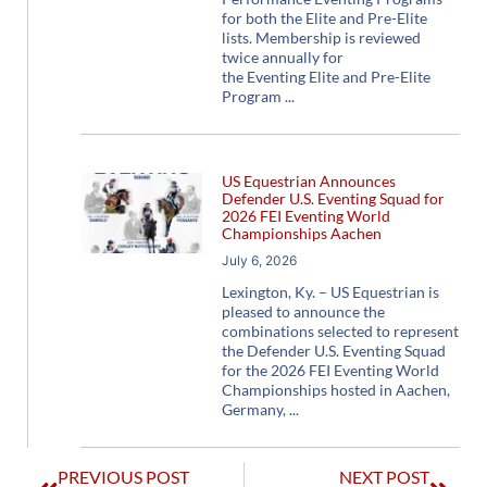
for both the Elite and Pre-Elite
lists. Membership is reviewed
twice annually for
the Eventing Elite and Pre-Elite
Program
US Equestrian Announces
Defender U.S. Eventing Squad for
2026 FEI Eventing World
Championships Aachen
July 6, 2026
Lexington, Ky. – US Equestrian is
pleased to announce the
combinations selected to represent
the Defender U.S. Eventing Squad
for the 2026 FEI Eventing World
Championships hosted in Aachen,
Germany,
PREVIOUS POST
NEXT POST