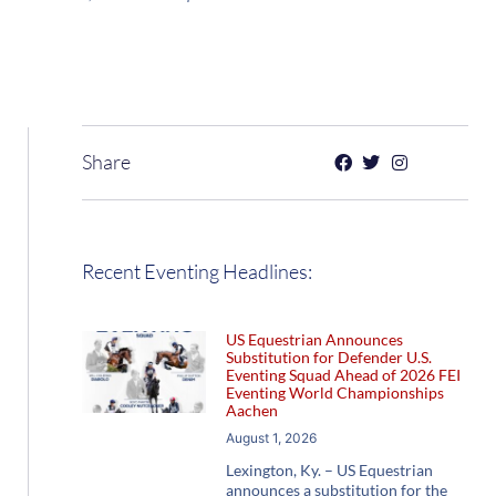
Share
Recent Eventing Headlines:
US Equestrian Announces
Substitution for Defender U.S.
Eventing Squad Ahead of 2026 FEI
Eventing World Championships
Aachen
August 1, 2026
Lexington, Ky. – US Equestrian
announces a substitution for the