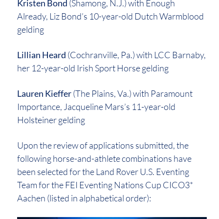
Kristen Bond
(Shamong, N.J.) with Enough
Already, Liz Bond’s 10-year-old Dutch Warmblood
gelding
Lillian Heard
(Cochranville, Pa.) with LCC Barnaby,
her 12-year-old Irish Sport Horse gelding
Lauren Kieffer
(The Plains, Va.) with Paramount
Importance, Jacqueline Mars’s 11-year-old
Holsteiner gelding
Upon the review of applications submitted, the
following horse-and-athlete combinations have
been selected for the Land Rover U.S. Eventing
Team for the FEI Eventing Nations Cup CICO3*
Aachen (listed in alphabetical order):