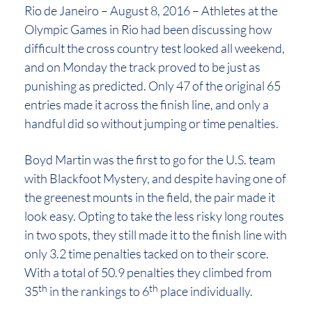
Rio de Janeiro – August 8, 2016 – Athletes at the
Olympic Games in Rio had been discussing how
difficult the cross country test looked all weekend,
and on Monday the track proved to be just as
punishing as predicted. Only 47 of the original 65
entries made it across the finish line, and only a
handful did so without jumping or time penalties.
Boyd Martin was the first to go for the U.S. team
with Blackfoot Mystery, and despite having one of
the greenest mounts in the field, the pair made it
look easy. Opting to take the less risky long routes
in two spots, they still made it to the finish line with
only 3.2 time penalties tacked on to their score.
With a total of 50.9 penalties they climbed from
th
th
35
in the rankings to 6
place individually.