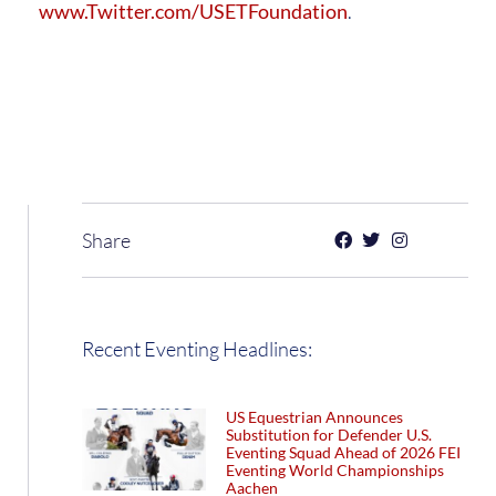
www.Twitter.com/USETFoundation
.
Share
Recent Eventing Headlines:
US Equestrian Announces
Substitution for Defender U.S.
Eventing Squad Ahead of 2026 FEI
Eventing World Championships
Aachen