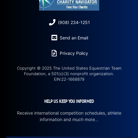
(908) 234-1251
Send an Email
Privacy Policy
Copyright © 2025 The United States Equestrian Team
Foundation, a 501(c)(3) nonprofit organization.
EIN:22-1668879
HELP US KEEP YOU INFORMED
Receive international competition schedules, athlete
information and much more…