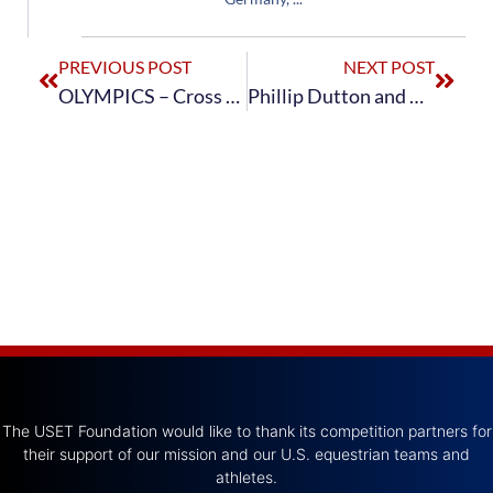
PREVIOUS POST
NEXT POST
OLYMPICS – Cross Country – Order of Go
Phillip Dutton and Mighty Nice Capture Individual Eventing Bronze
The USET Foundation would like to thank its competition partners for
their support of our mission and our U.S. equestrian teams and
athletes.