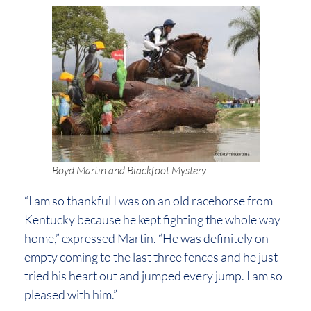
Boyd Martin and Blackfoot Mystery
“I am so thankful I was on an old racehorse from
Kentucky because he kept fighting the whole way
home,” expressed Martin. “He was definitely on
empty coming to the last three fences and he just
tried his heart out and jumped every jump. I am so
pleased with him.”