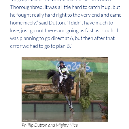
Thoroughbred, it was a little hard to catch it up, but
he fought really hard right to the very end and came
home nicely,” said Dutton. “I didn’t have much to
lose, just go out there and going as fast as I could. I
was planning to go direct at 6, but then after that
error we had to go to plan B.”
Phillip Dutton and Mighty Nice