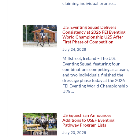
claiming individual bronze
U.S. Eventing Squad Delivers
Consistency at 2026 FEI Eventing
World Championship U25 After
First Phase of Competition
July 24, 2026
Millstreet, Ireland – The U.S.
Eventing Squad, featuring four
combinations competing as a team,
and two individuals, finished the
dressage phase today at the 2026
FEI Eventing World Championship
U25
US Equestrian Announces
Additions to USEF Eventing
Pathway Program Lists
July 20, 2026