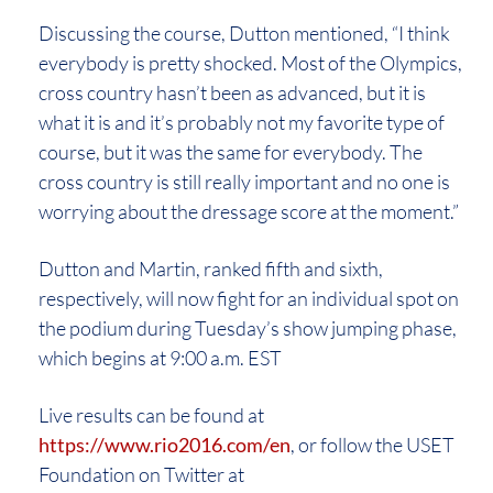
Discussing the course, Dutton mentioned, “I think
everybody is pretty shocked. Most of the Olympics,
cross country hasn’t been as advanced, but it is
what it is and it’s probably not my favorite type of
course, but it was the same for everybody. The
cross country is still really important and no one is
worrying about the dressage score at the moment.”
Dutton and Martin, ranked fifth and sixth,
respectively, will now fight for an individual spot on
the podium during Tuesday’s show jumping phase,
which begins at 9:00 a.m. EST
Live results can be found at
https://www.rio2016.com/en
, or follow the USET
Foundation on Twitter at