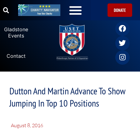
DONATE
Gladstone
Events
Contact
Dutton And Martin Advance To Show
Jumping In Top 10 Positions
August 8, 2016