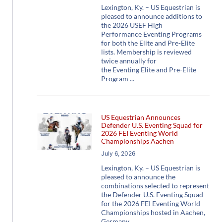
Lexington, Ky. – US Equestrian is
pleased to announce additions to
the 2026 USEF High
Performance Eventing Programs
for both the Elite and Pre-Elite
lists. Membership is reviewed
twice annually for
the Eventing Elite and Pre-Elite
Program
US Equestrian Announces
Defender U.S. Eventing Squad for
2026 FEI Eventing World
Championships Aachen
July 6, 2026
Lexington, Ky. – US Equestrian is
pleased to announce the
combinations selected to represent
the Defender U.S. Eventing Squad
for the 2026 FEI Eventing World
Championships hosted in Aachen,
Germany,