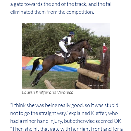
a gate towards the end of the track, and the fall
eliminated them from the competition.
Lauren Kieffer and Veronica
“I think she was being really good, so it was stupid
not to go the straight way,” explained Kieffer, who
had a minor hand injury, but otherwise seemed OK.
“Then she hit that gate with her right front and for a