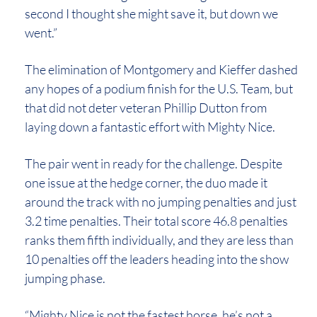
second I thought she might save it, but down we
went.”
The elimination of Montgomery and Kieffer dashed
any hopes of a podium finish for the U.S. Team, but
that did not deter veteran Phillip Dutton from
laying down a fantastic effort with Mighty Nice.
The pair went in ready for the challenge. Despite
one issue at the hedge corner, the duo made it
around the track with no jumping penalties and just
3.2 time penalties. Their total score 46.8 penalties
ranks them fifth individually, and they are less than
10 penalties off the leaders heading into the show
jumping phase.
“Mighty Nice is not the fastest horse, he’s not a