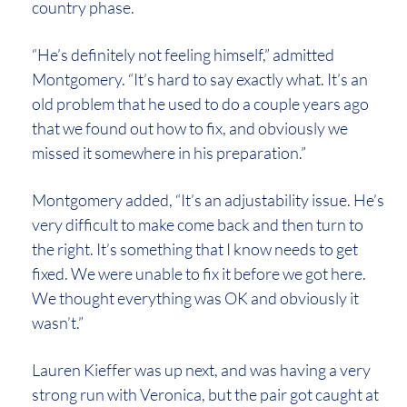
country phase.
“He’s definitely not feeling himself,” admitted
Montgomery. “It’s hard to say exactly what. It’s an
old problem that he used to do a couple years ago
that we found out how to fix, and obviously we
missed it somewhere in his preparation.”
Montgomery added, “It’s an adjustability issue. He’s
very difficult to make come back and then turn to
the right. It’s something that I know needs to get
fixed. We were unable to fix it before we got here.
We thought everything was OK and obviously it
wasn’t.”
Lauren Kieffer was up next, and was having a very
strong run with Veronica, but the pair got caught at