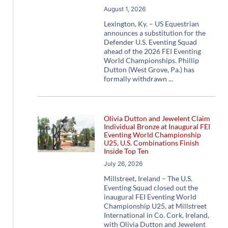
August 1, 2026
Lexington, Ky. – US Equestrian
announces a substitution for the
Defender U.S. Eventing Squad
ahead of the 2026 FEI Eventing
World Championships. Phillip
Dutton (West Grove, Pa.) has
formally withdrawn
Olivia Dutton and Jewelent Claim
Individual Bronze at Inaugural FEI
Eventing World Championship
U25, U.S. Combinations Finish
Inside Top Ten
July 26, 2026
Millstreet, Ireland – The U.S.
Eventing Squad closed out the
inaugural FEI Eventing World
Championship U25, at Millstreet
International in Co. Cork, Ireland,
with Olivia Dutton and Jewelent