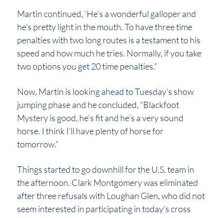
Martin continued, ‘He’s a wonderful galloper and
he’s pretty light in the mouth. To have three time
penalties with two long routes is a testament to his
speed and how much he tries. Normally, if you take
two options you get 20 time penalties.”
Now, Martin is looking ahead to Tuesday’s show
jumping phase and he concluded, “Blackfoot
Mystery is good, he’s fit and he’s a very sound
horse. I think I’ll have plenty of horse for
tomorrow.”
Things started to go downhill for the U.S. team in
the afternoon. Clark Montgomery was eliminated
after three refusals with Loughan Glen, who did not
seem interested in participating in today’s cross