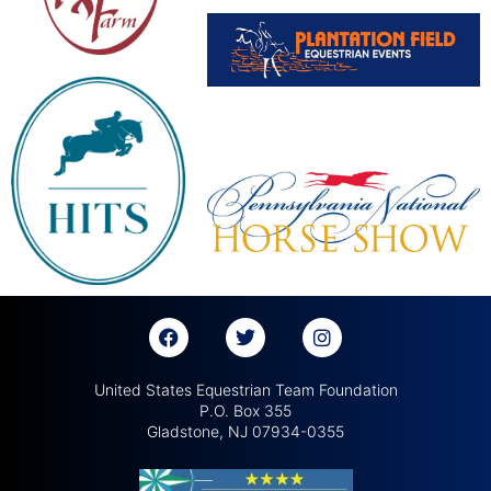
United States Equestrian Team Foundation
P.O. Box 355
Gladstone, NJ 07934-0355