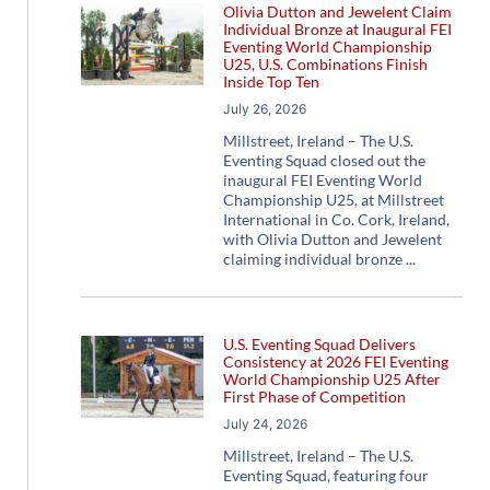
Olivia Dutton and Jewelent Claim
Individual Bronze at Inaugural FEI
Eventing World Championship
U25, U.S. Combinations Finish
Inside Top Ten
July 26, 2026
Millstreet, Ireland – The U.S.
Eventing Squad closed out the
inaugural FEI Eventing World
Championship U25, at Millstreet
International in Co. Cork, Ireland,
with Olivia Dutton and Jewelent
claiming individual bronze
U.S. Eventing Squad Delivers
Consistency at 2026 FEI Eventing
World Championship U25 After
First Phase of Competition
July 24, 2026
Millstreet, Ireland – The U.S.
Eventing Squad, featuring four