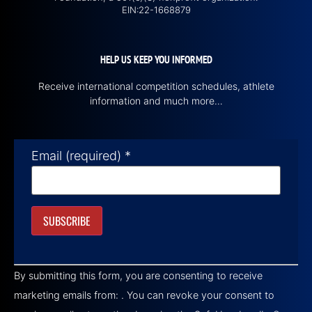
EIN:22-1668879
HELP US KEEP YOU INFORMED
Receive international competition schedules, athlete
information and much more…
Email (required)
*
Constant
Contact
By submitting this form, you are consenting to receive
Use.
Please
marketing emails from: . You can revoke your consent to
leave