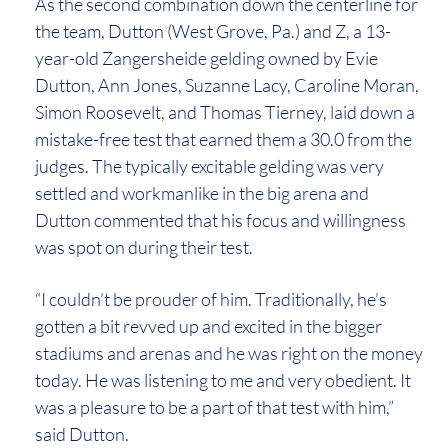
As the second combination down the centerline for
the team, Dutton (West Grove, Pa.) and Z, a 13-
year-old Zangersheide gelding owned by Evie
Dutton, Ann Jones, Suzanne Lacy, Caroline Moran,
Simon Roosevelt, and Thomas Tierney, laid down a
mistake-free test that earned them a 30.0 from the
judges. The typically excitable gelding was very
settled and workmanlike in the big arena and
Dutton commented that his focus and willingness
was spot on during their test.
“I couldn’t be prouder of him. Traditionally, he’s
gotten a bit revved up and excited in the bigger
stadiums and arenas and he was right on the money
today. He was listening to me and very obedient. It
was a pleasure to be a part of that test with him,”
said Dutton.