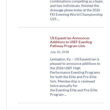
combinations competing as a team,
and two individuals, finished the
dressage phase today at the 2026
FEI Eventing World Championship
U25
US Equestrian Announces
Additions to USEF Eventing
Pathway Program Lists
July 20, 2026
Lexington, Ky. – US Equestrian is
pleased to announce additions to
the 2026 USEF High
Performance Eventing Programs
for both the Elite and Pre-Elite
lists. Membership is reviewed
twice annually for
the Eventing Elite and Pre-Elite
Program