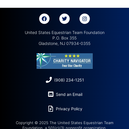
United States Equestrian Team Foundation
P.O. Box 355
Gladstone, NJ 07934-0355
(908) 234-1251
Send an Email
Privacy Policy
Copyright © 2025 The United States Equestrian Team
Foundation, a 501(c)(3) nonprofit organization.