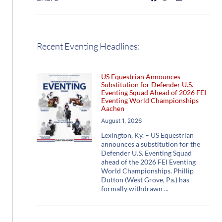
Recent Eventing Headlines:
US Equestrian Announces
Substitution for Defender U.S.
Eventing Squad Ahead of 2026 FEI
Eventing World Championships
Aachen
August 1, 2026
Lexington, Ky. – US Equestrian
announces a substitution for the
Defender U.S. Eventing Squad
ahead of the 2026 FEI Eventing
World Championships. Phillip
Dutton (West Grove, Pa.) has
formally withdrawn