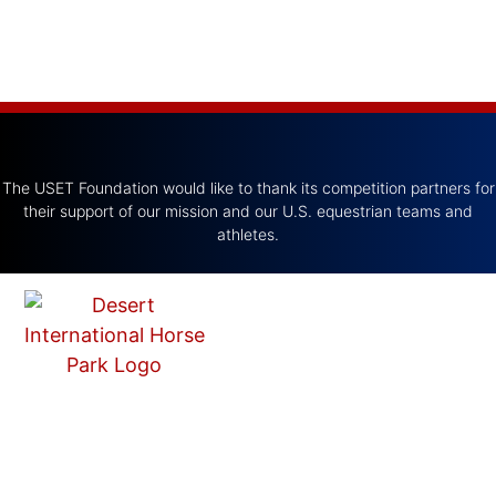
The USET Foundation would like to thank its competition partners for
their support of our mission and our U.S. equestrian teams and
athletes.