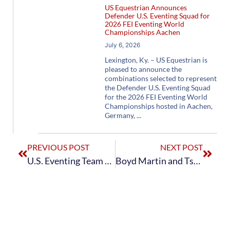
US Equestrian Announces
Defender U.S. Eventing Squad for
2026 FEI Eventing World
Championships Aachen
July 6, 2026
Lexington, Ky. – US Equestrian is
pleased to announce the
combinations selected to represent
the Defender U.S. Eventing Squad
for the 2026 FEI Eventing World
Championships hosted in Aachen,
Germany,
PREVIOUS POST
NEXT POST
U.S. Eventing Team Passes First Horse Inspection at Tokyo 2020 with Flying Colors
Boyd Martin and Tsetserleg Score a 31.1 to Round Out the Dressage Phase for U.S. Eventing Team at Tokyo 2020