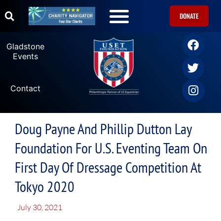
DONATE
U.S. Equestrian Teams
USET Foundation Direct Athlete Grants
Gladstone Events
Gladstone
Events
Contact
Doug Payne And Phillip Dutton Lay
Foundation For U.S. Eventing Team On
First Day Of Dressage Competition At
Tokyo 2020
July 30, 2021