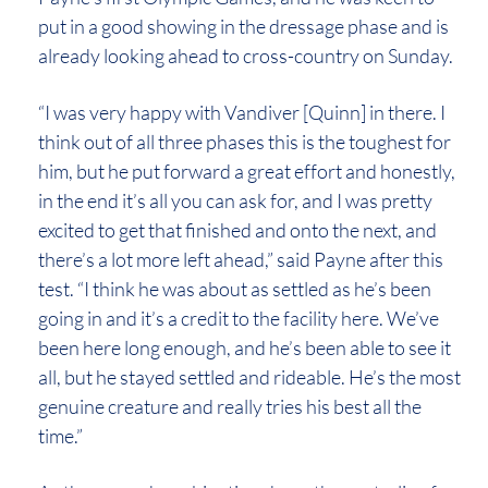
put in a good showing in the dressage phase and is
already looking ahead to cross-country on Sunday.
“I was very happy with Vandiver [Quinn] in there. I
think out of all three phases this is the toughest for
him, but he put forward a great effort and honestly,
in the end it’s all you can ask for, and I was pretty
excited to get that finished and onto the next, and
there’s a lot more left ahead,” said Payne after this
test. “I think he was about as settled as he’s been
going in and it’s a credit to the facility here. We’ve
been here long enough, and he’s been able to see it
all, but he stayed settled and rideable. He’s the most
genuine creature and really tries his best all the
time.”