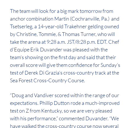
The team will look for a big mark tomorrow from
anchor combination Martin (Cochranville, Pa.) and
Tsetserleg, a 14-year-old Trakehner gelding owned
by Christine, Tommie, & Thomas Turner, who will
take the arena at 9:28 a.m. JST/8:28 p.m. EDT. Chef
d’Equipe Erik Duvander was pleased with the
team’s showing on the first day and said that their
overall score will give them confidence for Sunday’s
test of Derek Di Grazia’s cross-country track at the
Sea Forest Cross-Country Course.
“Doug and Vandiver scored within the range of our
expectations. Phillip Dutton rode a much-improved
test on Z from Kentucky, so we are very pleased
with his performance,” commented Duvander. “We
have walked the cross-country course now several