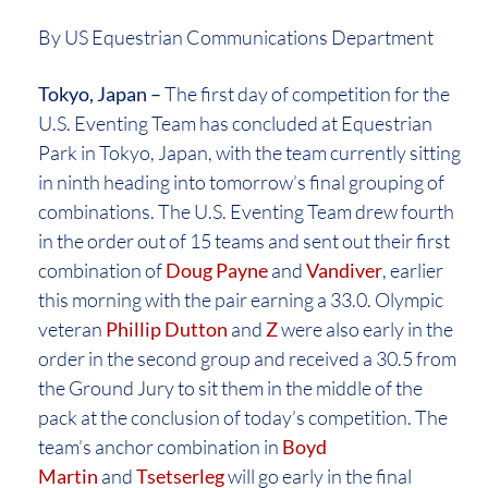
By US Equestrian Communications Department
Tokyo, Japan –
The first day of competition for the
U.S. Eventing Team has concluded at Equestrian
Park in Tokyo, Japan, with the team currently sitting
in ninth heading into tomorrow’s final grouping of
combinations. The U.S. Eventing Team drew fourth
in the order out of 15 teams and sent out their first
combination of
Doug Payne
and
Vandiver
, earlier
this morning with the pair earning a 33.0. Olympic
veteran
Phillip Dutton
and
Z
were also early in the
order in the second group and received a 30.5 from
the Ground Jury to sit them in the middle of the
pack at the conclusion of today’s competition. The
team’s anchor combination in
Boyd
Martin
and
Tsetserleg
will go early in the final