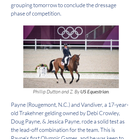
grouping tomorrow to conclude the dressage
phase of competition.
Phillip Dutton and Z. By
US Equestrian
.
Payne (Rougemont, N.C.) and Vandiver, a 17-year-
old Trakehner gelding owned by Debi Crowley,
Doug Payne, & Jessica Payne, rode a solid test as
the lead-off combination for the team. This is
Payne’s first Olympic Games, and he was keen to