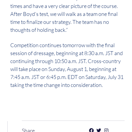
times and have a very clear picture of the course.
After Boyd’s test, we will walk as a team one final
time to finalize our strategy. The team has no
thoughts of holding back.”
Competition continues tomorrow with the final
session of dressage, beginning at 8:30 a.m. JST and
continuing through 10:50 a.m. JST. Cross-country
will take place on Sunday, August 1, beginning at
7:45 a.m. JST or 6:45 p.m. EDT on Saturday, July 31
taking the time change into consideration.
Share