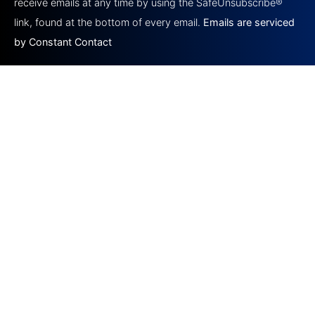
this field
receive emails at any time by using the SafeUnsubscribe®
blank.
link, found at the bottom of every email.
Emails are serviced
by Constant Contact