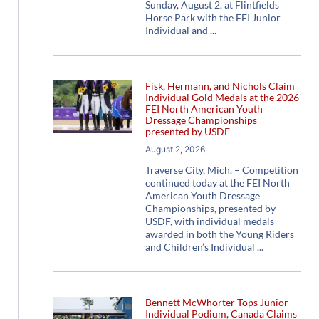
Sunday, August 2, at Flintfields
Horse Park with the FEI Junior
Individual and
Fisk, Hermann, and Nichols Claim
Individual Gold Medals at the 2026
FEI North American Youth
Dressage Championships
presented by USDF
August 2, 2026
Traverse City, Mich. – Competition
continued today at the FEI North
American Youth Dressage
Championships, presented by
USDF, with individual medals
awarded in both the Young Riders
and Children’s Individual
Bennett McWhorter Tops Junior
Individual Podium, Canada Claims