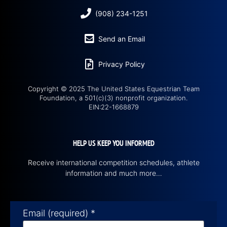
(908) 234-1251
Send an Email
Privacy Policy
Copyright © 2025 The United States Equestrian Team
Foundation, a 501(c)(3) nonprofit organization.
EIN:22-1668879
HELP US KEEP YOU INFORMED
Receive international competition schedules, athlete
information and much more…
Email (required)
*