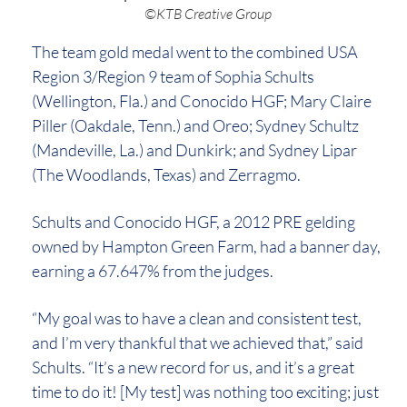
©KTB Creative Group
The team gold medal went to the combined USA
Region 3/Region 9 team of Sophia Schults
(Wellington, Fla.) and Conocido HGF; Mary Claire
Piller (Oakdale, Tenn.) and Oreo; Sydney Schultz
(Mandeville, La.) and Dunkirk; and Sydney Lipar
(The Woodlands, Texas) and Zerragmo.
Schults and Conocido HGF, a 2012 PRE gelding
owned by Hampton Green Farm, had a banner day,
earning a 67.647% from the judges.
“My goal was to have a clean and consistent test,
and I’m very thankful that we achieved that,” said
Schults. “It’s a new record for us, and it’s a great
time to do it! [My test] was nothing too exciting; just