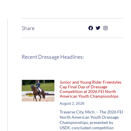
Share
Recent Dressage Headlines:
Junior and Young Rider Freestyles
Cap Final Day of Dressage
Competition at 2026 FEI North
American Youth Championships
August 2, 2026
Traverse City, Mich. – The 2026 FEI
North American Youth Dressage
Championships, presented by
USDF, concluded competition