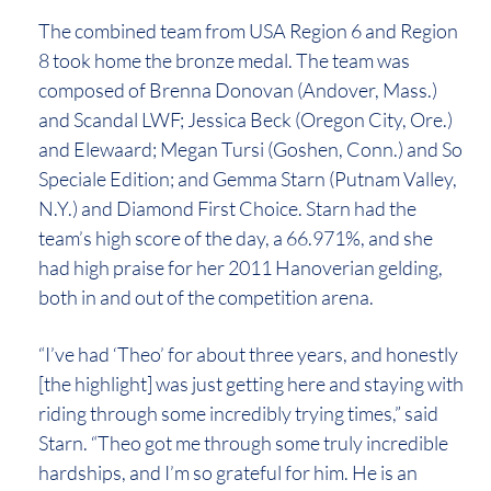
The combined team from USA Region 6 and Region
8 took home the bronze medal. The team was
composed of Brenna Donovan (Andover, Mass.)
and Scandal LWF; Jessica Beck (Oregon City, Ore.)
and Elewaard; Megan Tursi (Goshen, Conn.) and So
Speciale Edition; and Gemma Starn (Putnam Valley,
N.Y.) and Diamond First Choice. Starn had the
team’s high score of the day, a 66.971%, and she
had high praise for her 2011 Hanoverian gelding,
both in and out of the competition arena.
“I’ve had ‘Theo’ for about three years, and honestly
[the highlight] was just getting here and staying with
riding through some incredibly trying times,” said
Starn. “Theo got me through some truly incredible
hardships, and I’m so grateful for him. He is an