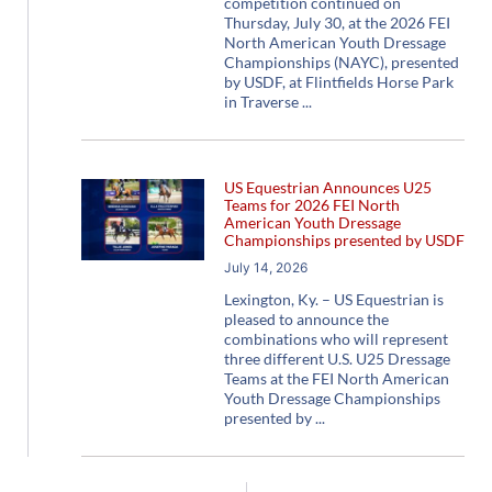
competition continued on
Thursday, July 30, at the 2026 FEI
North American Youth Dressage
Championships (NAYC), presented
by USDF, at Flintfields Horse Park
in Traverse
US Equestrian Announces U25
Teams for 2026 FEI North
American Youth Dressage
Championships presented by USDF
July 14, 2026
Lexington, Ky. – US Equestrian is
pleased to announce the
combinations who will represent
three different U.S. U25 Dressage
Teams at the FEI North American
Youth Dressage Championships
presented by