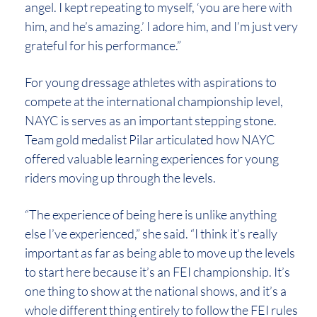
angel. I kept repeating to myself, ‘you are here with
him, and he’s amazing.’ I adore him, and I’m just very
grateful for his performance.”
For young dressage athletes with aspirations to
compete at the international championship level,
NAYC is serves as an important stepping stone.
Team gold medalist Pilar articulated how NAYC
offered valuable learning experiences for young
riders moving up through the levels.
“The experience of being here is unlike anything
else I’ve experienced,” she said. “I think it’s really
important as far as being able to move up the levels
to start here because it’s an FEI championship. It’s
one thing to show at the national shows, and it’s a
whole different thing entirely to follow the FEI rules