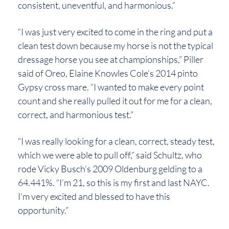
consistent, uneventful, and harmonious.”
“I was just very excited to come in the ring and put a
clean test down because my horse is not the typical
dressage horse you see at championships,” Piller
said of Oreo, Elaine Knowles Cole’s 2014 pinto
Gypsy cross mare. “I wanted to make every point
count and she really pulled it out for me for a clean,
correct, and harmonious test.”
“I was really looking for a clean, correct, steady test,
which we were able to pull off,” said Schultz, who
rode Vicky Busch’s 2009 Oldenburg gelding to a
64.441%. “I’m 21, so this is my first and last NAYC.
I’m very excited and blessed to have this
opportunity.”