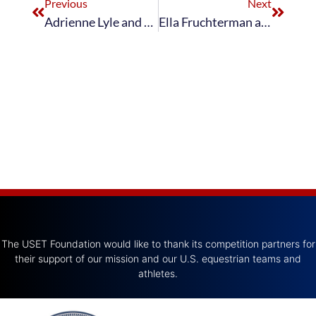
Previous
Next
Adrienne Lyle and Salvino Take Sixth in Blue Hors FEI World Dressage Grand Prix Freestyle Championship presented by Helgstrand
Ella Fruchterman and Holts Le’mans Win Individual Junior Dressage Gold at FEI North American Youth Championships
The USET Foundation would like to thank its competition partners for
their support of our mission and our U.S. equestrian teams and
athletes.