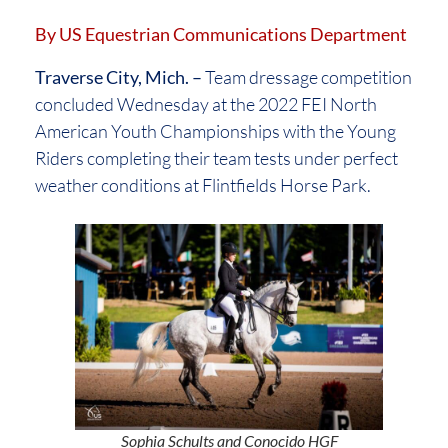
By US Equestrian Communications Department
Traverse City, Mich. –
Team dressage competition
concluded Wednesday at the 2022 FEI North
American Youth Championships with the Young
Riders completing their team tests under perfect
weather conditions at Flintfields Horse Park.
Sophia Schults and Conocido HGF