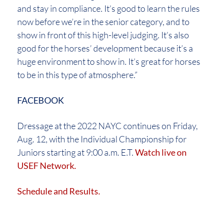
and stay in compliance. It’s good to learn the rules
now before we’re in the senior category, and to
show in front of this high-level judging. It’s also
good for the horses’ development because it’s a
huge environment to show in. It’s great for horses
to be in this type of atmosphere.”
FACEBOOK
Dressage at the 2022 NAYC continues on Friday,
Aug. 12, with the Individual Championship for
Juniors starting at 9:00 a.m. E.T.
Watch live on
USEF Network.
Schedule
and Results.