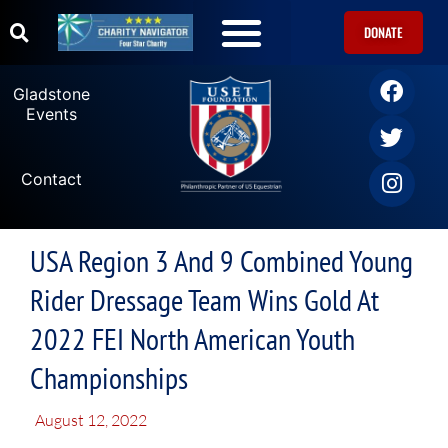
DONATE
Gladstone
Events
Contact
USA Region 3 And 9 Combined Young
Rider Dressage Team Wins Gold At
2022 FEI North American Youth
Championships
August 12, 2022