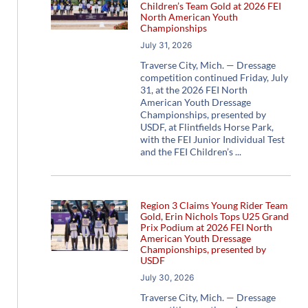
Children’s Team Gold at 2026 FEI
North American Youth
Championships
July 31, 2026
Traverse City, Mich. — Dressage
competition continued Friday, July
31, at the 2026 FEI North
American Youth Dressage
Championships, presented by
USDF, at Flintfields Horse Park,
with the FEI Junior Individual Test
and the FEI Children’s
Region 3 Claims Young Rider Team
Gold, Erin Nichols Tops U25 Grand
Prix Podium at 2026 FEI North
American Youth Dressage
Championships, presented by
USDF
July 30, 2026
Traverse City, Mich. — Dressage