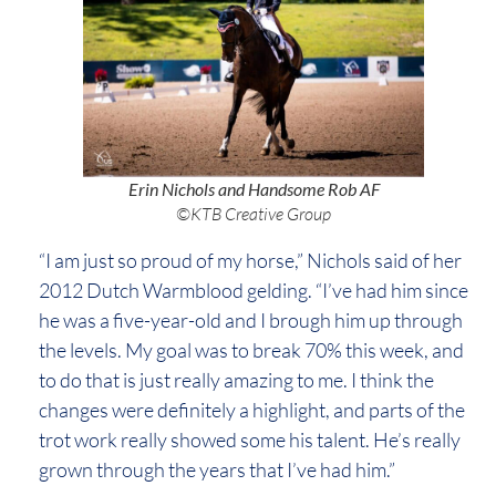
Erin Nichols and Handsome Rob AF
©KTB Creative Group
“I am just so proud of my horse,” Nichols said of her
2012 Dutch Warmblood gelding. “I’ve had him since
he was a five-year-old and I brough him up through
the levels. My goal was to break 70% this week, and
to do that is just really amazing to me. I think the
changes were definitely a highlight, and parts of the
trot work really showed some his talent. He’s really
grown through the years that I’ve had him.”