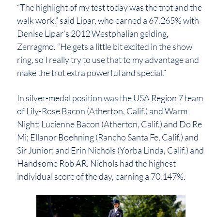
“The highlight of my test today was the trot and the
walk work,” said Lipar, who earned a 67.265% with
Denise Lipar’s 2012 Westphalian gelding,
Zerragmo. “He gets a little bit excited in the show
ring, so I really try to use that to my advantage and
make the trot extra powerful and special.”
In silver-medal position was the USA Region 7 team
of Lily-Rose Bacon (Atherton, Calif.) and Warm
Night; Lucienne Bacon (Atherton, Calif.) and Do Re
Mi; Ellanor Boehning (Rancho Santa Fe, Calif.) and
Sir Junior; and Erin Nichols (Yorba Linda, Calif.) and
Handsome Rob AR. Nichols had the highest
individual score of the day, earning a 70.147%.