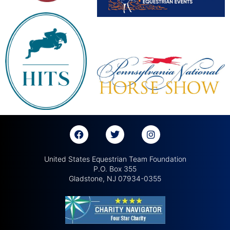
United States Equestrian Team Foundation
P.O. Box 355
Gladstone, NJ 07934-0355