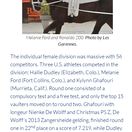
Melanie Ford and Ronaldo 200.
Photo by Les
Garennes.
The individual female division was massive with 56
competitors. Three U.S. athletes competed in the
division: Hallie Dudley (Elizabeth, Colo.), Melanie
Ford (Fort Collins, Colo.), and Kylynn Ghafouri
(Murrieta, Calif.). Round one consisted of a
compulsory test and a free test, and only the top 15
vaulters moved on to round two. Ghafouri with
longeur Nienke De Wolff and Christmas PS Z, De
Wolff’s 2013 Zangersheide gelding, finished round
nd
one in 22
place on a score of 7.219, while Dudley