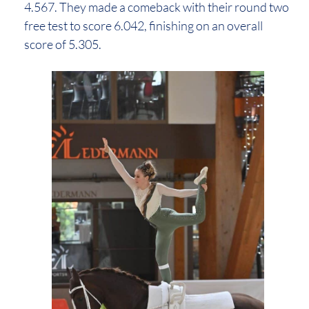
4.567. They made a comeback with their round two
free test to score 6.042, finishing on an overall
score of 5.305.