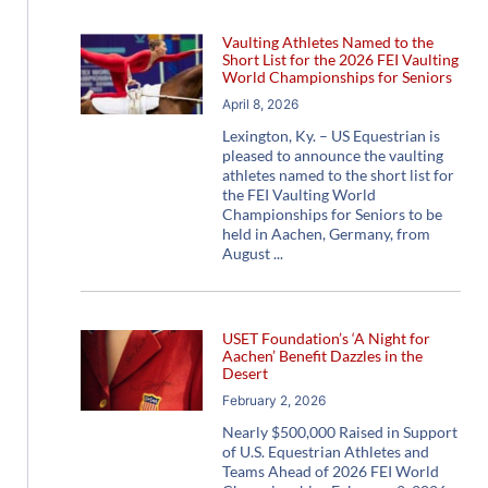
Vaulting Athletes Named to the
Short List for the 2026 FEI Vaulting
World Championships for Seniors
April 8, 2026
Lexington, Ky. – US Equestrian is
pleased to announce the vaulting
athletes named to the short list for
the FEI Vaulting World
Championships for Seniors to be
held in Aachen, Germany, from
August
USET Foundation’s ‘A Night for
Aachen’ Benefit Dazzles in the
Desert
February 2, 2026
Nearly $500,000 Raised in Support
of U.S. Equestrian Athletes and
Teams Ahead of 2026 FEI World