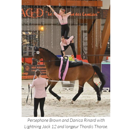
Persephone Brown and Danica Rinard with
Lightning Jack 12 and longeur Thordis Thoroe.