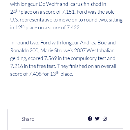
with longeur De Wolff and Icarus finished in
th
24
place on a score of 7.151. Ford was the sole
U.S. representative to move on to round two, sitting
th
in 12
place on a score of 7.422.
In round two, Ford with longeur Andrea Boe and
Ronaldo 200, Marie Struwe’s 2007 Westphalian
gelding, scored 7.569 in the compulsory test and
7.216 in the free test. They finished on an overall
th
score of 7.408 for 13
place.
Share