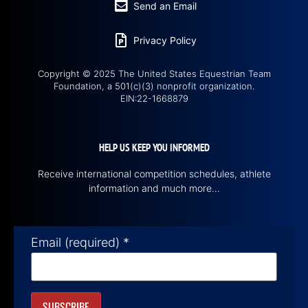
Send an Email
Privacy Policy
Copyright © 2025 The United States Equestrian Team
Foundation, a 501(c)(3) nonprofit organization.
EIN:22-1668879
HELP US KEEP YOU INFORMED
Receive international competition schedules, athlete
information and much more…
Email (required)
*