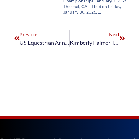
Championships February 2, 2026 –
Thermal, CA – Held on Friday,
January 30, 2026,
Previous
Next
US Equestrian Announces Nominated Entries for 2021 FEI Vaulting World Championships for Juniors and 2021 FEI Vaulting World Championships for Seniors
Kimberly Palmer Takes Third Place in FEI Vaulting World Cup Final With Teammate Kalyn Noah Finishing in Seventh