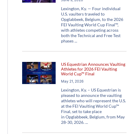
Lexington, Ky. — Four individual
U.S. vaulters traveled to
Opglabbeek, Belgium, to the 2026
FEI Vaulting World Cup Final™,
with athletes competing across
both the Technical and Free Test
phases
US Equestrian Announces Vaulting
Athletes for 2026 FEI Vaulting
World Cup™ Final
May 21, 2026
Lexington, Ky. – US Equestrian is
pleased to announce the vaulting
athletes who will represent the U.S.
at the FEI Vaulting World Cup™
Final, set to take place
in Opglabbeek, Belgium, from May
28-30, 2026.