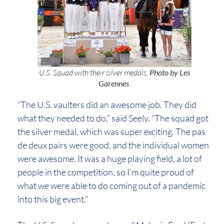
U.S. Squad with their silver medals.
Photo by Les
Garennes
.
“The U.S. vaulters did an awesome job. They did
what they needed to do,” said Seely. “The squad got
the silver medal, which was super exciting. The pas
de deux pairs were good, and the individual women
were awesome. It was a huge playing field, a lot of
people in the competition, so I’m quite proud of
what we were able to do coming out of a pandemic
into this big event.”