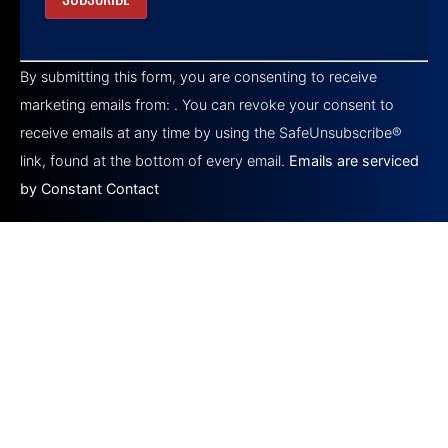
Constant
Contact
By submitting this form, you are consenting to receive
Use.
Please
marketing emails from: . You can revoke your consent to
leave
this field
receive emails at any time by using the SafeUnsubscribe®
blank.
link, found at the bottom of every email.
Emails are serviced
by Constant Contact