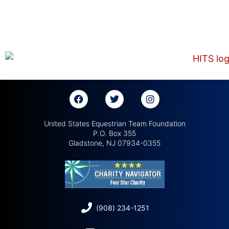
United States Equestrian Team Foundation
P.O. Box 355
Gladstone, NJ 07934-0355
(908) 234-1251