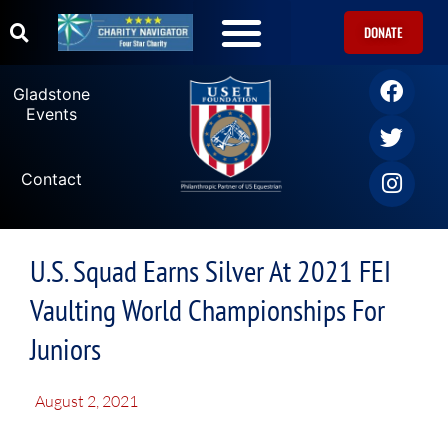
DONATE
Gladstone
Events
Contact
U.S. Squad Earns Silver At 2021 FEI
Vaulting World Championships For
Juniors
August 2, 2021