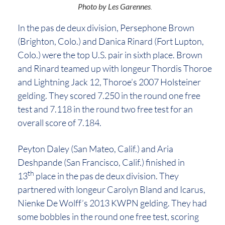
Photo by Les Garenne
s
.
In the pas de deux division, Persephone Brown
(Brighton, Colo.) and Danica Rinard (Fort Lupton,
Colo.) were the top U.S. pair in sixth place. Brown
and Rinard teamed up with longeur Thordis Thoroe
and Lightning Jack 12, Thoroe’s 2007 Holsteiner
gelding. They scored 7.250 in the round one free
test and 7.118 in the round two free test for an
overall score of 7.184.
Peyton Daley (San Mateo, Calif.) and Aria
Deshpande (San Francisco, Calif.) finished in
th
13
place in the pas de deux division. They
partnered with longeur Carolyn Bland and Icarus,
Nienke De Wolff’s 2013 KWPN gelding. They had
some bobbles in the round one free test, scoring