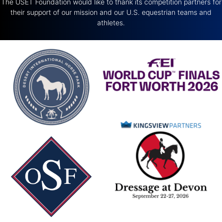
The USET Foundation would like to thank its competition partners for
their support of our mission and our U.S. equestrian teams and
athletes.