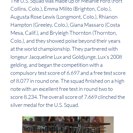
The U.S. Squad was made up of Melanie Ford (Fort
Collins, Colo.), Emma Milito (Brighton, Colo.),
Augusta Rose Lewis (Longmont, Colo.), Rhianon
Hampton (Greeley, Colo.), Giana Massaro (Costa
Mesa, Calif.), and Bryleigh Thornton (Thornton,
Colo.), and they showed poise beyond their years
at the world championship. They partnered with
longeur Jacqueline Lux and Goldjunge, Lux’s 2008
gelding, and began the competition with a
compulsory test score of 6.697 and a free test score
of 8.077 in round one. The squad finished on a high
note with an excellent free test in round two to
score 8.234. The overall score of 7.669 clinched the
silver medal for the U.S. Squad.