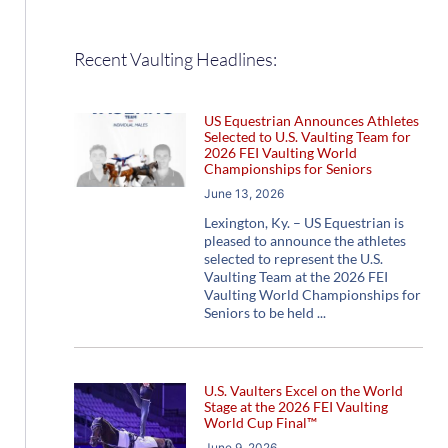
Recent Vaulting Headlines:
US Equestrian Announces Athletes
Selected to U.S. Vaulting Team for
2026 FEI Vaulting World
Championships for Seniors
June 13, 2026
Lexington, Ky. – US Equestrian is
pleased to announce the athletes
selected to represent the U.S.
Vaulting Team at the 2026 FEI
Vaulting World Championships for
Seniors to be held
U.S. Vaulters Excel on the World
Stage at the 2026 FEI Vaulting
World Cup Final™
June 9, 2026