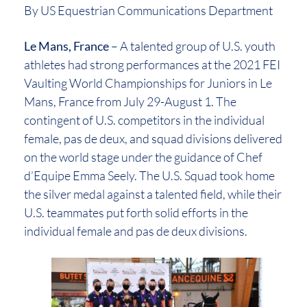
By US Equestrian Communications Department
Le Mans, France
– A talented group of U.S. youth
athletes had strong performances at the 2021 FEI
Vaulting World Championships for Juniors in Le
Mans, France from July 29-August 1. The
contingent of U.S. competitors in the individual
female, pas de deux, and squad divisions delivered
on the world stage under the guidance of Chef
d’Equipe Emma Seely. The U.S. Squad took home
the silver medal against a talented field, while their
U.S. teammates put forth solid efforts in the
individual female and pas de deux divisions.