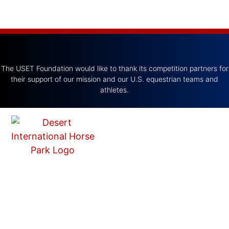
The USET Foundation would like to thank its competition partners for
their support of our mission and our U.S. equestrian teams and
athletes.