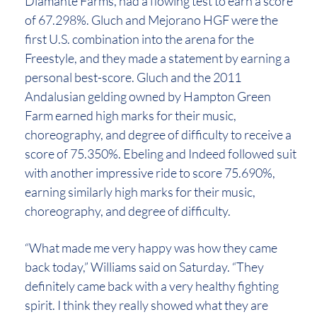
Diamante Farms, had a flowing test to earn a score
of 67.298%. Gluch and Mejorano HGF were the
first U.S. combination into the arena for the
Freestyle, and they made a statement by earning a
personal best-score. Gluch and the 2011
Andalusian gelding owned by Hampton Green
Farm earned high marks for their music,
choreography, and degree of difficulty to receive a
score of 75.350%. Ebeling and Indeed followed suit
with another impressive ride to score 75.690%,
earning similarly high marks for their music,
choreography, and degree of difficulty.
“What made me very happy was how they came
back today,” Williams said on Saturday. “They
definitely came back with a very healthy fighting
spirit. I think they really showed what they are