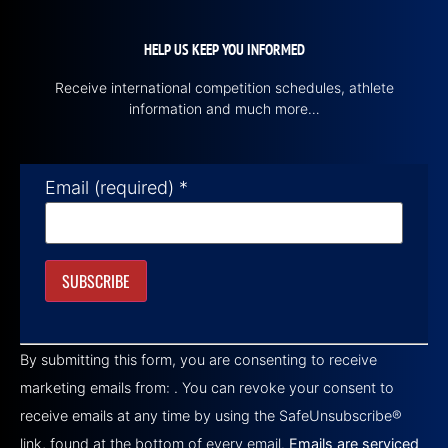
HELP US KEEP YOU INFORMED
Receive international competition schedules, athlete
information and much more…
Email (required)
*
Constant
Contact
By submitting this form, you are consenting to receive
Use.
Please
marketing emails from: . You can revoke your consent to
leave
this field
receive emails at any time by using the SafeUnsubscribe®
blank.
link, found at the bottom of every email.
Emails are serviced