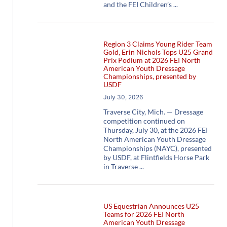
and the FEI Children’s
Region 3 Claims Young Rider Team
Gold, Erin Nichols Tops U25 Grand
Prix Podium at 2026 FEI North
American Youth Dressage
Championships, presented by
USDF
July 30, 2026
Traverse City, Mich. — Dressage
competition continued on
Thursday, July 30, at the 2026 FEI
North American Youth Dressage
Championships (NAYC), presented
by USDF, at Flintfields Horse Park
in Traverse
US Equestrian Announces U25
Teams for 2026 FEI North
American Youth Dressage