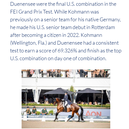
Duenensee were the final U.S. combination in the
FEI Grand Prix Test. While Kohmann was
previously on a senior team for his native Germany,
he made his U.S. senior team debut in Rotterdam
after becoming a citizen in 2022. Kohmann
(Wellington, Fla.) and Duenensee had a consistent
test to earn a score of 69.326% and finish as the top
U.S. combination on day one of combination.