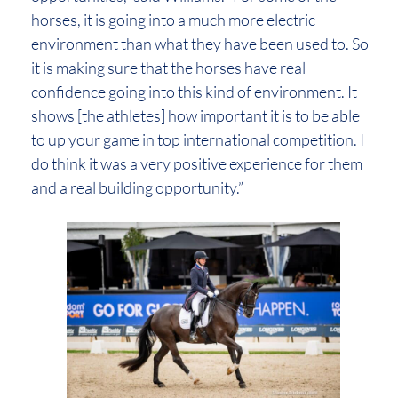
horses, it is going into a much more electric
environment than what they have been used to. So
it is making sure that the horses have real
confidence going into this kind of environment. It
shows [the athletes] how important it is to be able
to up your game in top international competition. I
do think it was a very positive experience for them
and a real building opportunity.”