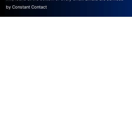
by Constant Contact