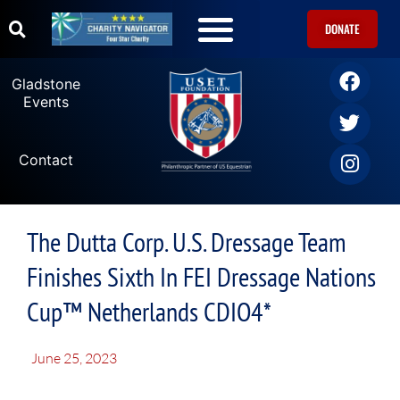
DONATE
Gladstone
Events
Contact
The Dutta Corp. U.S. Dressage Team
Finishes Sixth In FEI Dressage Nations
Cup™ Netherlands CDIO4*
June 25, 2023