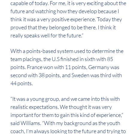
capable of today. For me, it is very exciting about the
future and watching how they develop because I
think it was a very positive experience. Today they
proved that they belonged to be there. I think it
really speaks well for the future.”
With a points-based system used to determine the
team placings, the U.S finished in sixth with 85
points. France won with 11 points, Germany was
second with 38 points, and Sweden was third with
44 points.
“It was a young group, and we came into this with
realistic expectations. We thought it was very
important for them to gain this kind of experience,”
said Williams. “With my background as the youth
coach, I’m always looking to the future and trying to