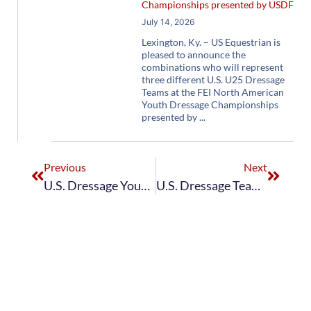
Championships presented by USDF
July 14, 2026
Lexington, Ky. – US Equestrian is
pleased to announce the
combinations who will represent
three different U.S. U25 Dressage
Teams at the FEI North American
Youth Dressage Championships
presented by
Previous
Next
U.S. Dressage Young Rider Team Earns Bronze at Future Champions CDIOY Hagen Nations Cup
U.S. Dressage Team Finishes Eighth in FEI Dressage Nations Cup CDIO5* at CHIO Aachen