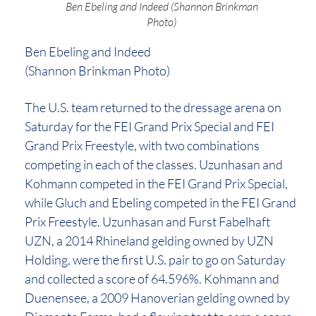
Ben Ebeling and Indeed (Shannon Brinkman
Photo)
Ben Ebeling and Indeed
(Shannon Brinkman Photo)
The U.S. team returned to the dressage arena on
Saturday for the FEI Grand Prix Special and FEI
Grand Prix Freestyle, with two combinations
competing in each of the classes. Uzunhasan and
Kohmann competed in the FEI Grand Prix Special,
while Gluch and Ebeling competed in the FEI Grand
Prix Freestyle. Uzunhasan and Furst Fabelhaft
UZN, a 2014 Rhineland gelding owned by UZN
Holding, were the first U.S. pair to go on Saturday
and collected a score of 64.596%. Kohmann and
Duenensee, a 2009 Hanoverian gelding owned by