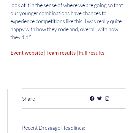
look at it in the sense of where we are going so that
our younger combinations have chances to
experience competitions like this. I was really quite
happy with how they rode and, overall, with how
they did.”
Event website
|
Team results
|
Full results
Share
Recent Dressage Headlines: