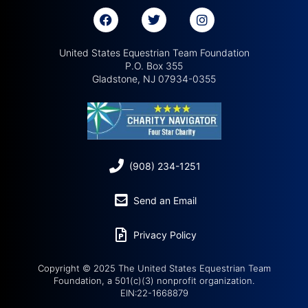
United States Equestrian Team Foundation
P.O. Box 355
Gladstone, NJ 07934-0355
(908) 234-1251
Send an Email
Privacy Policy
Copyright © 2025 The United States Equestrian Team
Foundation, a 501(c)(3) nonprofit organization.
EIN:22-1668879