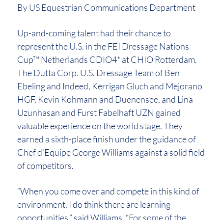
By US Equestrian Communications Department
Up-and-coming talent had their chance to
represent the U.S. in the FEI Dressage Nations
Cup™ Netherlands CDIO4* at CHIO Rotterdam.
The Dutta Corp. U.S. Dressage Team of Ben
Ebeling and Indeed, Kerrigan Gluch and Mejorano
HGF, Kevin Kohmann and Duenensee, and Lina
Uzunhasan and Furst Fabelhaft UZN gained
valuable experience on the world stage. They
earned a sixth-place finish under the guidance of
Chef d’Equipe George Williams against a solid field
of competitors.
“When you come over and compete in this kind of
environment, I do think there are learning
opportunities,” said Williams. “For some of the