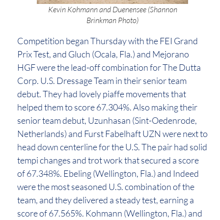
Kevin Kohmann and Duenensee (Shannon
Brinkman Photo)
Competition began Thursday with the FEI Grand
Prix Test, and Gluch (Ocala, Fla.) and Mejorano
HGF were the lead-off combination for The Dutta
Corp. U.S. Dressage Team in their senior team
debut. They had lovely piaffe movements that
helped them to score 67.304%. Also making their
senior team debut, Uzunhasan (Sint-Oedenrode,
Netherlands) and Furst Fabelhaft UZN were next to
head down centerline for the U.S. The pair had solid
tempi changes and trot work that secured a score
of 67.348%. Ebeling (Wellington, Fla.) and Indeed
were the most seasoned U.S. combination of the
team, and they delivered a steady test, earning a
score of 67.565%. Kohmann (Wellington, Fla.) and