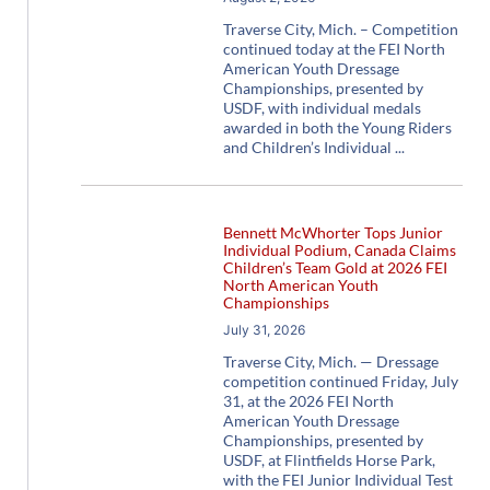
Traverse City, Mich. – Competition
continued today at the FEI North
American Youth Dressage
Championships, presented by
USDF, with individual medals
awarded in both the Young Riders
and Children’s Individual
Bennett McWhorter Tops Junior
Individual Podium, Canada Claims
Children’s Team Gold at 2026 FEI
North American Youth
Championships
July 31, 2026
Traverse City, Mich. — Dressage
competition continued Friday, July
31, at the 2026 FEI North
American Youth Dressage
Championships, presented by
USDF, at Flintfields Horse Park,
with the FEI Junior Individual Test