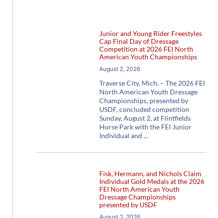
Junior and Young Rider Freestyles
Cap Final Day of Dressage
Competition at 2026 FEI North
American Youth Championships
August 2, 2026
Traverse City, Mich. – The 2026 FEI
North American Youth Dressage
Championships, presented by
USDF, concluded competition
Sunday, August 2, at Flintfields
Horse Park with the FEI Junior
Individual and
Fisk, Hermann, and Nichols Claim
Individual Gold Medals at the 2026
FEI North American Youth
Dressage Championships
presented by USDF
August 2, 2026