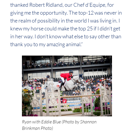
thanked Robert Ridland, our Chef d’Equipe, for
giving me the opportunity. The top-12 was never in
the realm of possibility in the world I was living in. I
knew my horse could make the top 25 if I didn’t get
in her way. I don’t know what else to say other than
thank you to my amazing animal.”
Ryan with Eddie Blue (Photo by Shannon
Brinkman Photo)