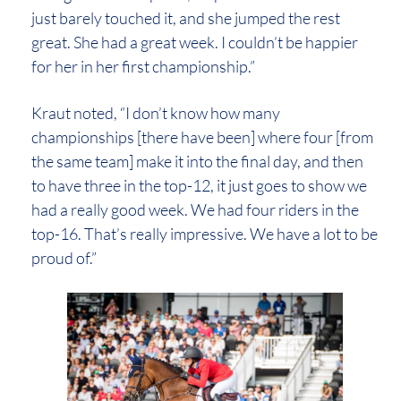
just barely touched it, and she jumped the rest
great. She had a great week. I couldn’t be happier
for her in her first championship.”
Kraut noted, “I don’t know how many
championships [there have been] where four [from
the same team] make it into the final day, and then
to have three in the top-12, it just goes to show we
had a really good week. We had four riders in the
top-16. That’s really impressive. We have a lot to be
proud of.”