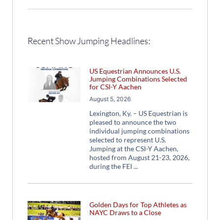
Recent Show Jumping Headlines:
US Equestrian Announces U.S.
Jumping Combinations Selected
for CSI-Y Aachen
August 5, 2026
Lexington, Ky. – US Equestrian is
pleased to announce the two
individual jumping combinations
selected to represent U.S.
Jumping at the CSI-Y Aachen,
hosted from August 21-23, 2026,
during the FEI
Golden Days for Top Athletes as
NAYC Draws to a Close