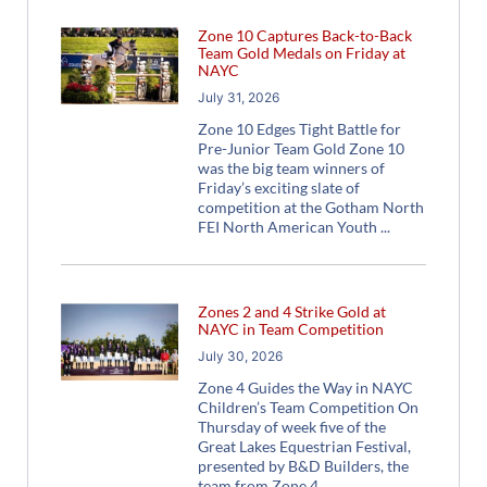
Zone 10 Captures Back-to-Back
Team Gold Medals on Friday at
NAYC
July 31, 2026
Zone 10 Edges Tight Battle for
Pre-Junior Team Gold Zone 10
was the big team winners of
Friday’s exciting slate of
competition at the Gotham North
FEI North American Youth
Zones 2 and 4 Strike Gold at
NAYC in Team Competition
July 30, 2026
Zone 4 Guides the Way in NAYC
Children’s Team Competition On
Thursday of week five of the
Great Lakes Equestrian Festival,
presented by B&D Builders, the
team from Zone 4,