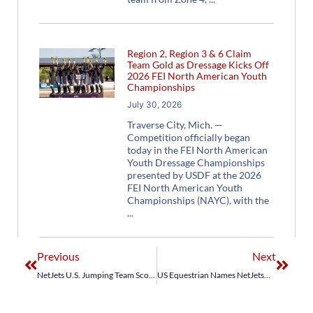
Region 2, Region 3 & 6 Claim
Team Gold as Dressage Kicks Off
2026 FEI North American Youth
Championships
July 30, 2026
Traverse City, Mich. —
Competition officially began
today in the FEI North American
Youth Dressage Championships
presented by USDF at the 2026
FEI North American Youth
Championships (NAYC), with the
Previous
Next
NetJets U.S. Jumping Team Scores Olympic Qualification, Earns Historic Gold Medal in Jump-Off at FEI World Equestrian Games Tryon 2018
US Equestrian Names NetJets® U.S. Jumping Team for Longines FEI Jumping Nations Cup™ Final