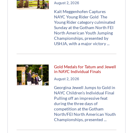
August 2, 2026
Kait Meggenhofen Captures
NAYC Young Rider Gold The
Young Rider category culminated
Sunday at the Gotham North FEI
North American Youth Jumping
Championships, presented by
USHJA, with a major victory
Gold Medals for Tatum and Jewell
in NAYC Individual Finals
August 2, 2026
Georgina Jewell Jumps to Gold in
NAYC Children’s Individual Final
Pulling off an impressive feat
during the three days of
competition at the Gotham
North/FEI North American Youth
Championships, presented