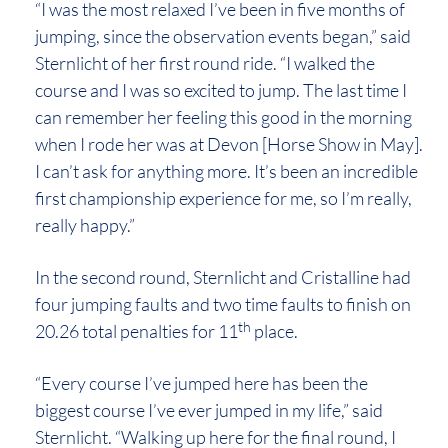
“I was the most relaxed I’ve been in five months of
jumping, since the observation events began,” said
Sternlicht of her first round ride. “I walked the
course and I was so excited to jump. The last time I
can remember her feeling this good in the morning
when I rode her was at Devon [Horse Show in May].
I can’t ask for anything more. It’s been an incredible
first championship experience for me, so I’m really,
really happy.”
In the second round, Sternlicht and Cristalline had
four jumping faults and two time faults to finish on
th
20.26 total penalties for 11
place.
“Every course I’ve jumped here has been the
biggest course I’ve ever jumped in my life,” said
Sternlicht. “Walking up here for the final round, I