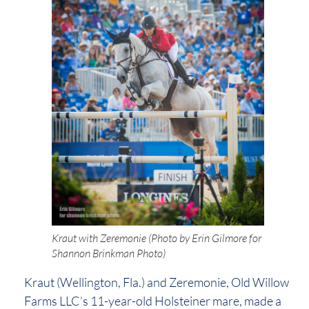
Kraut with Zeremonie (Photo by Erin Gilmore for
Shannon Brinkman Photo)
Kraut (Wellington, Fla.) and Zeremonie, Old Willow
Farms LLC’s 11-year-old Holsteiner mare, made a