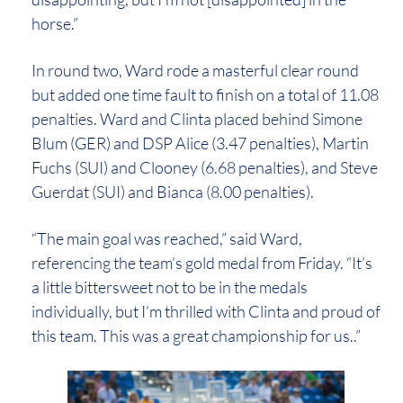
horse.”
In round two, Ward rode a masterful clear round
but added one time fault to finish on a total of 11.08
penalties. Ward and Clinta placed behind Simone
Blum (GER) and DSP Alice (3.47 penalties), Martin
Fuchs (SUI) and Clooney (6.68 penalties), and Steve
Guerdat (SUI) and Bianca (8.00 penalties).
“The main goal was reached,” said Ward,
referencing the team’s gold medal from Friday. “It’s
a little bittersweet not to be in the medals
individually, but I’m thrilled with Clinta and proud of
this team. This was a great championship for us..”