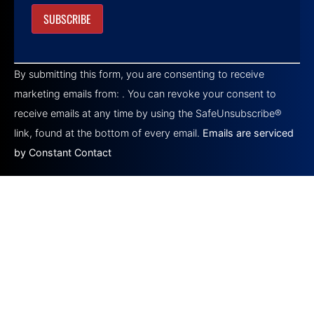
Constant
Contact
By submitting this form, you are consenting to receive
Use.
Please
marketing emails from: . You can revoke your consent to
leave
this field
receive emails at any time by using the SafeUnsubscribe®
blank.
link, found at the bottom of every email.
Emails are serviced
by Constant Contact