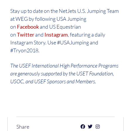
Stay up to date on the NetJets U.S. Jumping Team
at WEG by following USA Jumping
on
Facebook
and US Equestrian
on
Twitter
and
Instagram
, featuring a daily
Instagram Story. Use #USAJumping and
#Tryon2018.
The USEF International High Performance Programs
are generously supported by the USET Foundation,
USOC, and USEF Sponsors and Members.
Share