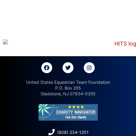
United States Equestrian Team Foundation
P.O. Box 355
Gladstone, NJ 07934-0355
(908) 234-1251