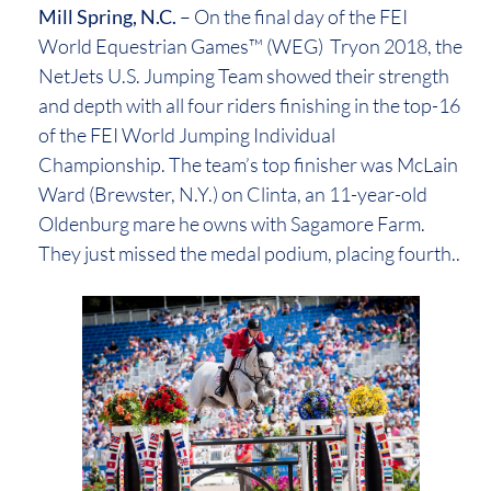
Mill Spring, N.C.
– On the final day of the FEI
World Equestrian Games™ (WEG) Tryon 2018, the
NetJets U.S. Jumping Team showed their strength
and depth with all four riders finishing in the top-16
of the FEI World Jumping Individual
Championship. The team’s top finisher was McLain
Ward (Brewster, N.Y.) on Clinta, an 11-year-old
Oldenburg mare he owns with Sagamore Farm.
They just missed the medal podium, placing fourth..