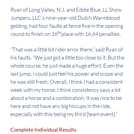
Ryan of Long Valley, N.J. and Eddie Blue, LL Show
Jumpers, LLC’s nine-year-old Dutch Warmblood
gelding, had four faults at fence five in the opening
th
round to finish on 16
place with 16.64 penalties.
“That was a little bit rider error there,” said Ryan of
his faults. “We just got a little too close to it. But the
whole course, he just made a huge effort. Even the
last jump, I could just feel his power and scope and
he was still fresh. Overall, I think I had a consistent
week with my horse. I think consistency says a lot
about a horse and a combination. It was nice to be
here and not have any big hiccups in the ride,
especially with this being my third [team event].”
Complete Individual Results