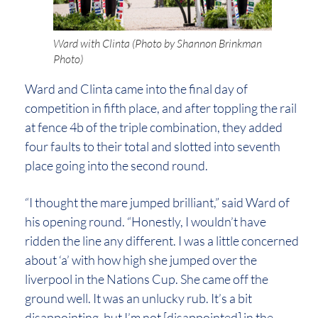
Ward with Clinta (Photo by Shannon Brinkman
Photo)
Ward and Clinta came into the final day of
competition in fifth place, and after toppling the rail
at fence 4b of the triple combination, they added
four faults to their total and slotted into seventh
place going into the second round.
“I thought the mare jumped brilliant,” said Ward of
his opening round. “Honestly, I wouldn’t have
ridden the line any different. I was a little concerned
about ‘a’ with how high she jumped over the
liverpool in the Nations Cup. She came off the
ground well. It was an unlucky rub. It’s a bit
disappointing, but I’m not [disappointed] in the