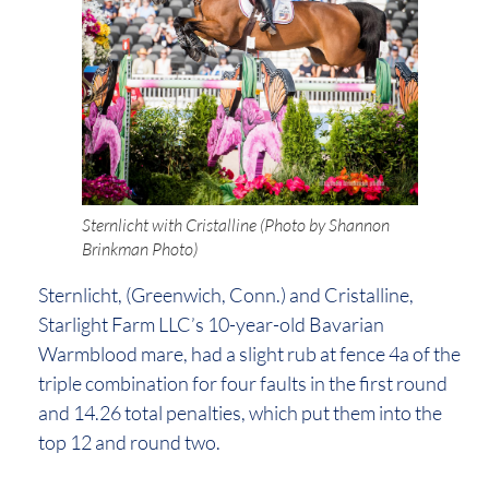
Sternlicht with Cristalline (Photo by Shannon
Brinkman Photo)
Sternlicht, (Greenwich, Conn.) and Cristalline,
Starlight Farm LLC’s 10-year-old Bavarian
Warmblood mare, had a slight rub at fence 4a of the
triple combination for four faults in the first round
and 14.26 total penalties, which put them into the
top 12 and round two.