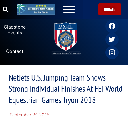
DONATE
Gladstone
Events
Contact
NetJets U.S. Jumping Team Shows
Strong Individual Finishes At FEI World
Equestrian Games Tryon 2018
September 24, 2018