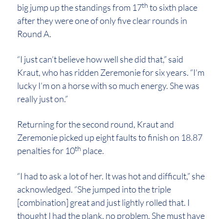
th
big jump up the standings from 17
to sixth place
after they were one of only five clear rounds in
Round A.
“I just can’t believe how well she did that,” said
Kraut, who has ridden Zeremonie for six years. “I’m
lucky I’m on a horse with so much energy. She was
really just on.”
Returning for the second round, Kraut and
Zeremonie picked up eight faults to finish on 18.87
th
penalties for 10
place.
“I had to ask a lot of her. It was hot and difficult,” she
acknowledged. “She jumped into the triple
[combination] great and just lightly rolled that. I
thought I had the plank, no problem. She must have