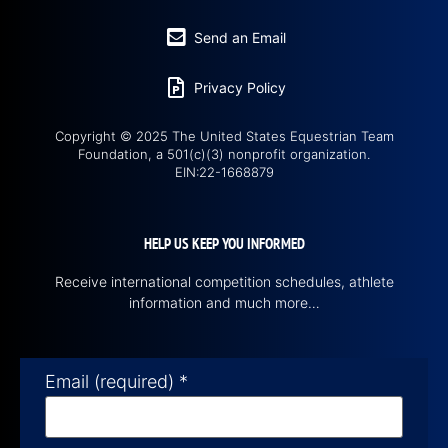
Send an Email
Privacy Policy
Copyright © 2025 The United States Equestrian Team
Foundation, a 501(c)(3) nonprofit organization.
EIN:22-1668879
HELP US KEEP YOU INFORMED
Receive international competition schedules, athlete
information and much more…
Email (required)
*