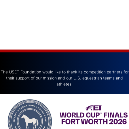
The USET Foundation would like to thank its competition partners for
their support of our mission and our U.S. equestrian teams and
athletes.