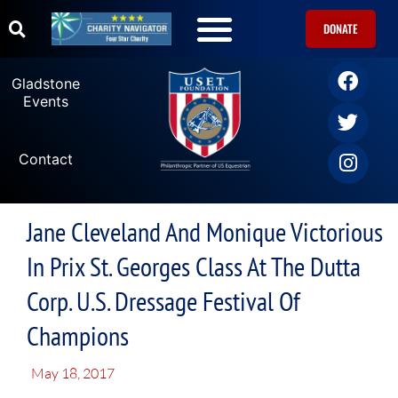
DONATE
Gladstone
Events
Contact
Jane Cleveland And Monique Victorious
In Prix St. Georges Class At The Dutta
Corp. U.S. Dressage Festival Of
Champions
May 18, 2017