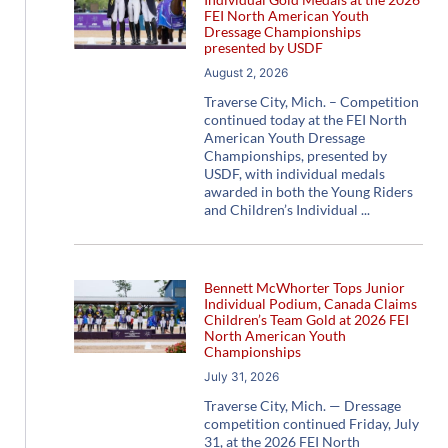
FEI North American Youth
Dressage Championships
presented by USDF
August 2, 2026
Traverse City, Mich. – Competition
continued today at the FEI North
American Youth Dressage
Championships, presented by
USDF, with individual medals
awarded in both the Young Riders
and Children’s Individual
Bennett McWhorter Tops Junior
Individual Podium, Canada Claims
Children’s Team Gold at 2026 FEI
North American Youth
Championships
July 31, 2026
Traverse City, Mich. — Dressage
competition continued Friday, July
31, at the 2026 FEI North