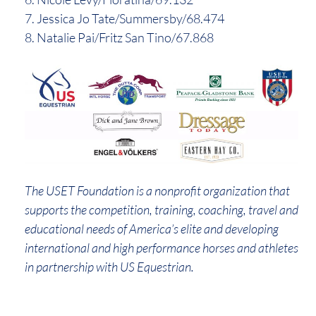
7. Jessica Jo Tate/Summersby/68.474
8. Natalie Pai/Fritz San Tino/67.868
The USET Foundation is a nonprofit organization that
supports the competition, training, coaching, travel and
educational needs of America’s elite and developing
international and high performance horses and athletes
in partnership with US Equestrian.