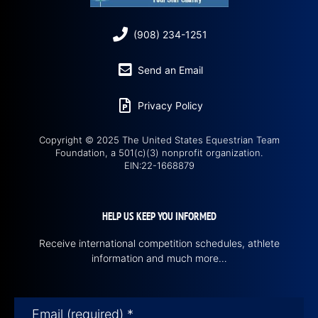
(908) 234-1251
Send an Email
Privacy Policy
Copyright © 2025 The United States Equestrian Team
Foundation, a 501(c)(3) nonprofit organization.
EIN:22-1668879
HELP US KEEP YOU INFORMED
Receive international competition schedules, athlete
information and much more…
Email (required)
*