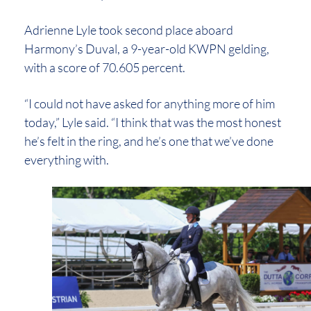
Adrienne Lyle took second place aboard
Harmony’s Duval, a 9-year-old KWPN gelding,
with a score of 70.605 percent.
“I could not have asked for anything more of him
today,” Lyle said. “I think that was the most honest
he’s felt in the ring, and he’s one that we’ve done
everything with.