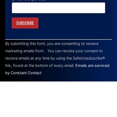
Constant
Contact
By submitting this form, you are consenting to receive
Use.
Please
marketing emails from: . You can revoke your consent to
leave
this field
receive emails at any time by using the SafeUnsubscribe®
blank.
link, found at the bottom of every email.
Emails are serviced
by Constant Contact