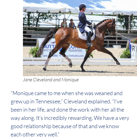
Jane Cleveland and Monique
“Monique came to me when she was weaned and
grew up in Tennessee,” Cleveland explained. “I’ve
been in her life, and done the work with her all the
way along. It’s incredibly rewarding. We have a very
good relationship because of that and we know
each other very well.”