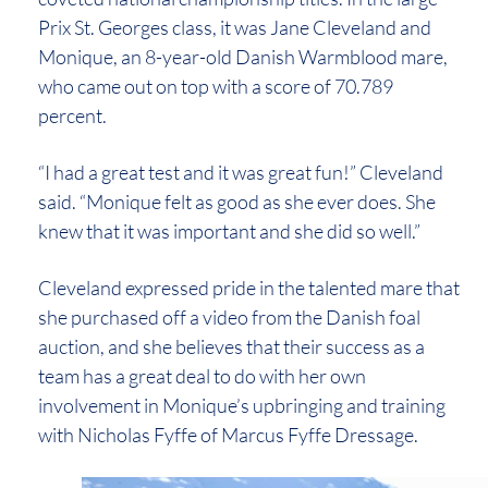
Prix St. Georges class, it was Jane Cleveland and
Monique, an 8-year-old Danish Warmblood mare,
who came out on top with a score of 70.789
percent.
“I had a great test and it was great fun!” Cleveland
said. “Monique felt as good as she ever does. She
knew that it was important and she did so well.”
Cleveland expressed pride in the talented mare that
she purchased off a video from the Danish foal
auction, and she believes that their success as a
team has a great deal to do with her own
involvement in Monique’s upbringing and training
with Nicholas Fyffe of Marcus Fyffe Dressage.