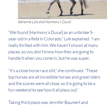
Adrienne Lyle and Harmony’s Duval
“We found [Harmony’s Duval] as an unbroke 5-
year-old in a field in Colorado,” Lyle explained. “I am
really thrilled with him. We haven’t shown at many
places, so you don’t know how they are going to
handle it when you come in, but he was super.
“It’s a close horse race still,” she continued. “These
top horses are all incredible horses and great riders
and the scores were all close, so it is going to be a
fun weekend to see how it all plays out.”
Taking third place was Jennifer Baumert and