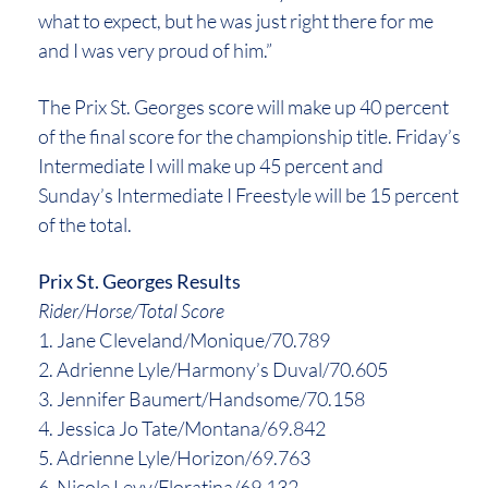
what to expect, but he was just right there for me
and I was very proud of him.”
The Prix St. Georges score will make up 40 percent
of the final score for the championship title. Friday’s
Intermediate I will make up 45 percent and
Sunday’s Intermediate I Freestyle will be 15 percent
of the total.
Prix St. Georges Results
Rider/Horse/Total Score
1. Jane Cleveland/Monique/70.789
2. Adrienne Lyle/Harmony’s Duval/70.605
3. Jennifer Baumert/Handsome/70.158
4. Jessica Jo Tate/Montana/69.842
5. Adrienne Lyle/Horizon/69.763
6. Nicole Levy/Floratina/69.132