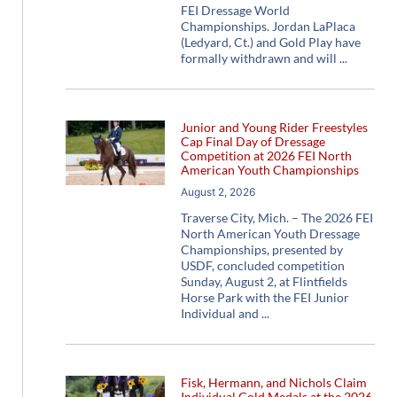
FEI Dressage World
Championships. Jordan LaPlaca
(Ledyard, Ct.) and Gold Play have
formally withdrawn and will
Junior and Young Rider Freestyles
Cap Final Day of Dressage
Competition at 2026 FEI North
American Youth Championships
August 2, 2026
Traverse City, Mich. – The 2026 FEI
North American Youth Dressage
Championships, presented by
USDF, concluded competition
Sunday, August 2, at Flintfields
Horse Park with the FEI Junior
Individual and
Fisk, Hermann, and Nichols Claim
Individual Gold Medals at the 2026