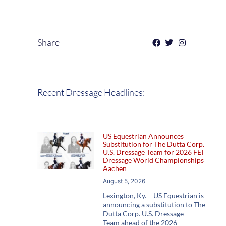
Share
Recent Dressage Headlines:
US Equestrian Announces
Substitution for The Dutta Corp.
U.S. Dressage Team for 2026 FEI
Dressage World Championships
Aachen
August 5, 2026
Lexington, Ky. – US Equestrian is
announcing a substitution to The
Dutta Corp. U.S. Dressage
Team ahead of the 2026