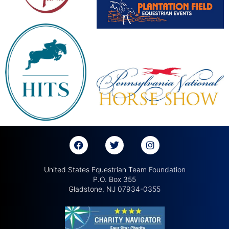
United States Equestrian Team Foundation
P.O. Box 355
Gladstone, NJ 07934-0355