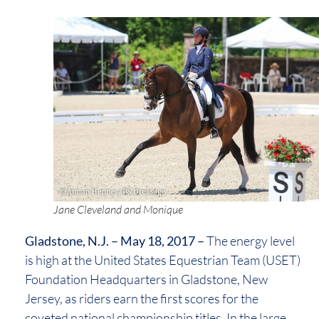
Jane Cleveland and Monique
Gladstone, N.J. – May 18, 2017 –
The energy level
is high at the United States Equestrian Team (USET)
Foundation Headquarters in Gladstone, New
Jersey, as riders earn the first scores for the
coveted national championship titles. In the large