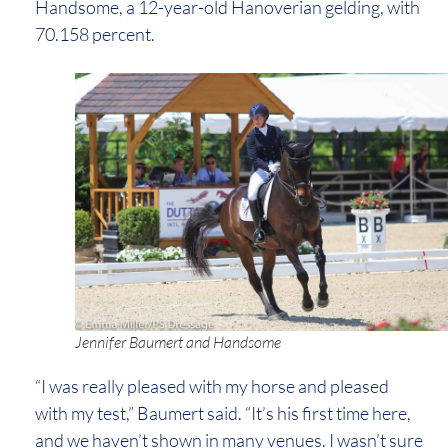
Handsome, a 12-year-old Hanoverian gelding, with
70.158 percent.
Jennifer Baumert and Handsome
“I was really pleased with my horse and pleased
with my test,” Baumert said. “It’s his first time here,
and we haven’t shown in many venues. I wasn’t sure