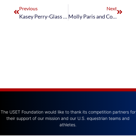
Previous
Next
Kasey Perry-Glass Leads After Day One of The Dutta Corp. U.S. Dressage Festival of Champions
Molly Paris and Countess Win Intermediate II 16–25 at The Dutta Corp. U.S. Dressage Festival of Champions
The USET Foundation would like to thank its competition partners for
their support of our mission and our U.S. equestrian teams and
athletes.