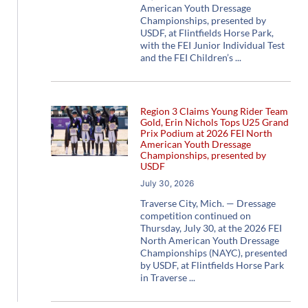
American Youth Dressage
Championships, presented by
USDF, at Flintfields Horse Park,
with the FEI Junior Individual Test
and the FEI Children’s
Region 3 Claims Young Rider Team
Gold, Erin Nichols Tops U25 Grand
Prix Podium at 2026 FEI North
American Youth Dressage
Championships, presented by
USDF
July 30, 2026
Traverse City, Mich. — Dressage
competition continued on
Thursday, July 30, at the 2026 FEI
North American Youth Dressage
Championships (NAYC), presented
by USDF, at Flintfields Horse Park
in Traverse