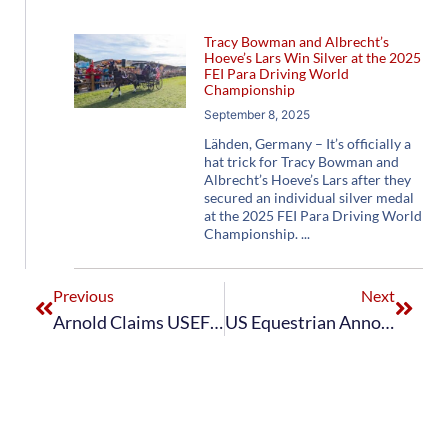
Tracy Bowman and Albrecht’s
Hoeve’s Lars Win Silver at the 2025
FEI Para Driving World
Championship
September 8, 2025
Lähden, Germany – It’s officially a
hat trick for Tracy Bowman and
Albrecht’s Hoeve’s Lars after they
secured an individual silver medal
at the 2025 FEI Para Driving World
Championship.
Previous
Next
Arnold Claims USEF Advanced Pair Horse Combined Driving National Championship at Kentucky Classic CDE
US Equestrian Announces Combinations for Two FEI Driving World Championships