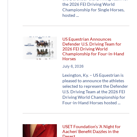
the 2026 FEI Driving World
Championship for Single Horses,
hosted
US Equestrian Announces
Defender U.S. Driving Team for
2026 FEI Driving World
Championship for Four-in-Hand
Horses
July 6, 2026
Lexington, Ky. – US Equestrian is
pleased to announce the athletes
selected to represent the Defender
U.S. Driving Team at the 2026 FEI
Driving World Championship for
Four-in-Hand Horses hosted
USET Foundation’s ‘A Night for
Aachen’ Benefit Dazzles in the
Desert