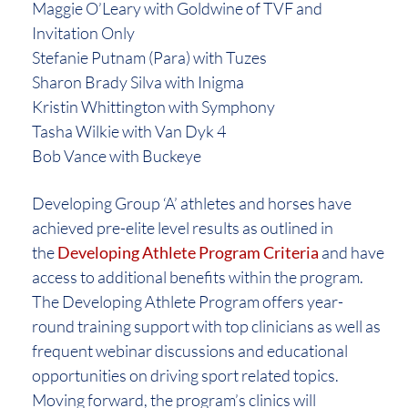
Maggie O’Leary with Goldwine of TVF and
Invitation Only
Stefanie Putnam (Para) with Tuzes
Sharon Brady Silva with Inigma
Kristin Whittington with Symphony
Tasha Wilkie with Van Dyk 4
Bob Vance with Buckeye
Developing Group ‘A’ athletes and horses have
achieved pre-elite level results as outlined in
the
Developing Athlete Program Criteria
and have
access to additional benefits within the program.
The Developing Athlete Program offers year-
round training support with top clinicians as well as
frequent webinar discussions and educational
opportunities on driving sport related topics.
Moving forward, the program’s clinics will