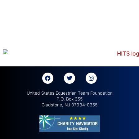
United States Equestrian Team Foundation
P.O. Box 355
Gladstone, NJ 07934-0355