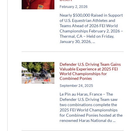
February 2, 2026
Nearly $500,000 Raised in Support
of U.S. Equestrian Athletes and
Teams Ahead of 2026 FEI World
Championships February 2, 2026 –
Thermal, CA – Held on Friday,
January 30, 2026,
Defender U.S. Driving Team Gains
Valuable Experience at 2025 FEI
World Championships for
Combined Ponies
September 24, 2025
Le Pin au Haras, France – The
Defender U.S. Driving Team saw
two combinations complete the
2025 FEI World Championships
for Combined Ponies hosted at the
renowned Haras National du