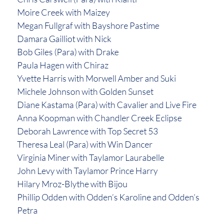
Moire Creek with Maizey
Megan Fullgraf with Bayshore Pastime
Damara Gailliot with Nick
Bob Giles (Para) with Drake
Paula Hagen with Chiraz
Yvette Harris with Morwell Amber and Suki
Michele Johnson with Golden Sunset
Diane Kastama (Para) with Cavalier and Live Fire
Anna Koopman with Chandler Creek Eclipse
Deborah Lawrence with Top Secret 53
Theresa Leal (Para) with Win Dancer
Virginia Miner with Taylamor Laurabelle
John Levy with Taylamor Prince Harry
Hilary Mroz-Blythe with Bijou
Phillip Odden with Odden’s Karoline and Odden’s
Petra