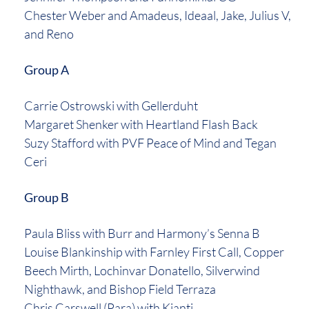
Chester Weber and Amadeus, Ideaal, Jake, Julius V,
and Reno
Group A
Carrie Ostrowski with Gellerduht
Margaret Shenker with Heartland Flash Back
Suzy Stafford with PVF Peace of Mind and Tegan
Ceri
Group B
Paula Bliss with Burr and Harmony’s Senna B
Louise Blankinship with Farnley First Call, Copper
Beech Mirth, Lochinvar Donatello, Silverwind
Nighthawk, and Bishop Field Terraza
Chris Carswell (Para) with Kianti