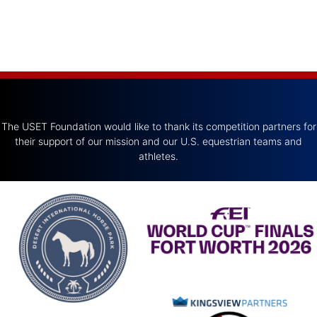
The USET Foundation would like to thank its competition partners for
their support of our mission and our U.S. equestrian teams and
athletes.