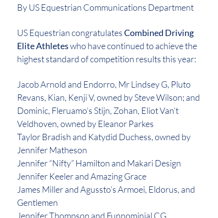
By US Equestrian Communications Department
US Equestrian congratulates
Combined Driving
Elite Athletes
who have continued to achieve the
highest standard of competition results this year:
Jacob Arnold and Endorro, Mr Lindsey G, Pluto
Revans, Kian, Kenji V, owned by Steve Wilson; and
Dominic, Fleruamo’s Stijn, Zohan, Eliot Van’t
Veldhoven, owned by Eleanor Parkes
Taylor Bradish and Katydid Duchess, owned by
Jennifer Matheson
Jennifer “Nifty” Hamilton and Makari Design
Jennifer Keeler and Amazing Grace
James Miller and Agussto’s Armoei, Eldorus, and
Gentlemen
Jennifer Thompson and Funnominial CG