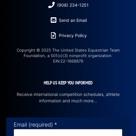
(908) 234-1251
Send an Email
Privacy Policy
Copyright © 2025 The United States Equestrian Team
Foundation, a 501(c)(3) nonprofit organization.
EIN:22-1668879
HELP US KEEP YOU INFORMED
Receive international competition schedules, athlete
information and much more…
Email (required)
*