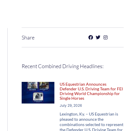
Share
Recent Combined Driving Headlines:
US Equestrian Announces
Defender U.S. Driving Team for FEI
Driving World Championship for
Single Horses
July 29, 2026
Lexington, Ky. – US Equestrian is
pleased to announce the
combinations selected to represent
the Defender U.S. Driving Team for