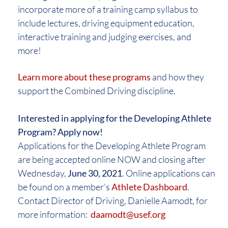
incorporate more of a training camp syllabus to
include lectures, driving equipment education,
interactive training and judging exercises, and
more!
Learn more about these programs
and how they
support the Combined Driving discipline.
Interested in applying for the Developing Athlete
Program? Apply now!
Applications for the Developing Athlete Program
are being accepted online NOW and closing after
Wednesday,
June 30, 2021
. Online applications can
be found on a member’s
Athlete Dashboard
.
Contact Director of Driving, Danielle Aamodt, for
more information:
daamodt@usef.org