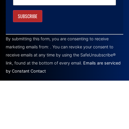
Constant
Contact
By submitting this form, you are consenting to receive
Use.
Please
marketing emails from: . You can revoke your consent to
leave
this field
receive emails at any time by using the SafeUnsubscribe®
blank.
link, found at the bottom of every email.
Emails are serviced
by Constant Contact