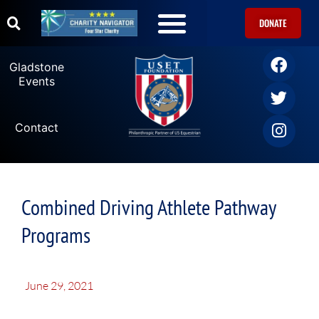
DONATE
Gladstone
Events
Contact
Combined Driving Athlete Pathway
Programs
June 29, 2021