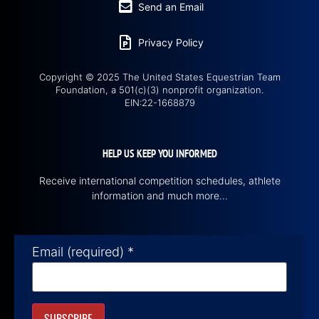
Send an Email
Privacy Policy
Copyright © 2025 The United States Equestrian Team
Foundation, a 501(c)(3) nonprofit organization.
EIN:22-1668879
HELP US KEEP YOU INFORMED
Receive international competition schedules, athlete
information and much more…
Email (required)
*