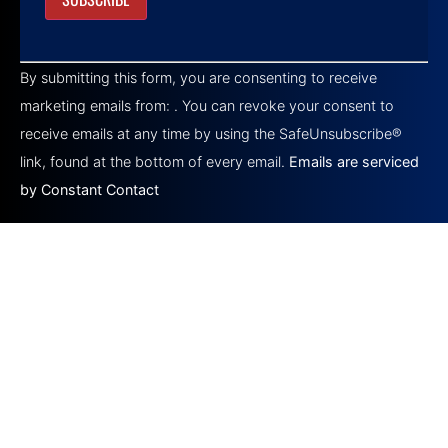
Constant
Contact
By submitting this form, you are consenting to receive
Use.
Please
marketing emails from: . You can revoke your consent to
leave
this field
receive emails at any time by using the SafeUnsubscribe®
blank.
link, found at the bottom of every email.
Emails are serviced
by Constant Contact