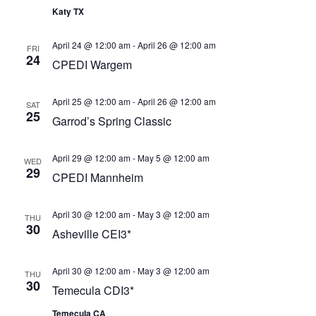
Katy TX
April 24 @ 12:00 am
-
April 26 @ 12:00 am
FRI
24
CPEDI Wargem
April 25 @ 12:00 am
-
April 26 @ 12:00 am
SAT
25
Garrod’s Spring Classic
April 29 @ 12:00 am
-
May 5 @ 12:00 am
WED
29
CPEDI Mannheim
April 30 @ 12:00 am
-
May 3 @ 12:00 am
THU
30
Asheville CEI3*
April 30 @ 12:00 am
-
May 3 @ 12:00 am
THU
30
Temecula CDI3*
Temecula CA