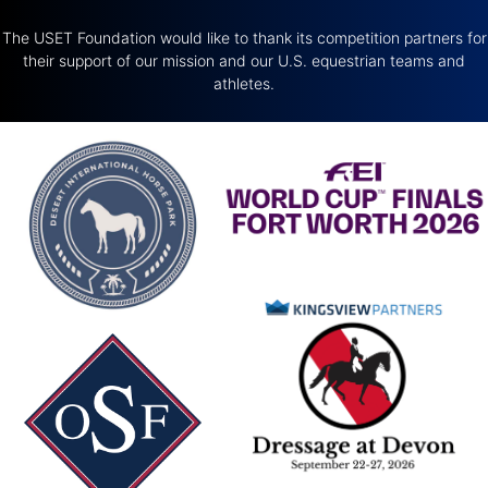
The USET Foundation would like to thank its competition partners for
their support of our mission and our U.S. equestrian teams and
athletes.