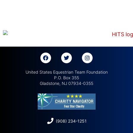
United States Equestrian Team Foundation
P.O. Box 355
Gladstone, NJ 07934-0355
(908) 234-1251