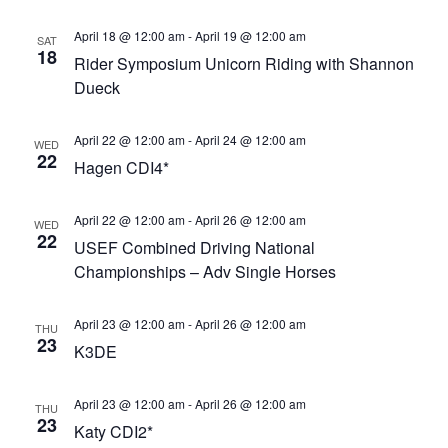
Views
April 18 @ 12:00 am
-
April 19 @ 12:00 am
Navigat
SAT
18
Rider Symposium Unicorn Riding with Shannon
Dueck
April 22 @ 12:00 am
-
April 24 @ 12:00 am
WED
22
Hagen CDI4*
April 22 @ 12:00 am
-
April 26 @ 12:00 am
WED
22
USEF Combined Driving National
Championships – Adv Single Horses
April 23 @ 12:00 am
-
April 26 @ 12:00 am
THU
23
K3DE
April 23 @ 12:00 am
-
April 26 @ 12:00 am
THU
23
Katy CDI2*