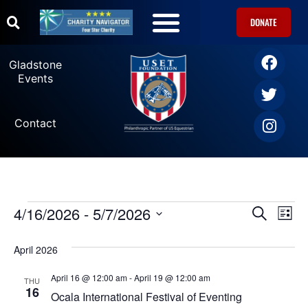
DONATE
U.S. Equestrian Teams
USET Foundation Direct Athlete Grants
Gladstone Events
Gladstone
Events
Contact
4/16/2026
 - 
5/7/2026
Ev
Events
SEARCH
LIST
Select
Vi
date.
Search
April 2026
Na
and
April 16 @ 12:00 am
-
April 19 @ 12:00 am
THU
16
Ocala International Festival of Eventing