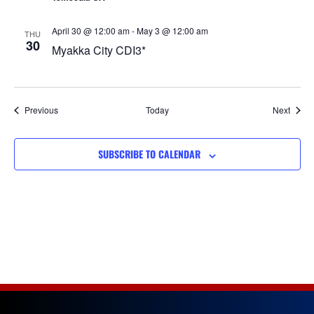
April 30 @ 12:00 am
-
May 3 @ 12:00 am
THU
30
Myakka City CDI3*
Events
Event
Previous
Today
Next
SUBSCRIBE TO CALENDAR